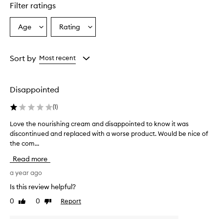
star.
Filter ratings
Age
Rating
Select
Select
a
a
Age
Rating
from
from
Sort by
Most recent
the
the
selection
selection
Disappointed
(
1
)
Love the nourishing cream and disappointed to know it was
L
discontinued and replaced with a worse product. Would be nice of
o
the com...
v
e
Read more
t
h
a year ago
e
Is this review helpful?
n
0
0
Report
Like
Dislike
o
review
review
u