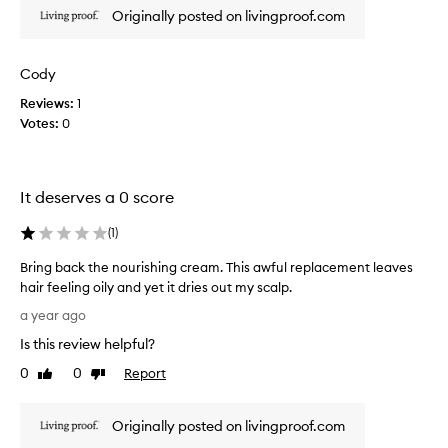
r
Originally posted on livingproof.com
i
s
h
Cody
i
Reviews:
1
n
Votes:
0
g
c
r
e
It deserves a 0 score
a
m
(
1
)
a
n
Bring back the nourishing cream. This awful replacement leaves
d
hair feeling oily and yet it dries out my scalp.
d
B
a year ago
i
r
Is this review helpful?
s
i
a
n
0
0
Report
Like
Dislike
p
g
review
review
p
b
o
Originally posted on livingproof.com
a
i
c