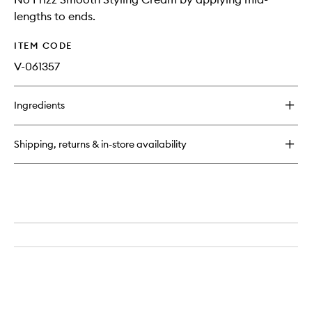
lengths to ends.
ITEM CODE
V-061357
Ingredients
Shipping, returns & in-store availability