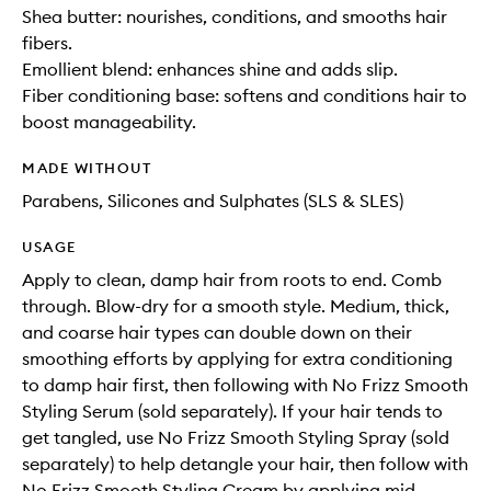
Shea butter: nourishes, conditions, and smooths hair
fibers.
Emollient blend: enhances shine and adds slip.
Fiber conditioning base: softens and conditions hair to
boost manageability.
MADE WITHOUT
Parabens, Silicones and Sulphates (SLS & SLES)
USAGE
Apply to clean, damp hair from roots to end. Comb
through. Blow-dry for a smooth style. Medium, thick,
and coarse hair types can double down on their
smoothing efforts by applying for extra conditioning
to damp hair first, then following with No Frizz Smooth
Styling Serum (sold separately). If your hair tends to
get tangled, use No Frizz Smooth Styling Spray (sold
separately) to help detangle your hair, then follow with
No Frizz Smooth Styling Cream by applying mid-