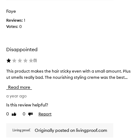
n
k
Faye
t
t
e
h
Reviews:
1
d
e
Votes:
0
t
n
o
o
k
u
n
Disappointed
r
o
i
(
1
)
w
s
i
h
This product makes the hair sticky even with a small amount. Plus
T
t
i
h
ut smells really bad. The nourishing styling creme was the best...
w
n
i
a
g
Read more
s
s
c
p
a year ago
d
r
r
i
Is this review helpful?
e
o
s
a
0
0
Report
Like
Dislike
d
c
m
review
review
u
o
.
c
n
T
Originally posted on livingproof.com
t
t
h