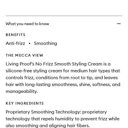
What you need to know
BENEFITS
Anti-frizz
•
Smoothing
THE MECCA VIEW
Living Proof's No Frizz Smooth Styling Cream is a
silicone-free styling cream for medium hair types that
controls frizz, conditions from root to tip, and leaves
hair with long-lasting smoothness, shine, softness, and
manageability.
KEY INGREDIENTS
Proprietary Smoothing Technology: proprietary
technology that repels humidity to prevent frizz while
also smoothing and aligning hair fibers.