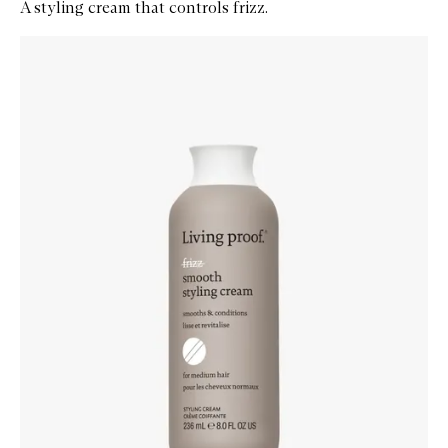
A styling cream that controls frizz.
Skip to content below carousel
Zoom In