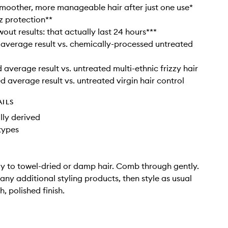
 smoother, more manageable hair after just one use*
zz protection**
out results: that actually last 24 hours***
 average result vs. chemically-processed untreated
 average result vs. untreated multi-ethnic frizzy hair
d average result vs. untreated virgin hair control
AILS
ly derived
 types
y to towel-dried or damp hair. Comb through gently.
any additional styling products, then style as usual
, polished finish.