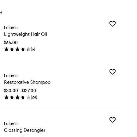
TH
Add
LolaVie
Lightweight
Lightweight Hair Oil
Hair
Oil
$65.00
to
(
6
)
wishlist
en
ick
y
Add
ghtweight
LolaVie
Restorative
ir
Restorative Shampoo
Shampoo
to
$30.00 - $127.00
wishlist
(
24
)
en
ick
y
Add
storative
LolaVie
Glossing
ampoo
Glossing Detangler
Detangler
to