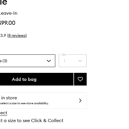
ie
Leave-In
$99.00
3.9
(
8
reviews
)
Qty
e (3)
1
Select
a
quantity
from
Add to bag
Add
the
Perfecting
selection
Leave-
In
 in store
to
select a size to see store availability.
wishlist
lect
t a size to see Click & Collect