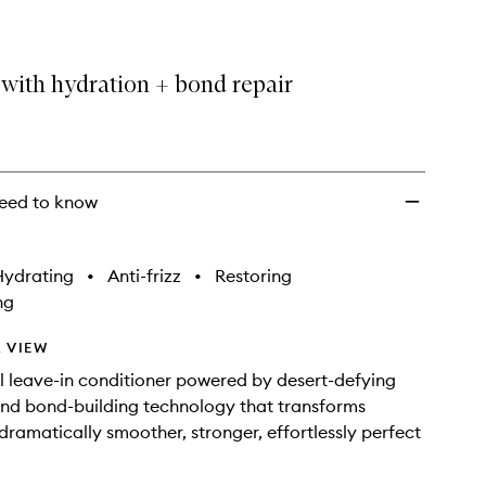
with hydration + bond repair
eed to know
Hydrating
•
Anti-frizz
•
Restoring
ng
 VIEW
ll leave-in conditioner powered by desert-defying
nd bond-building technology that transforms
 dramatically smoother, stronger, effortlessly perfect