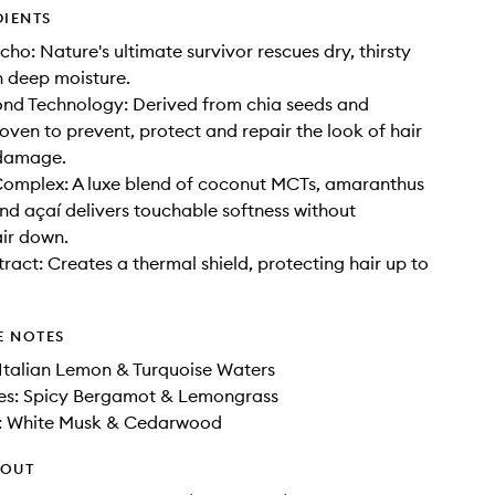
DIENTS
cho: Nature's ultimate survivor rescues dry, thirsty
h deep moisture.
nd Technology: Derived from chia seeds and
roven to prevent, protect and repair the look of hair
damage.
Complex: A luxe blend of coconut MCTs, amaranthus
nd açaí delivers touchable softness without
ir down.
act: Creates a thermal shield, protecting hair up to
E NOTES
Italian Lemon & Turquoise Waters
es: Spicy Bergamot & Lemongrass
: White Musk & Cedarwood
HOUT