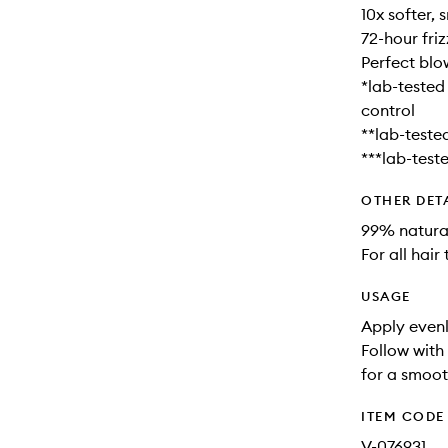
10x softer,
72-hour fri
Perfect blow
*lab-tested
control
**lab-tested
***lab-teste
OTHER DET
99% natural
For all hair
USAGE
Apply evenl
Follow with 
for a smooth
ITEM CODE
V-076931