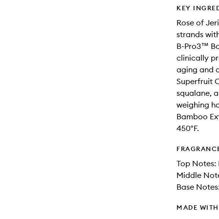
KEY INGRE
Rose of Jeri
strands wit
B-Pro3™ Bo
clinically p
aging and 
Superfruit 
squalane, a
weighing ha
Bamboo Extr
450°F.
FRAGRANC
Top Notes: 
Middle Not
Base Notes
MADE WIT