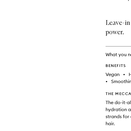
Leave-in 
power.
What you n
BENEFITS
Vegan
•
•
Smoothi
THE MECCA
The do-it-a
hydration a
strands for
hair.