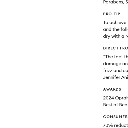
Parabens, S
PRO-TIP
To achieve 
and the fol
dry with a r
DIRECT FR
“The fact t
damage and 
frizz and c
Jennifer An
AWARDS
2024 Oprah
Best of Bea
CONSUMER 
70% reducti