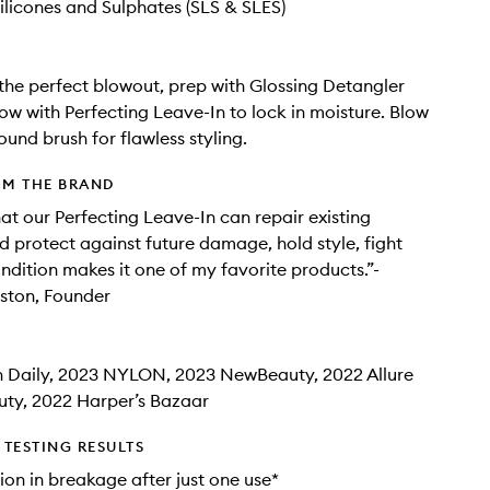
ilicones and Sulphates (SLS & SLES)
the perfect blowout, prep with Glossing Detangler
low with Perfecting Leave-In to lock in moisture. Blow
ound brush for flawless styling.
OM THE BRAND
hat our Perfecting Leave-In can repair existing
protect against future damage, hold style, fight
ondition makes it one of my favorite products.”-
iston, Founder
 Daily, 2023 NYLON, 2023 NewBeauty, 2022 Allure
uty, 2022 Harper’s Bazaar
TESTING RESULTS
on in breakage after just one use*