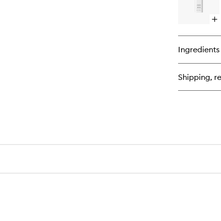
Op
qu
bu
for
Ingredients
Gl
De
Shipping, re