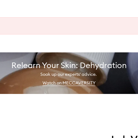
Relearn Your Skin: Dehydration
Soak up our experts' advice.
Watch on MECCAVERSITY