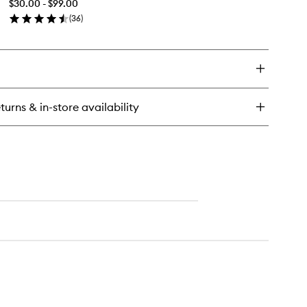
$30.00 - $99.00
wishlist
(
36
)
en
ick
y
ossing
tangler
turns & in-store availability