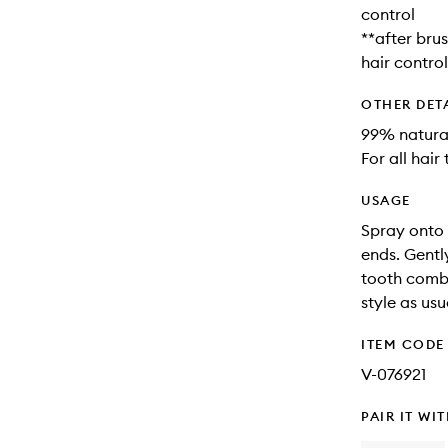
control
**after bru
hair control
OTHER DET
99% natural
For all hair
USAGE
Spray onto 
ends. Gentl
tooth comb.
style as usu
ITEM CODE
V-076921
PAIR IT WI