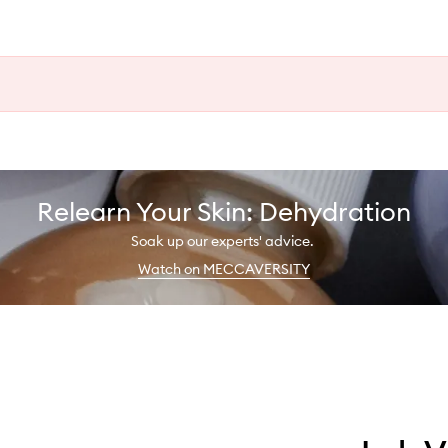
Relearn Your Skin: Dehydration
Soak up our experts' advice.
Watch on MECCAVERSITY