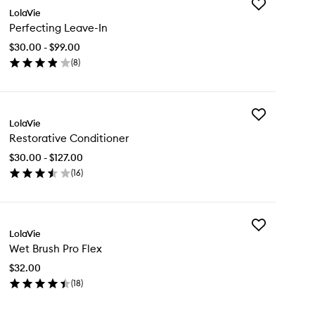
Add
LolaVie
Perfecting
Perfecting Leave-In
Leave-
In
$30.00 - $99.00
to
(
8
)
wishlist
en
ick
y
Add
rfecting
LolaVie
Restorative
ave-
Restorative Conditioner
Conditioner
to
$30.00 - $127.00
wishlist
(
16
)
en
ick
y
Add
storative
LolaVie
Wet
nditioner
Wet Brush Pro Flex
Brush
Pro
$32.00
Flex
(
18
)
to
en
wishlist
ick