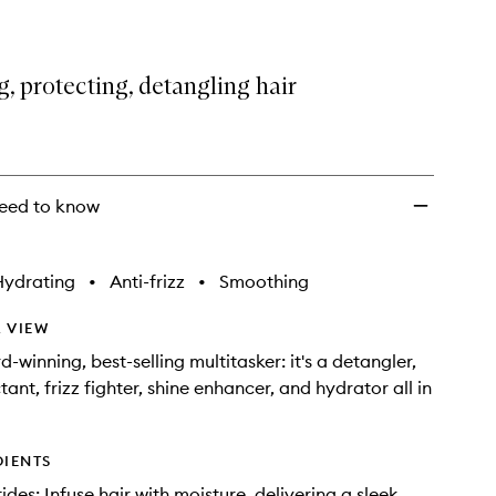
, protecting, detangling hair
eed to know
Hydrating
•
Anti-frizz
•
Smoothing
 VIEW
-winning, best-selling multitasker: it's a detangler,
ant, frizz fighter, shine enhancer, and hydrator all in
DIENTS
des: Infuse hair with moisture, delivering a sleek,