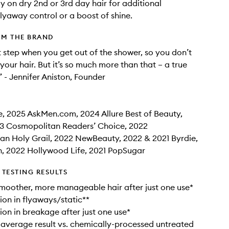
ay on dry 2nd or 3rd day hair for additional
flyaway control or a boost of shine.
OM THE BRAND
rst step when you get out of the shower, so you don’t
your hair. But it’s so much more than that – a true
” - Jennifer Aniston, Founder
e, 2025 AskMen.com, 2024 Allure Best of Beauty,
3 Cosmopolitan Readers’ Choice, 2022
n Holy Grail, 2022 NewBeauty, 2022 & 2021 Byrdie,
, 2022 Hollywood Life, 2021 PopSugar
TESTING RESULTS
 smoother, more manageable hair after just one use*
on in flyaways/static**
on in breakage after just one use*
 average result vs. chemically-processed untreated