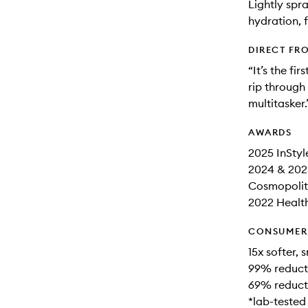
Lightly spr
hydration, 
DIRECT FR
“It’s the fi
rip through 
multitasker.
AWARDS
2025 InStyl
2024 & 202
Cosmopolita
2022 Health
CONSUMER 
15x softer,
99% reducti
69% reducti
*lab-tested