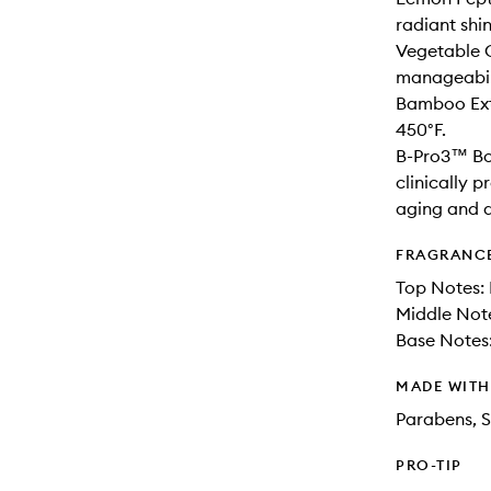
radiant shi
Vegetable C
manageabil
Bamboo Extr
450°F.
B-Pro3™ Bo
clinically p
aging and 
FRAGRANC
Top Notes: 
Middle Not
Base Notes
MADE WIT
Parabens, S
PRO-TIP