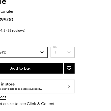
ie
tangler
$99.00
4.5
(
36
reviews
)
Qty
e (3)
1
Select
a
quantity
from
Add to bag
Add
the
Glossing
selection
Detangler
to
 in store
wishlist
select a size to see store availability.
lect
t a size to see Click & Collect