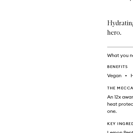
Hydrating
hero.
What you n
BENEFITS
Vegan
•
THE MECCA
An 12x award
heat protect
one.
KEY INGRE
Lemon Pepti