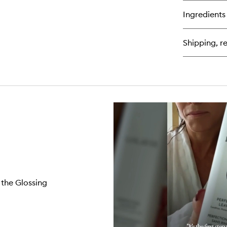
bu
for
Ingredients
We
Br
Pr
Shipping, re
Fle
 the Glossing