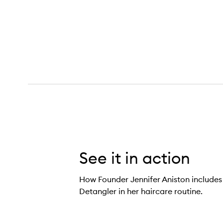
Glossing Detangler,
See it in action
How Founder Jennifer Aniston includes
Detangler in her haircare routine.