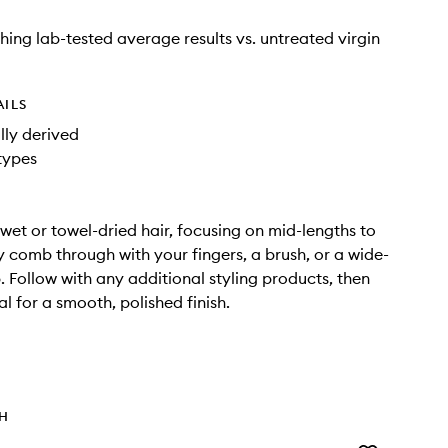
shing lab-tested average results vs. untreated virgin
AILS
ly derived
 types
wet or towel-dried hair, focusing on mid-lengths to
y comb through with your fingers, a brush, or a wide-
 Follow with any additional styling products, then
al for a smooth, polished finish.
TH