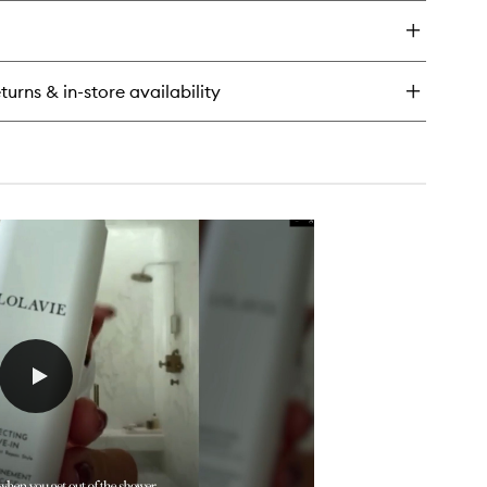
y
t
ush
o
turns & in-store availability
x