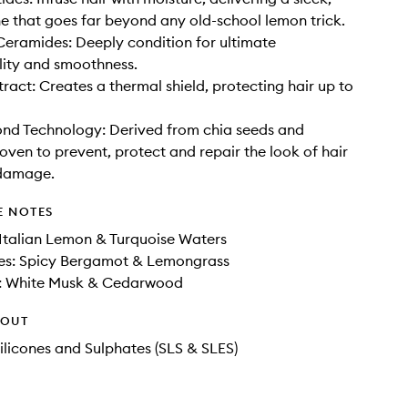
ne that goes far beyond any old-school lemon trick.
eramides: Deeply condition for ultimate
ity and smoothness.
act: Creates a thermal shield, protecting hair up to
nd Technology: Derived from chia seeds and
roven to prevent, protect and repair the look of hair
damage.
E NOTES
Italian Lemon & Turquoise Waters
es: Spicy Bergamot & Lemongrass
: White Musk & Cedarwood
HOUT
ilicones and Sulphates (SLS & SLES)