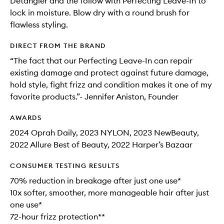
Detangler and the follow with Perfecting Leave-In to
lock in moisture. Blow dry with a round brush for
flawless styling.
DIRECT FROM THE BRAND
“The fact that our Perfecting Leave-In can repair
existing damage and protect against future damage,
hold style, fight frizz and condition makes it one of my
favorite products.”- Jennifer Aniston, Founder
AWARDS
2024 Oprah Daily, 2023 NYLON, 2023 NewBeauty,
2022 Allure Best of Beauty, 2022 Harper’s Bazaar
CONSUMER TESTING RESULTS
70% reduction in breakage after just one use*
10x softer, smoother, more manageable hair after just
one use*
72-hour frizz protection**