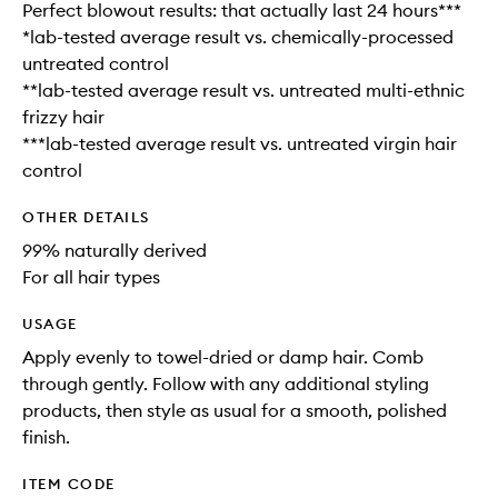
Perfect blowout results: that actually last 24 hours***
*lab-tested average result vs. chemically-processed
untreated control
**lab-tested average result vs. untreated multi-ethnic
frizzy hair
***lab-tested average result vs. untreated virgin hair
control
OTHER DETAILS
99% naturally derived
For all hair types
USAGE
Apply evenly to towel-dried or damp hair. Comb
through gently. Follow with any additional styling
products, then style as usual for a smooth, polished
finish.
ITEM CODE