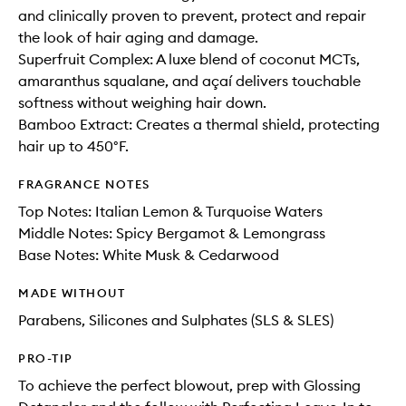
and clinically proven to prevent, protect and repair
the look of hair aging and damage.
Superfruit Complex: A luxe blend of coconut MCTs,
amaranthus squalane, and açaí delivers touchable
softness without weighing hair down.
Bamboo Extract: Creates a thermal shield, protecting
hair up to 450°F.
FRAGRANCE NOTES
Top Notes: Italian Lemon & Turquoise Waters
Middle Notes: Spicy Bergamot & Lemongrass
Base Notes: White Musk & Cedarwood
MADE WITHOUT
Parabens, Silicones and Sulphates (SLS & SLES)
PRO-TIP
To achieve the perfect blowout, prep with Glossing