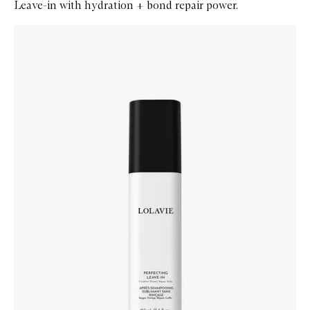
Leave-in with hydration + bond repair power.
Skip to content below carousel
Zoom In