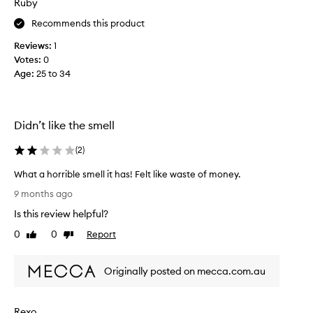
Ruby
r
n
i
Recommends this product
o
z
n
z
Reviews:
1
e
y
Votes:
0
l
h
Age
:
25 to 34
e
a
a
i
v
r
e
Didn’t like the smell
w
i
i
n
(
2
)
l
a
l
What a horrible smell it has! Felt like waste of money.
n
r
W
d
9 months ago
e
h
h
p
Is this review helpful?
a
e
u
t
0
0
Report
a
Like
Dislike
r
a
review
review
t
c
h
p
h
Originally posted on mecca.com.au
o
r
a
r
o
s
r
t
e
Rexo