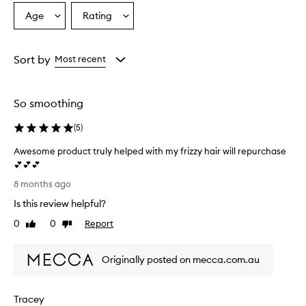
Age
Rating
Select
Select
a
a
Age
Rating
from
from
Sort by
Most recent
the
the
selection
selection
So smoothing
(
5
)
Awesome product truly helped with my frizzy hair will repurchase
💕💕💕
A
8 months ago
w
Is this review helpful?
e
s
0
0
Report
Like
Dislike
o
review
review
m
Originally posted on mecca.com.au
e
p
r
Tracey
o