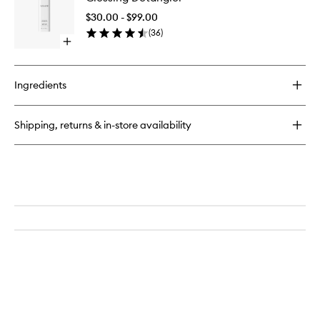
to
$30.00 - $99.00
wishlist
(
36
)
Open
quick
buy
for
Ingredients
Glossing
Detangler
Shipping, returns & in-store availability