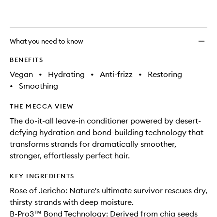
What you need to know
BENEFITS
Vegan
•
Hydrating
•
Anti-frizz
•
Restoring
•
Smoothing
THE MECCA VIEW
The do-it-all leave-in conditioner powered by desert-
defying hydration and bond-building technology that
transforms strands for dramatically smoother,
stronger, effortlessly perfect hair.
KEY INGREDIENTS
Rose of Jericho: Nature's ultimate survivor rescues dry,
thirsty strands with deep moisture.
B-Pro3™ Bond Technology: Derived from chia seeds