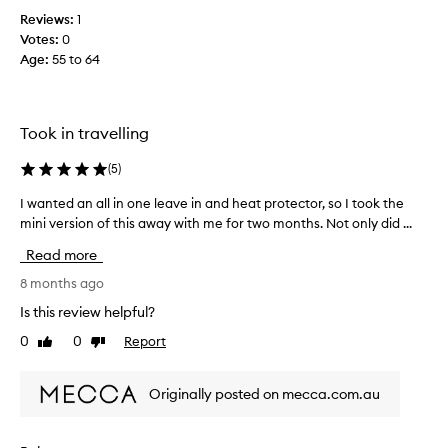
d
Reviews:
1
u
Votes:
0
c
Age
:
55 to 64
t
t
r
Took in travelling
u
l
(
5
)
y
h
I wanted an all in one leave in and heat protector, so I took the
I
e
w
mini version of this away with me for two months. Not only did ...
l
a
p
Read more
n
e
t
8 months ago
d
e
Is this review helpful?
w
d
i
0
0
Report
Like
Dislike
a
t
review
review
n
h
a
m
Originally posted on mecca.com.au
l
y
l
f
i