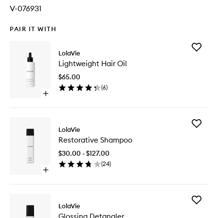
V-076931
PAIR IT WITH
Add
LolaVie
Lightwei
Lightweight Hair Oil
Hair
Oil
$65.00
to
(
6
)
wishlist
Open
quick
buy
for
Add
Lightweight
LolaVie
Restorat
Hair
Restorative Shampoo
Shampo
Oil
to
$30.00 - $127.00
wishlist
(
24
)
Open
quick
buy
for
Add
Restorative
LolaVie
Glossing
Shampoo
Glossing Detangler
Detangl