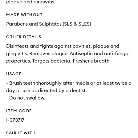
plaque and gingivitis.
MADE WITHOUT
Parabens and Sulphates (SLS & SLES)
OTHER DETAILS
Disinfects and fights against cavities, plaque and
gingivitis. Removes plaque. Antiseptic and anti-fungal
properties. Targets bacteria. Freshens breath.
USAGE
- Brush teeth thoroughly after meals or at least twice a
day or use as directed by a dentist.
- Do not swallow.
ITEM CODE
I-073717
PAIR IT WITH