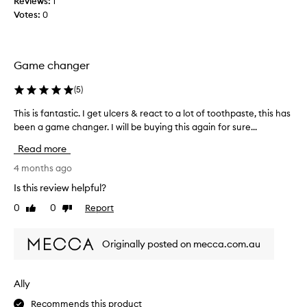
Reviews:
1
w
t
Votes:
0
o
h
r
e
k
i
s
m
Game changer
r
p
e
u
(
5
)
a
l
l
This is fantastic. I get ulcers & react to a lot of toothpaste, this has
T
s
l
been a game changer. I will be buying this again for sure...
h
e
y
i
b
Read more
w
s
a
e
i
4 months ago
r
l
s
.
Is this review helpful?
l
f
I
0
0
Report
.
Like
Dislike
a
'
review
review
W
n
m
i
t
s
Originally posted on mecca.com.au
l
a
o
l
s
g
a
t
l
Ally
b
i
a
s
Recommends this product
c