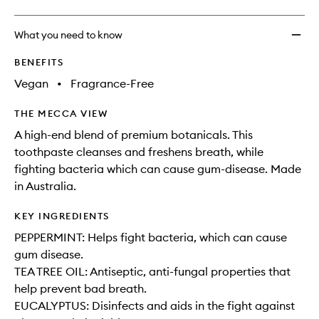
What you need to know
BENEFITS
Vegan
•
Fragrance-Free
THE MECCA VIEW
A high-end blend of premium botanicals. This
toothpaste cleanses and freshens breath, while
fighting bacteria which can cause gum-disease. Made
in Australia.
KEY INGREDIENTS
PEPPERMINT: Helps fight bacteria, which can cause
gum disease.
TEA TREE OIL: Antiseptic, anti-fungal properties that
help prevent bad breath.
EUCALYPTUS: Disinfects and aids in the fight against