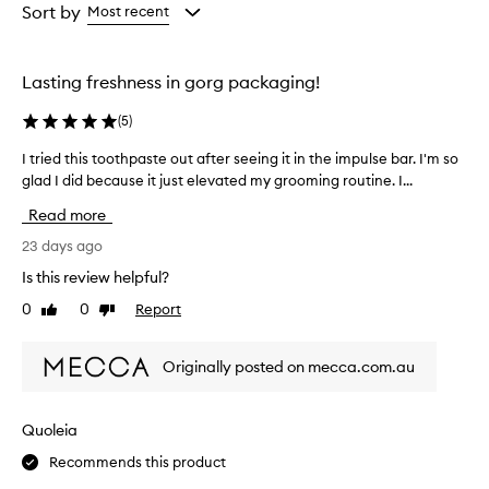
from
from
Sort by
Most recent
the
the
selection
selection
Lasting freshness in gorg packaging!
(
5
)
I tried this toothpaste out after seeing it in the impulse bar. I'm so
I
t
glad I did because it just elevated my grooming routine. I...
r
Read more
i
e
23 days ago
d
Is this review helpful?
t
0
0
Report
Like
Dislike
h
review
review
i
s
Originally posted on mecca.com.au
t
o
o
Quoleia
t
Recommends this product
h
p