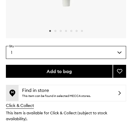
Skip to content above carousel
Skip to content above product images
Qty
1
Select
a
quantity
from
Add to bag
Add
the
Peppe
This
This
selection
Botani
product
product
Tooth
is
is
Find in store
no
out
to
This item can be found in selected MECCA stores.
longer
of
wishlis
Click & Collect
available.
stock.
This item is available for Click & Collect (subject to stock
availability).