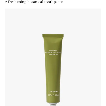
A freshening botanical toothpaste.
Skip to content below carousel
Zoom In