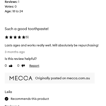
Reviews:
1
a
Votes:
0
s
Age
:
18 to 24
t
e
o
u
Such a good toothpaste!
t
a
(
5
)
f
Lasts ages and works really well. Will absolutely be repurchasing!
t
L
e
3 months ago
a
r
Is this review helpful?
s
s
t
0
0
Report
e
Like
Dislike
s
review
review
e
a
i
Originally posted on mecca.com.au
g
n
e
g
s
i
Leila
a
t
n
i
Recommends this product
d
n