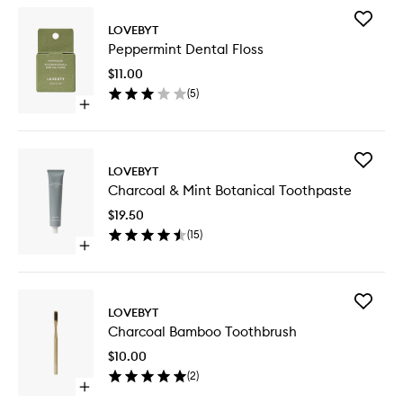
Add
LOVEBYT
Pepperm
Peppermint Dental Floss
Dental
Floss
$11.00
to
(
5
)
wishlist
Open
quick
buy
for
Add
Peppermint
LOVEBYT
Charcoa
Dental
Charcoal & Mint Botanical Toothpaste
&
Floss
Mint
$19.50
Botanica
(
15
)
Toothpa
Open
to
quick
wishlist
buy
for
Add
Charcoal
LOVEBYT
Charcoa
&
Charcoal Bamboo Toothbrush
Bamboo
Mint
Toothbr
Botanical
$10.00
to
Toothpaste
(
2
)
wishlist
Open