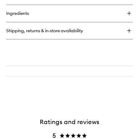
quick
buy
for
Ingredients
Charcoal
Bamboo
Toothbrush
Shipping, returns & in-store availability
Ratings and reviews
5