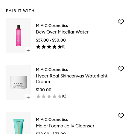
PAIR IT WITH
Add
M·A·C Cosmetics
Dew
Dew Over Micellar Water
Over
Micellar
$37.00 - $50.00
Water
(
1
)
to
Open
wishlist
quick
buy
for
Add
M·A·C Cosmetics
Dew
Hyper
Hyper Real Skincanvas Waterlight
Over
Real
Cream
Micellar
Skincan
Water
Waterlig
$100.00
Cream
(
0
)
Open
to
quick
wishlist
buy
for
Add
Hyper
M·A·C Cosmetics
Major
Real
Major Foamo Jelly Cleanser
Foamo
Skincanvas
Jelly
Waterlight
$32.00 - $73.00