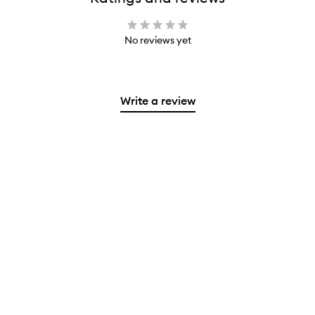
No reviews yet
Write a review