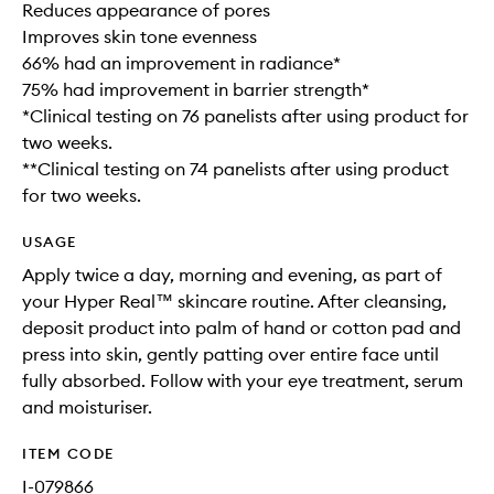
Reduces appearance of pores
Improves skin tone evenness
66% had an improvement in radiance*
75% had improvement in barrier strength*
*Clinical testing on 76 panelists after using product for
two weeks.
**Clinical testing on 74 panelists after using product
for two weeks.
USAGE
Apply twice a day, morning and evening, as part of
your Hyper Real™ skincare routine. After cleansing,
deposit product into palm of hand or cotton pad and
press into skin, gently patting over entire face until
fully absorbed. Follow with your eye treatment, serum
and moisturiser.
ITEM CODE
I-079866