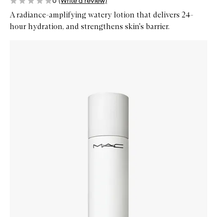
0
(Write a review)
A radiance-amplifying watery lotion that delivers 24-
hour hydration, and strengthens skin's barrier.
Skip to content below carousel
Zoom In