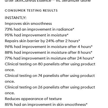
after SkinCanvas Essence™ vs. Serumizer alone
CONSUMER TESTING RESULTS
INSTANTLY:
Improves skin smoothness
73% had an improvement in radiance*
95% had improvement in moisture*
Repairs skin barrier by 24% after 2 hours*
96% had improvement in moisture after 4 hours*
88% had improvement in moisture after 8 hours*
77% had improvement in moisture after 24 hours*
Clinical testing on 80 panelists after using product
once.
Clinical testing on 74 panelists after using product
once.
Clinical testing on 26 panelists after using product
once.
Reduces appearance of texture
85% had an improvement in skin smoothness*