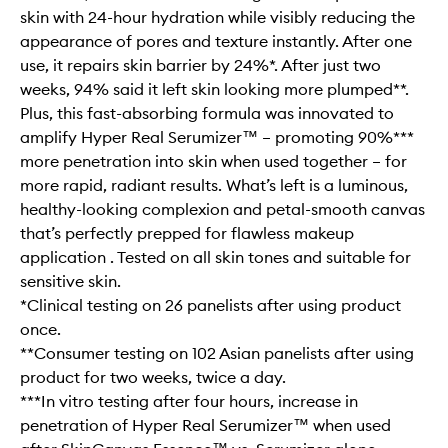
skin with 24-hour hydration while visibly reducing the
appearance of pores and texture instantly. After one
use, it repairs skin barrier by 24%*. After just two
weeks, 94% said it left skin looking more plumped**.
Plus, this fast-absorbing formula was innovated to
amplify Hyper Real Serumizer™ – promoting 90%***
more penetration into skin when used together – for
more rapid, radiant results. What’s left is a luminous,
healthy-looking complexion and petal-smooth canvas
that’s perfectly prepped for flawless makeup
application . Tested on all skin tones and suitable for
sensitive skin.
*Clinical testing on 26 panelists after using product
once.
**Consumer testing on 102 Asian panelists after using
product for two weeks, twice a day.
***In vitro testing after four hours, increase in
penetration of Hyper Real Serumizer™ when used