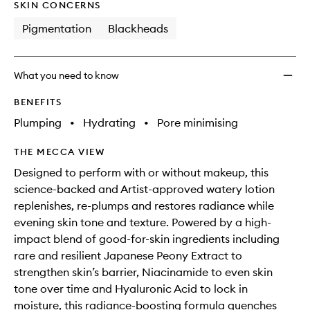
SKIN CONCERNS
Pigmentation
Blackheads
What you need to know
BENEFITS
Plumping
•
Hydrating
•
Pore minimising
THE MECCA VIEW
Designed to perform with or without makeup, this
science-backed and Artist-approved watery lotion
replenishes, re-plumps and restores radiance while
evening skin tone and texture. Powered by a high-
impact blend of good-for-skin ingredients including
rare and resilient Japanese Peony Extract to
strengthen skin’s barrier, Niacinamide to even skin
tone over time and Hyaluronic Acid to lock in
moisture, this radiance-boosting formula quenches