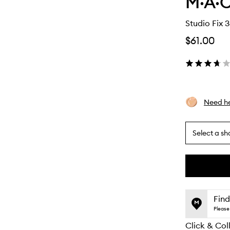
M·A·C
Studio Fix 
$61.00
Need he
Select a sh
By
selecting
different
This
This
variants,
product
product
name,
is
is
Find
price,
no
out
Please 
availability
longer
of
and
Click & Col
available.
stock.