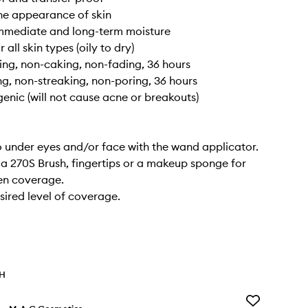
he appearance of skin
immediate and long-term moisture
r all skin types (oily to dry)
ng, non-caking, non-fading, 36 hours
ng, non-streaking, non-poring, 36 hours
nic (will not cause acne or breakouts)
 under eyes and/or face with the wand applicator.
 a 270S Brush, fingertips or a makeup sponge for
en coverage.
esired level of coverage.
TH
Add