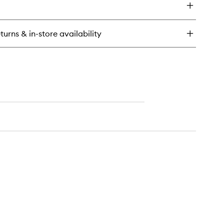
udio
wder
turns & in-store availability
undation