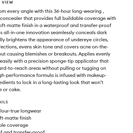
 VIEW
om every angle with this 36-hour long-wearing ,
 concealer that provides full buildable coverage with
soft-matte finish in a waterproof and transfer-proof
is all-in-one innovation seamlessly conceals dark
ally brightens the appearance of undereye circles,
fections, evens skin tone and covers acne on-the-
out causing blemishes or breakouts. Applies evenly
easily with a precision sponge-tip applicator that
ard-to-reach areas without pulling or tugging on
high-performance formula is infused with makeup-
edients to lock in a long-lasting look that won’t
e or cake.
AILS
lour-true longwear
ft-matte finish
able coverage
f and transfer-proof