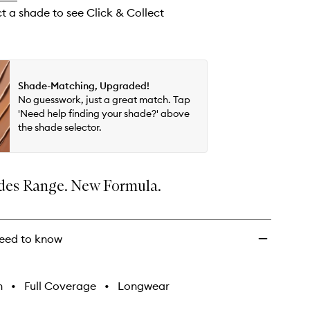
wishlist
ct a shade to see Click & Collect
Shade-Matching, Upgraded!
No guesswork, just a great match. Tap
'Need help finding your shade?' above
the shade selector.
es Range. New Formula.
eed to know
h
•
Full Coverage
•
Longwear