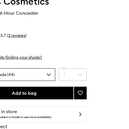
 Cosmetics
36-Hour Concealer
3.7
(
3
reviews
)
lp finding your shade?
Qty
ade (44)
1
Select
a
quantity
from
Add to bag
Add
the
Studio
selection
Fix
36-
 in store
Hour
select a shade to see store availability.
Concealer
lect
to