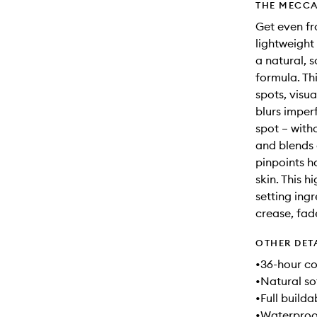
THE MECCA
Get even fr
lightweight
a natural, 
formula. Th
spots, visu
blurs imper
spot – with
and blends 
pinpoints h
skin. This 
setting ingr
crease, fad
OTHER DET
•36-hour co
•Natural so
•Full build
•Waterproo