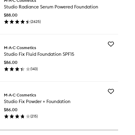
M·A·C Cosmetics
Studio
Studio Radiance Serum Powered Foundation
Radiance
Serum
$88.00
Powered
(
2625
)
Foundation
en
to
ick
wishlist
y
Add
udio
M·A·C Cosmetics
Studio
diance
Studio Fix Fluid Foundation SPF15
Fix
rum
Fluid
wered
$86.00
Foundation
undation
(
143
)
SPF15
en
to
ick
wishlist
y
Add
udio
M·A·C Cosmetics
Studio
Studio Fix Powder + Foundation
Fix
id
Powder
undation
$86.00
+
F15
(
215
)
Foundation
en
to
ick
wishlist
y