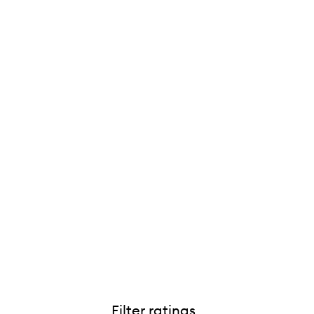
Filter ratings