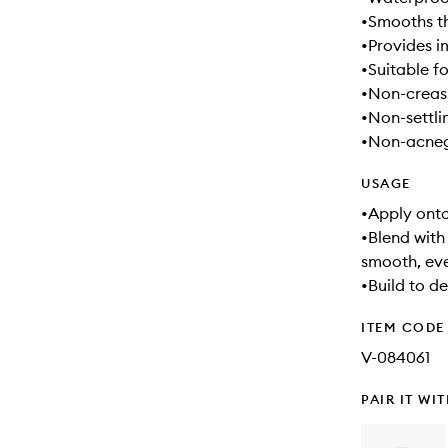
•Smooths t
•Provides 
•Suitable fo
•Non-creasi
•Non-settli
•Non-acnege
USAGE
•Apply onto
•Blend with
smooth, ev
•Build to d
ITEM CODE
V-084061
PAIR IT WI