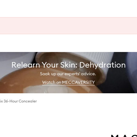
Relearn Your Skin: Dehydration
Soak up our experts' advice.
Watch on MECCAVERSITY
Fix 36-Hour Concealer