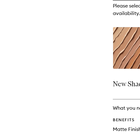
reviews
Please sele
will
availability.
change
New Shad
What you n
BENEFITS
Matte Finis