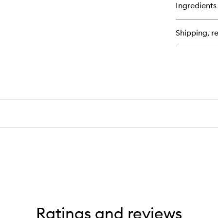
for
Ingredients
St
Fix
Po
Shipping, re
+
Fo
Ratings and reviews