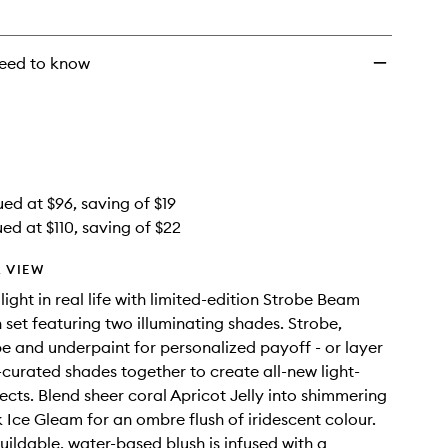
to
wishlist
eed to know
ued at $96, saving of $19
ed at $110, saving of $22
 VIEW
ight in real life with limited-edition Strobe Beam
h set featuring two illuminating shades. Strobe,
pe and underpaint for personalized payoff - or layer
t-curated shades together to create all-new light-
ects. Blend sheer coral Apricot Jelly into shimmering
 Ice Gleam for an ombre flush of iridescent colour.
buildable, water-based blush is infused with a