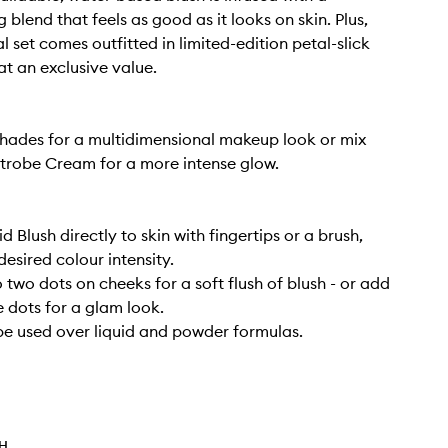
 blend that feels as good as it looks on skin. Plus,
l set comes outfitted in limited-edition petal-slick
t an exclusive value.
hades for a multidimensional makeup look or mix
Strobe Cream for a more intense glow.
d Blush directly to skin with fingertips or a brush,
desired colour intensity.
 two dots on cheeks for a soft flush of blush - or add
 dots for a glam look.
be used over liquid and powder formulas.
TH