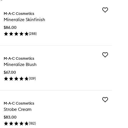
Add
M·A·C Cosmetics
Mineralize
Mineralize Skinfinish
Skinfinish
to
$86.00
wishlist
(
288
)
en
ick
y
Add
neralize
M·A·C Cosmetics
Mineralize
nfinish
Mineralize Blush
Blush
to
$67.00
wishlist
(
109
)
en
ick
y
Add
neralize
M·A·C Cosmetics
Strobe
ush
Strobe Cream
Cream
to
$83.00
wishlist
(
182
)
en