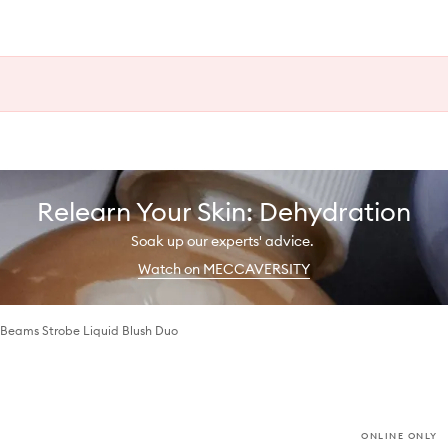
Relearn Your Skin: Dehydration
Soak up our experts' advice.
Watch on MECCAVERSITY
 Beams Strobe Liquid Blush Duo
ONLINE ONLY