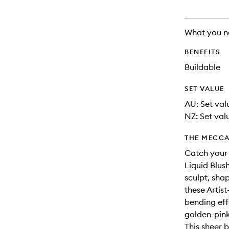
What you n
BENEFITS
Buildable
SET VALUE
AU: Set val
NZ: Set valu
THE MECCA
Catch your l
Liquid Blus
sculpt, sha
these Artis
bending eff
golden-pink
This sheer 