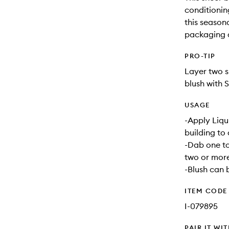
conditioning
this seasona
packaging a
PRO-TIP
Layer two s
blush with 
USAGE
-Apply Liqui
building to 
-Dab one to
two or more
-Blush can 
ITEM CODE
I-079895
PAIR IT WI