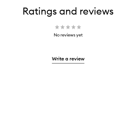
Ratings and reviews
No reviews yet
Write a review