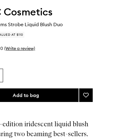
 Cosmetics
ms Strobe Liquid Blush Duo
ALUED AT $110
0
(Write a review)
Add to bag
Add
Wildest
Beams
Strobe
Liquid
-edition iridescent liquid blush
Blush
ring two beaming best-sellers.
Duo