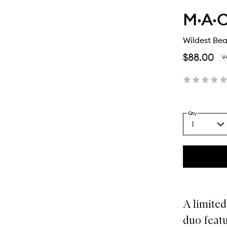
M·A·C
Wildest Bea
$88.00
V
Qty
1
Select
a
quantity
from
the
This
This
selection
product
product
is
is
no
out
A limited
longer
of
available.
stock.
duo featu