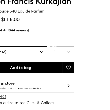
n Francis Kurkdjian
ouge 540 Eau de Parfum
$1,115.00
4.4
(
1844
reviews
)
Qty
e (3)
1
Select
a
quantity
from
Add to bag
Add
the
Baccarat
selection
Rouge
540
 in store
Eau
select a size to see store availability.
de
lect
Parfum
to
t a size to see Click & Collect
wishlist