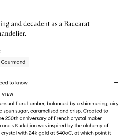
ling and decadent as a Baccarat
handelier.
E
Gourmand
eed to know
 VIEW
sensual floral-amber, balanced by a shimmering, airy
ike spun sugar, caramelised and crisp. Created to
he 250th anniversary of French crystal maker
rancis Kurkdjian was inspired by the alchemy of
r crystal with 24k gold at 540oC, at which point it