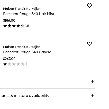
wishlist
Add
ccarat
Maison Francis Kurkdjian
Baccarat
uge
Baccarat Rouge 540 Hair Mist
Rouge
0
540
P
$186.00
Hair
vel
(
13
)
Mist
t
en
to
ick
wishlist
y
Add
ccarat
Maison Francis Kurkdjian
Baccarat
uge
Baccarat Rouge 540 Candle
Rouge
0
540
ir
$267.00
Candle
st
(
1
)
to
en
wishlist
ick
y
ccarat
uge
0
turns & in-store availability
ndle