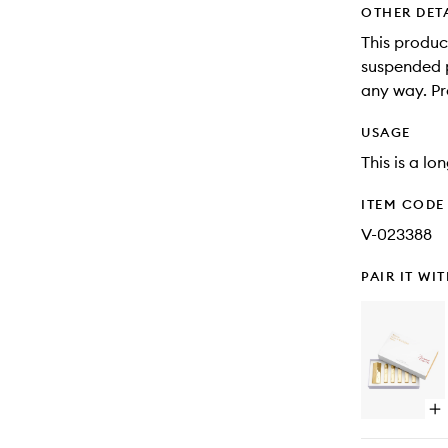
OTHER DET
This produc
suspended pa
any way. Pr
USAGE
This is a lo
ITEM CODE
V-023388
PAIR IT WI
Op
qu
bu