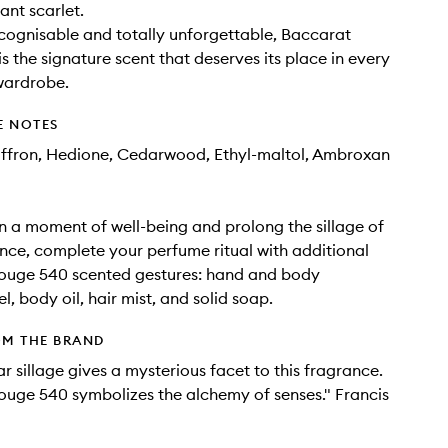
iant scarlet.
ecognisable and totally unforgettable, Baccarat
s the signature scent that deserves its place in every
wardrobe.
E NOTES
affron, Hedione, Cedarwood, Ethyl-maltol, Ambroxan
in a moment of well-being and prolong the sillage of
nce, complete your perfume ritual with additional
ouge 540 scented gestures: hand and body
l, body oil, hair mist, and solid soap.
OM THE BRAND
ar sillage gives a mysterious facet to this fragrance.
uge 540 symbolizes the alchemy of senses." Francis