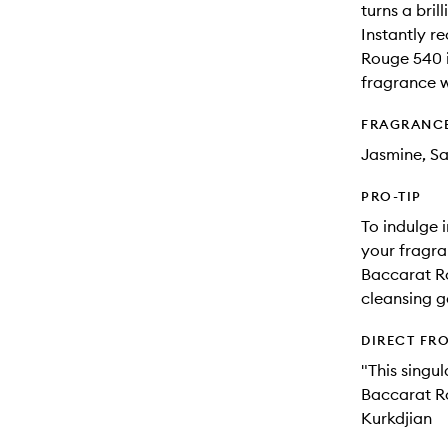
turns a brill
Instantly r
Rouge 540 i
fragrance 
FRAGRANC
Jasmine, S
PRO-TIP
To indulge 
your fragra
Baccarat R
cleansing ge
DIRECT FR
"This singul
Baccarat Ro
Kurkdjian