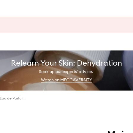
Relearn Your Skin: Dehydration
Soak up our experts' advice.
Watch on MECCAVERSITY
Eau de Parfum