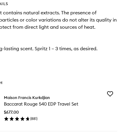
AILS
t contains natural extracts. The presence of
rticles or color variations do not alter its quality in
otect from direct light and sources of heat.
ng-lasting scent. Spritz 1 – 3 times, as desired.
TH
Add
Maison Francis Kurkdjian
Baccarat
Baccarat Rouge 540 EDP Travel Set
Rouge
540
$677.00
EDP
(
881
)
Travel
en
Set
ick
to
y