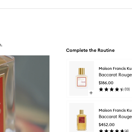
n.
Complete the Routine
Skip to content below carousel
Maison Francis Ku
Baccarat Rouge 
$186.00
(
13
)
Open
quick
buy
for
Maison Francis Ku
Baccarat
Baccarat Rouge
Rouge
540
$452.00
Hair
(
4
)