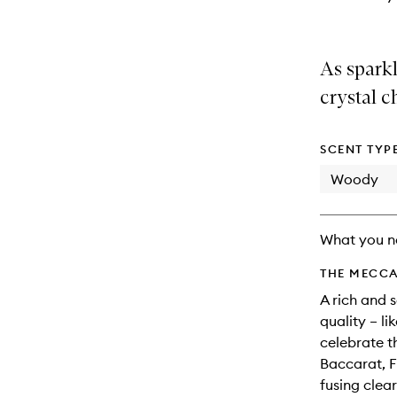
As spark
crystal c
SCENT TYP
Woody
What you n
THE MECCA
A rich and 
quality – l
celebrate t
Baccarat, F
fusing clea