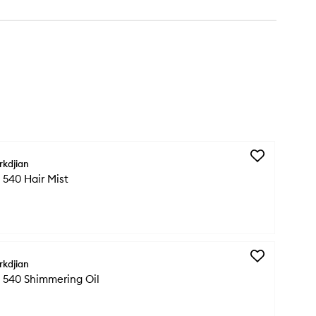
Add
rkdjian
Baccarat
540 Hair Mist
Rouge
540
Hair
Mist
to
wishlist
Add
rkdjian
Baccarat
 540 Shimmering Oil
Rouge
540
Shimmering
Oil