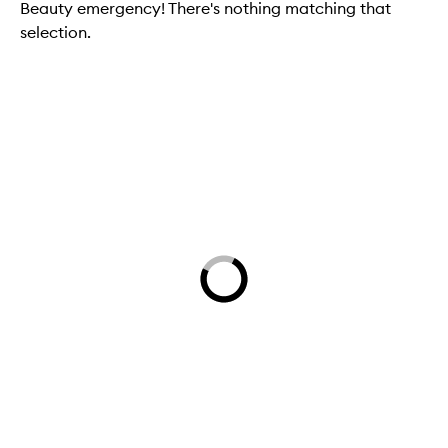
Beauty emergency! There's nothing matching that
selection.