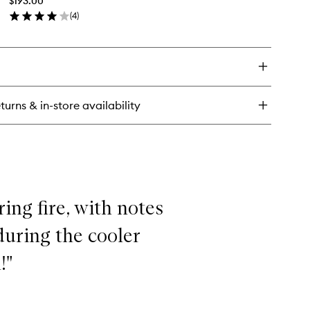
$193.00
Diffuser
(
4
)
to
en
wishlist
ick
y
e
eplace
turns & in-store availability
fuser
ing fire, with notes
 during the cooler
!"