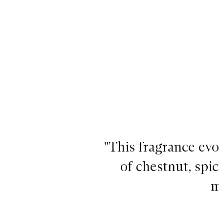
By The Fireplace EDT,
"This fragrance evo
of chestnut, spic
m