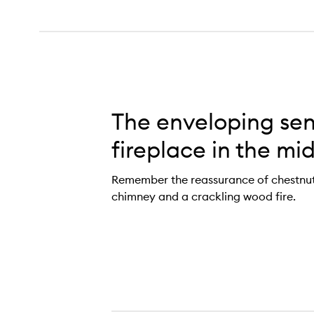
The enveloping sen
fireplace in the mid
Remember the reassurance of chestnuts 
chimney and a crackling wood fire.