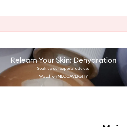
Relearn Your Skin: Dehydration
Soak up our experts' advice.
Watch on MECCAVERSITY