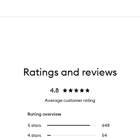
Ratings and reviews
4.8
Average customer rating
Rating overview
5 stars
648
648
Select
reviews
to
4 stars
54
54
Select
with
filter