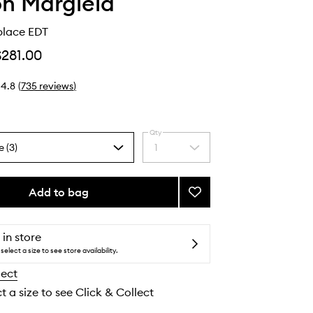
n Margiela
place EDT
$281.00
4.8
(
735
reviews
)
Qty
e (3)
1
Select
a
quantity
from
Add to bag
Add
the
By
selection
The
Fireplace
 in store
EDT
select a size to see store availability.
to
lect
wishlist
t a size to see Click & Collect