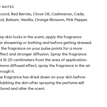
E NOTES
cord, Red Berries, Clove Oil, Cashmeran, Cade,
, Balsam, Vanilla, Orange Blossom, Pink Pepper.
amp skin locks in the scent, apply the fragrance
ter showering or bathing and before getting dressed.
y the fragrance on your pulse points for a more
ffect and stronger diffusion. Spray the fragrance
st 15-20 centimeters from the area of application.
 more diffused effect, spray the fragrance in the air
rough it.
the fragrance has dried down on your skin before
 Rubbing the skin after spraying the perfume will
 bond and alter the scent.