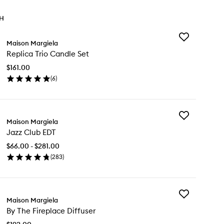
TH
Add
Maison Margiela
Replica
Replica Trio Candle Set
Trio
Candle
$161.00
Set
(
6
)
to
en
wishlist
ick
y
Add
plica
Maison Margiela
Jazz
o
Jazz Club EDT
Club
ndle
EDT
t
$66.00 - $281.00
to
(
283
)
wishlist
en
ick
y
Add
zz
Maison Margiela
By
ub
By The Fireplace Diffuser
The
T
Fireplace