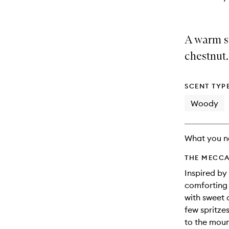
A warm s
chestnut.
SCENT TYP
Woody
What you n
THE MECCA
Inspired by
comforting 
with sweet 
few spritzes
to the mou