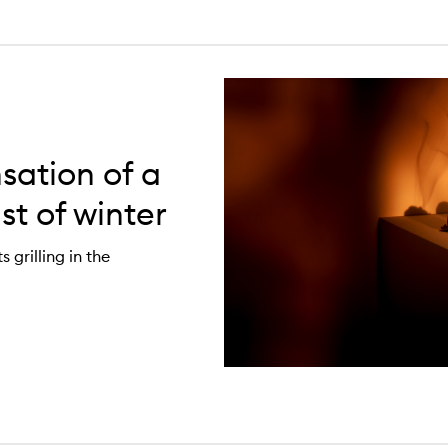
sation of a
st of winter
grilling in the