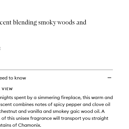
cent blending smoky woods and
E
eed to know
 VIEW
 nights spent by a simmering fireplace, this warm and
scent combines notes of spicy pepper and clove oil
chestnut and vanilla and smokey gaic wood oil. A
 of this unisex fragrance will transport you straight
ntains of Chamonix.