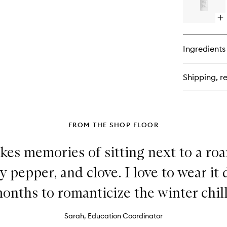
Op
qu
bu
for
Ingredients
By
Th
Fir
Shipping, re
Dif
FROM THE SHOP FLOOR
kes memories of sitting next to a roar
y pepper, and clove. I love to wear it
onths to romanticize the winter chill
Sarah, Education Coordinator