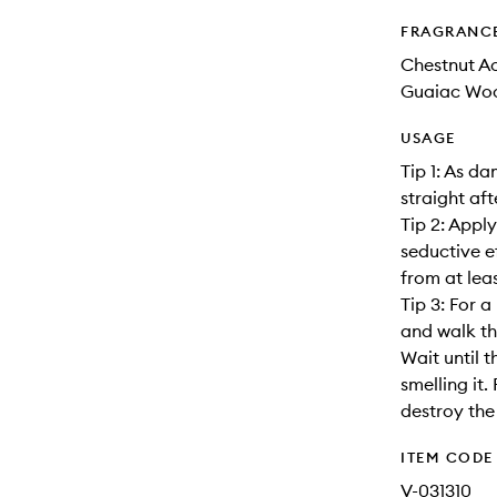
FRAGRANC
Chestnut Ac
Guaiac Wood
USAGE
Tip 1: As d
straight af
Tip 2: Appl
seductive e
from at lea
Tip 3: For a
and walk th
Wait until 
smelling it.
destroy the
ITEM CODE
V-031310