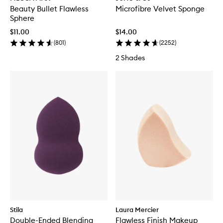
Beauty Bullet Flawless
Microfibre Velvet Sponge
Sphere
$11.00
$14.00
(
801
)
(
2252
)
2 Shades
Stila
Laura Mercier
Double-Ended Blending
Flawless Finish Makeup