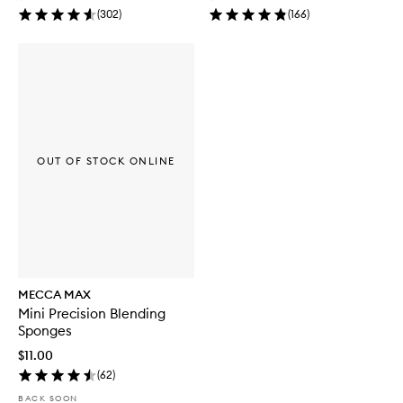
(
302
)
(
166
)
OUT OF STOCK ONLINE
MECCA MAX
Mini Precision Blending
Sponges
$11.00
(
62
)
BACK SOON