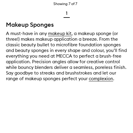
Showing
7
of
7
1
Makeup Sponges
A must-have in any
makeup kit
, a makeup sponge (or
three!) makes makeup application a breeze. From the
classic beauty bullet to microfibre foundation sponges
and beauty sponges in every shape and colour, you’ll find
everything you need at MECCA to perfect a brush-free
application. Precision angles allow for creative control
while bouncy blenders deliver a seamless, poreless finish.
Say goodbye to streaks and brushstrokes and let our
range of makeup sponges perfect your
complexion
.