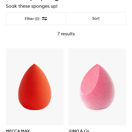
Soak these sponges up!
Filter
Sort
Filter (0)
7
results
MECCA MAX
JUNO & Co