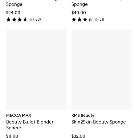
Sponge
Sponge
$24.00
$40.00
(
183
)
(
31
)
MECCA MAX
RMS Beauty
Beauty Bullet Blender
Skin2Skin Beauty Sponge
Sphere
$11.00
$32.00