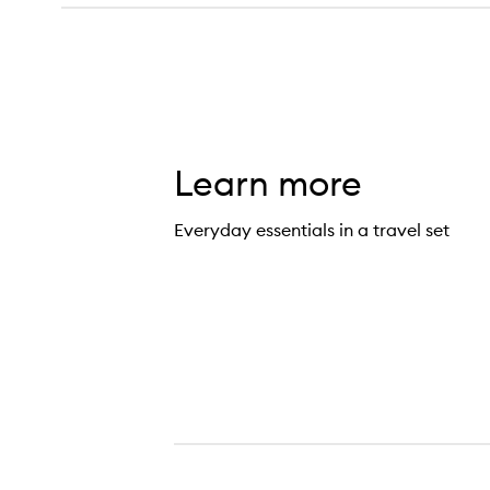
Learn more
Everyday essentials in a travel set