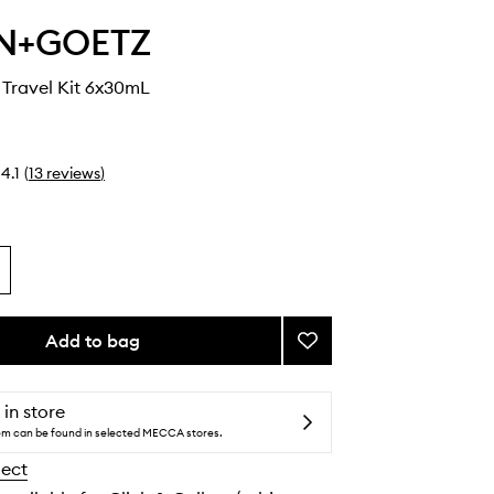
N+GOETZ
s Travel Kit 6x30mL
4.1
(
13
reviews
)
Add to bag
Add
Best-
Sellers
Travel
 in store
Kit
tem can be found in selected MECCA stores.
to
lect
wishlist