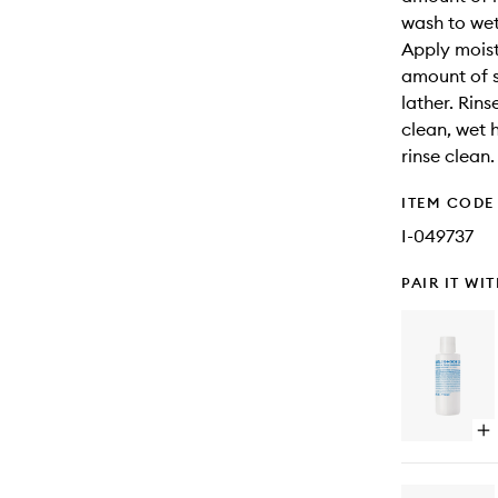
wash to wet 
Apply moist
amount of s
lather. Rin
clean, wet h
rinse clean.
ITEM CODE
I-049737
PAIR IT WI
Op
qu
bu
for