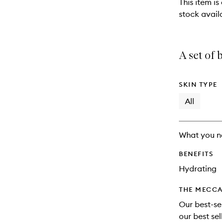
This item is
stock availa
A set of 
SKIN TYPE
All
What you n
BENEFITS
Hydrating
THE MECCA
Our best-sel
our best se