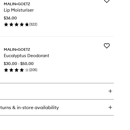
Add
tamin
MALIN+GOETZ
Lip
Lip Moisturiser
Moisturiser
ce
to
sturiser
$36.00
wishlist
(
322
)
en
ick
y
Add
MALIN+GOETZ
Eucalyptus
sturiser
Eucalyptus Deodorant
Deodorant
to
$30.00 - $50.00
wishlist
(
205
)
en
ick
y
calyptus
odorant
turns & in-store availability