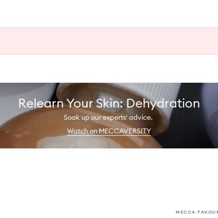
Relearn Your Skin: Dehydration
Soak up our experts' advice.
Watch on MECCAVERSITY
MECCA FAVOUR