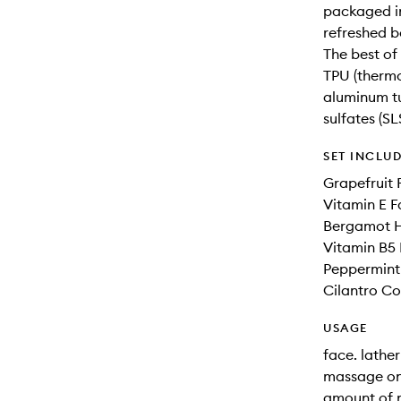
packaged in
refreshed b
The best o
TPU (thermo
aluminum tu
sulfates (S
SET INCLU
Grapefruit 
Vitamin E F
Bergamot 
Vitamin B5 
Peppermin
Cilantro Co
USAGE
face. lathe
massage ont
amount of m