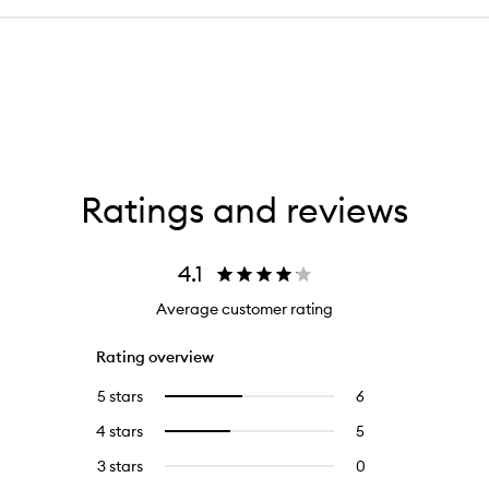
Ratings and reviews
4.1
Average customer rating
Rating overview
5 stars
6
6
Select
reviews
to
4 stars
5
5
Select
with
filter
reviews
to
5
reviews
3 stars
0
0
with
filter
stars.
with
reviews