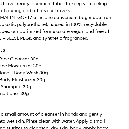
 travel ready aluminum tubes to keep you feeling
oth during and after your travels.
f MALIN+GOETZ all in one convenient bag made from
plastic polyurethane). housed in 100% recyclable
bes, our optimized formulas are vegan and free of
LS + SLES), PEGs, and synthetic fragrances.
DES
Face Cleanser 30g
ace Moisturizer 30g
Hand + Body Wash 30g
Body Moisturizer 30g
t Shampoo 30g
nditioner 30g
r a small amount of cleanser in hands and gently
o wet skin. Rinse clean with water. Apply a small
oisturizer to cleansed, dry skin. body. apply body