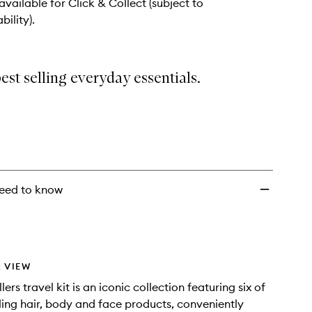
 available for Click & Collect (subject to
bility).
best selling everyday essentials.
eed to know
 VIEW
lers travel kit is an iconic collection featuring six of
lling hair, body and face products, conveniently