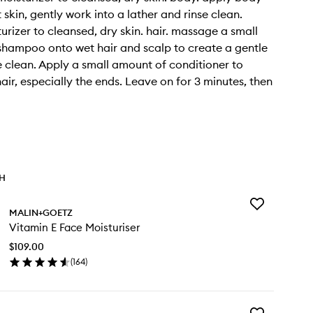
skin, gently work into a lather and rinse clean.
urizer to cleansed, dry skin. hair. massage a small
hampoo onto wet hair and scalp to create a gentle
se clean. Apply a small amount of conditioner to
air, especially the ends. Leave on for 3 minutes, then
TH
Add
MALIN+GOETZ
Vitamin
Vitamin E Face Moisturiser
E
Face
$109.00
Moisturiser
(
164
)
to
en
wishlist
ick
y