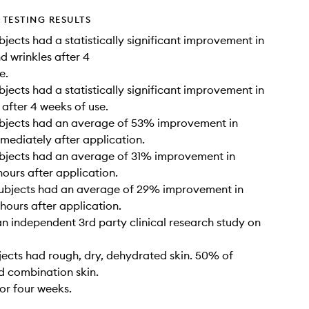
TESTING RESULTS
bjects had a statistically significant improvement in
nd wrinkles after 4
e.
bjects had a statistically significant improvement in
 after 4 weeks of use.
ubjects had an average of 53% improvement in
mediately after application.
ubjects had an average of 31% improvement in
hours after application.
subjects had an average of 29% improvement in
 hours after application.
n independent 3rd party clinical research study on
ects had rough, dry, dehydrated skin. 50% of
d combination skin.
for four weeks.