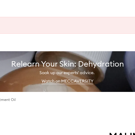
Relearn Your Skin: Dehydration
Soak up our experts' advice.
Watch on MECCAVERSITY
tment Oil