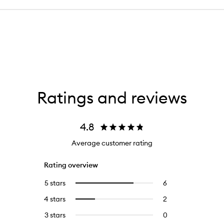
Ratings and reviews
4.8
Average customer rating
Rating overview
5 stars
6
6
Select
reviews
to
4 stars
2
2
Select
with
filter
reviews
to
5
reviews
3 stars
0
0
with
filter
stars.
with