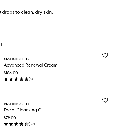
 drops to clean, dry skin.
TH
Add
MALIN+GOETZ
Advanced
Advanced Renewal Cream
Renewal
Cream
$186.00
to
(
5
)
wishlist
en
ick
y
Add
vanced
MALIN+GOETZ
Facial
newal
Facial Cleansing Oil
Cleansing
eam
Oil
$79.00
to
(
39
)
wishlist