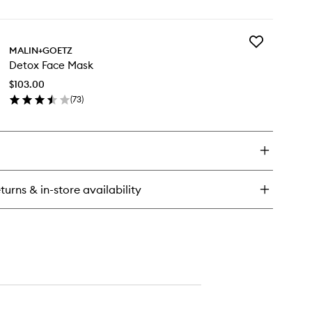
en
ick
y
Add
ial
MALIN+GOETZ
Detox
eansing
Detox Face Mask
Face
Mask
$103.00
to
(
73
)
wishlist
en
ick
y
tox
ce
sk
turns & in-store availability