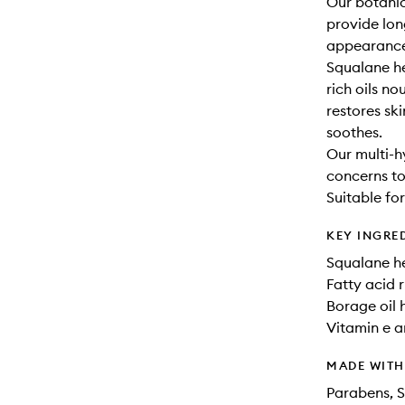
Our botanic
provide lon
appearance 
Squalane hel
rich oils no
restores ski
soothes.
Our multi-h
concerns to
Suitable for
KEY INGRE
Squalane he
Fatty acid r
Borage oil h
Vitamin e a
MADE WIT
Parabens, S