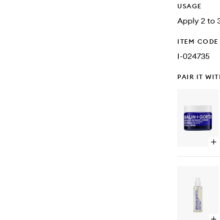
USAGE
Apply 2 to 3
ITEM CODE
I-024735
PAIR IT WI
Op
qu
bu
for
Ad
Re
Cr