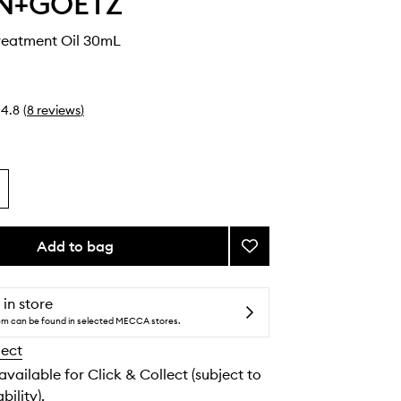
N+GOETZ
reatment Oil 30mL
4.8
(
8
reviews
)
Add to bag
Add
Recovery
Treatment
Oil
 in store
to
tem can be found in selected MECCA stores.
wishlist
lect
 available for Click & Collect (subject to
bility).