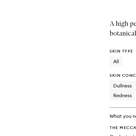
A high p
botanical
SKIN TYPE
All
SKIN CONC
Dullness
Redness
What you n
THE MECCA