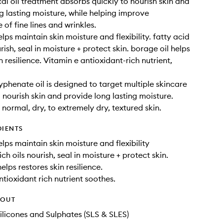
al oil treatment absorbs quickly to nourish skin and
g lasting moisture, while helping improve
of fine lines and wrinkles.
ps maintain skin moisture and flexibility. fatty acid
urish, seal in moisture + protect skin. borage oil helps
n resilience. Vitamin e antioxidant-rich nutrient,
yphenate oil is designed to target multiple skincare
 nourish skin and provide long lasting moisture.
 normal, dry, to extremely dry, textured skin.
DIENTS
lps maintain skin moisture and flexibility
ich oils nourish, seal in moisture + protect skin.
elps restores skin resilience.
ntioxidant rich nutrient soothes.
HOUT
ilicones and Sulphates (SLS & SLES)