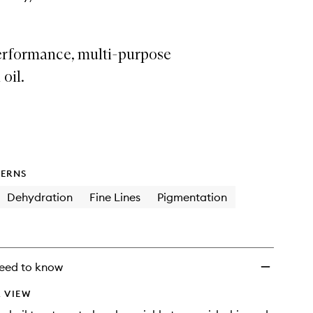
erformance, multi-purpose
 oil.
ERNS
Dehydration
Fine Lines
Pigmentation
eed to know
 VIEW