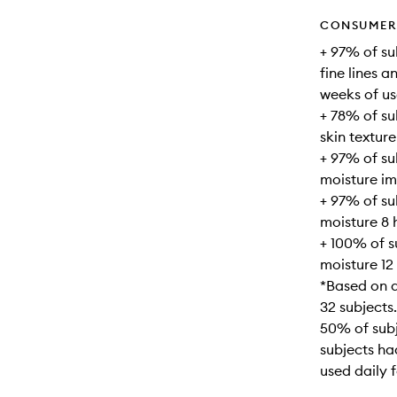
CONSUMER 
+ 97% of su
fine lines a
weeks of us
+ 78% of su
skin texture
+ 97% of s
moisture im
+ 97% of s
moisture 8 
+ 100% of 
moisture 12
*Based on a
32 subjects.
50% of subj
subjects ha
used daily 