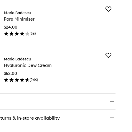
y
Add
ne
Mario Badescu
Pore
ial
Pore Minimiser
Minimiser
eanser
to
$24.00
wishlist
(
56
)
en
ick
y
Add
re
Mario Badescu
Hyaluronic
nimiser
Hyaluronic Dew Cream
Dew
Cream
$52.00
to
(
246
)
wishlist
en
ick
y
aluronic
w
eam
turns & in-store availability