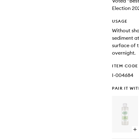
Voted “Best
Election 20
USAGE
Without sha
sediment at
surface of 
overnight.
ITEM CODE
I-004684
PAIR IT WI
Op
qu