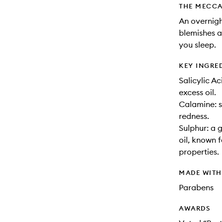
THE MECCA
An overnigh
blemishes 
you sleep.
KEY INGRE
Salicylic A
excess oil.
Calamine: 
redness.
Sulphur: a 
oil, known 
properties.
MADE WIT
Parabens
AWARDS