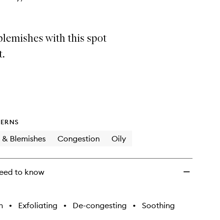
lemishes with this spot
t.
ERNS
 & Blemishes
Congestion
Oily
eed to know
h
•
Exfoliating
•
De-congesting
•
Soothing