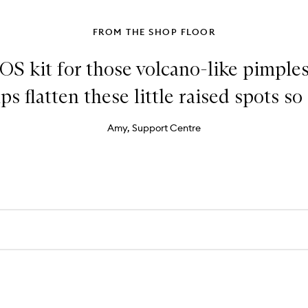
FROM THE SHOP FLOOR
OS kit for those volcano-like pimples
ps flatten these little raised spots so 
Amy, Support Centre