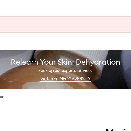
Relearn Your Skin: Dehydration
Soak up our experts' advice.
Watch on MECCAVERSITY
ion