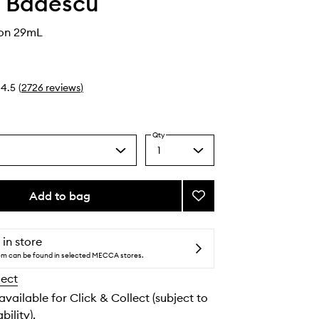
 Badescu
ion 29mL
4.5
(
2726
reviews
)
Qty
1
Select
a
quantity
from
Add to bag
Add
the
Drying
selection
Lotion
to
 in store
wishlist
tem can be found in selected MECCA stores.
lect
 available for Click & Collect (subject to
bility).