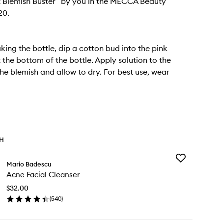
 Blemish Buster” by you in the MECCA Beauty
20.
king the bottle, dip a cotton bud into the pink
 the bottom of the bottle. Apply solution to the
the blemish and allow to dry. For best use, wear
TH
Add
Mario Badescu
Acne
Acne Facial Cleanser
Facial
Cleanser
$32.00
to
(
540
)
wishlist
en
ick