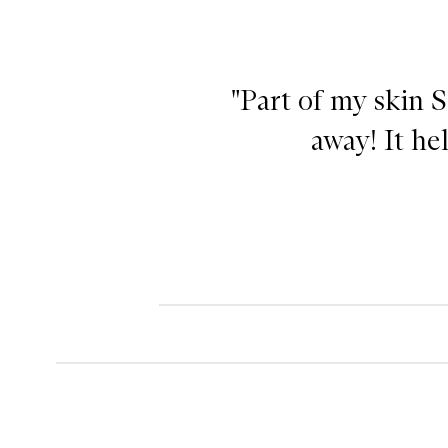
"Part of my skin S
away! It hel