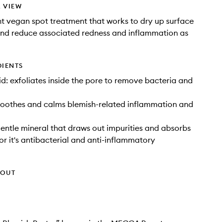
 VIEW
t vegan spot treatment that works to dry up surface
and reduce associated redness and inflammation as
DIENTS
cid: exfoliates inside the pore to remove bacteria and
soothes and calms blemish-related inflammation and
gentle mineral that draws out impurities and absorbs
for it's antibacterial and anti-inflammatory
HOUT