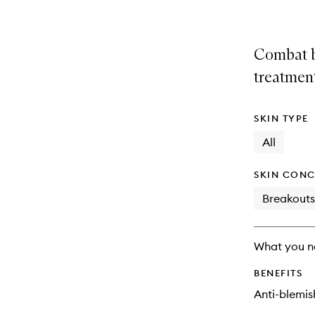
Combat b
treatmen
SKIN TYPE
All
SKIN CONC
Breakouts
What you n
BENEFITS
Anti-blemis