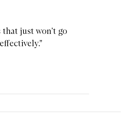
 that just won’t go
effectively."