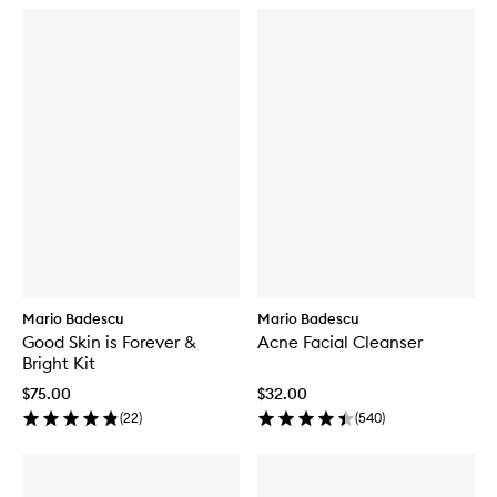
Mario Badescu
Mario Badescu
Good Skin is Forever &
Acne Facial Cleanser
Bright Kit
$75.00
$32.00
(
22
)
(
540
)