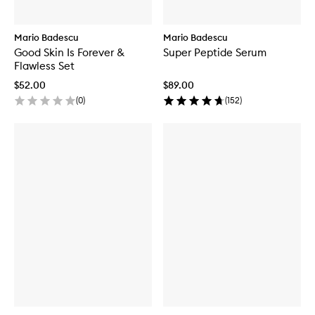
Mario Badescu
Mario Badescu
Good Skin Is Forever &
Super Peptide Serum
Flawless Set
$52.00
$89.00
(
0
)
(
152
)