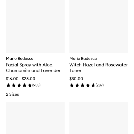
Mario Badescu
Mario Badescu
Facial Spray with Aloe,
Witch Hazel and Rosewater
Chamomile and Lavender
Toner
$16.00 - $28.00
$30.00
(
953
)
(
287
)
2 Sizes