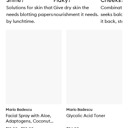
Solutions for skin that
Give dry skin the
Combination
needs blotting papers
nourishment it needs.
seeks balanc
by lunchtime.
it back, stat!
Mario Badescu
Mario Badescu
Facial Spray with Aloe,
Glycolic Acid Toner
Adaptogens, Coconut
Water