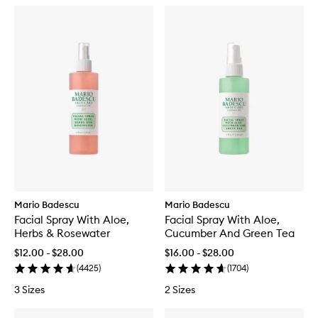
Mario Badescu
Mario Badescu
Facial Spray With Aloe,
Facial Spray With Aloe,
Herbs & Rosewater
Cucumber And Green Tea
$12.00 - $28.00
$16.00 - $28.00
(
4425
)
(
1704
)
3 Sizes
2 Sizes