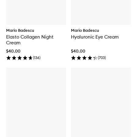
Mario Badescu
Mario Badescu
Elasto Collagen Night
Hyaluronic Eye Cream
Cream
$40.00
$40.00
(
136
)
(
703
)