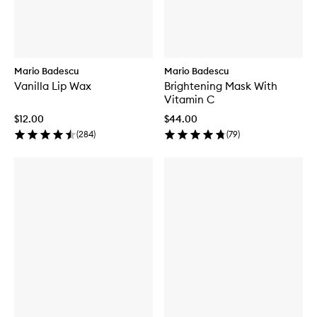
Mario Badescu
Mario Badescu
Vanilla Lip Wax
Brightening Mask With
Vitamin C
$12.00
$44.00
(
284
)
(
79
)