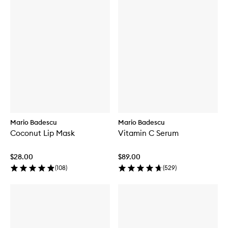
Mario Badescu
Mario Badescu
Coconut Lip Mask
Vitamin C Serum
$28.00
$89.00
(
108
)
(
529
)