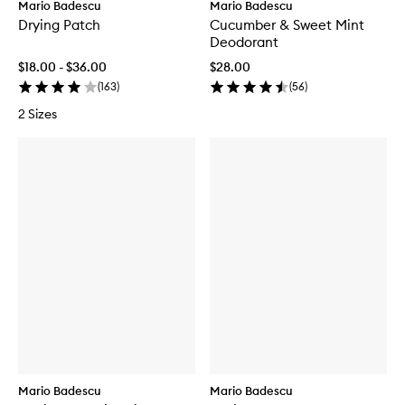
Mario Badescu
Mario Badescu
Drying Patch
Cucumber & Sweet Mint
Deodorant
$18.00 - $36.00
$28.00
(
163
)
(
56
)
2 Sizes
Mario Badescu
Mario Badescu