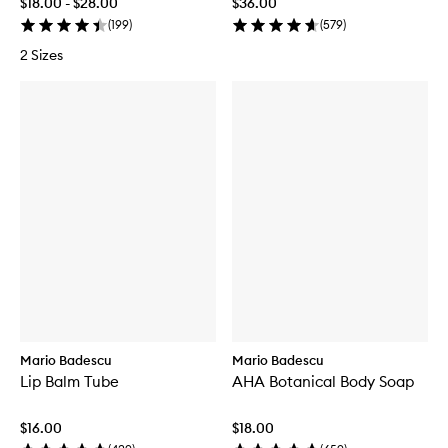
$18.00 - $28.00
$36.00
(
199
)
(
579
)
2 Sizes
Mario Badescu
Mario Badescu
Lip Balm Tube
AHA Botanical Body Soap
$16.00
$18.00