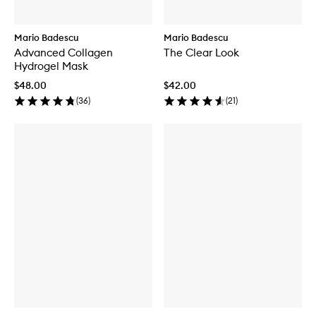
Mario Badescu
Mario Badescu
Advanced Collagen
The Clear Look
Hydrogel Mask
$48.00
$42.00
(
36
)
(
21
)