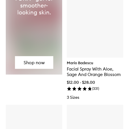
smoother-
looking skin.
Shop now
Mario Badescu
Facial Spray With Aloe,
Sage And Orange Blossom
$12.00 - $28.00
(
331
)
3 Sizes