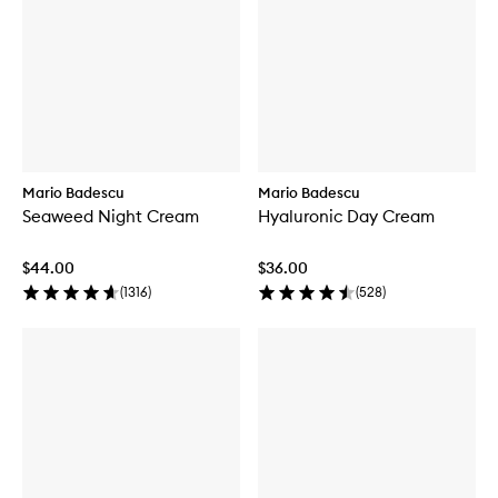
Mario Badescu
Mario Badescu
Seaweed Night Cream
Hyaluronic Day Cream
$44.00
$36.00
(
1316
)
(
528
)