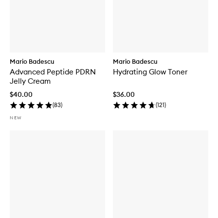
Mario Badescu
Mario Badescu
Advanced Peptide PDRN
Hydrating Glow Toner
Jelly Cream
$40.00
$36.00
(
83
)
(
121
)
NEW