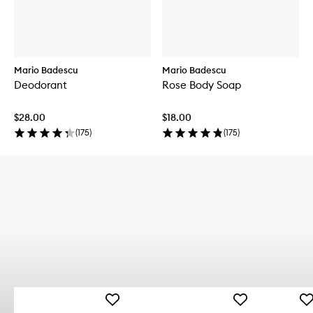
Mario Badescu
Mario Badescu
Deodorant
Rose Body Soap
$28.00
$18.00
(
175
)
(
175
)
Add
Add
Ad
Deep
Blemish
Dr