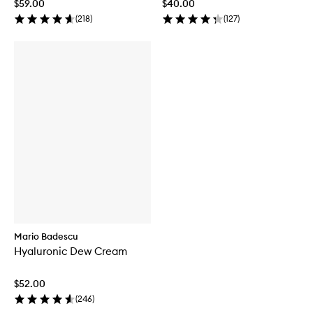
$59.00
$40.00
(
218
)
(
127
)
Mario Badescu
Hyaluronic Dew Cream
$52.00
(
246
)