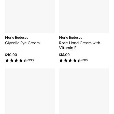
B
o
e
l
t
p
e
i
B
m
o
l
i
n
e
s
m
h
i
R
s
e
h
Mario Badescu
Mario Badescu
p
S
Glycolic Eye Cream
Rose Hand Cream with
a
o
Vitamin E
i
l
r
u
$40.00
$16.00
i
t
(
330
)
(
139
)
n
i
g
o
P
n
o
w
d
e
r