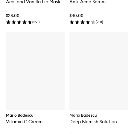
Acai and Vanilla Lip Mask
Anti-Acne Serum
$28.00
$40.00
(
291
)
(
201
)
Mario Badescu
Mario Badescu
Vitamin C Cream
Deep Blemish Solution