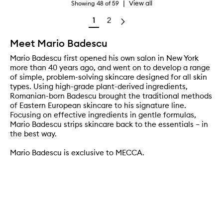
|
View all
Showing
48
of
59
1
2
Meet Mario Badescu
Mario Badescu first opened his own salon in New York
more than 40 years ago, and went on to develop a range
of simple, problem-solving skincare designed for all skin
types. Using high-grade plant-derived ingredients,
Romanian-born Badescu brought the traditional methods
of Eastern European skincare to his signature line.
Focusing on effective ingredients in gentle formulas,
Mario Badescu strips skincare back to the essentials – in
the best way.
Mario Badescu is exclusive to MECCA.