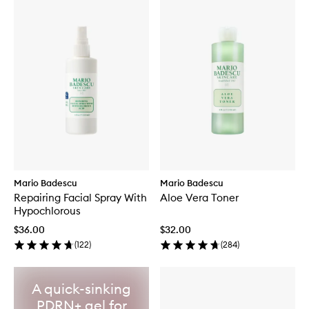
Mario Badescu
Mario Badescu
Repairing Facial Spray With
Aloe Vera Toner
Hypochlorous
$36.00
$32.00
(
122
)
(
284
)
A quick-sinking
PDRN+ gel for