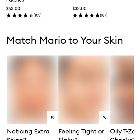
$63.00
$32.00
(
103
)
(
187
)
Skip to content below carousel
Skip to content above carousel
Match Mario to Your Skin
View
View
products
products
Noticing Extra
Feeling Tight or
Oily T-Zon
Shine?
Flaky?
Cheeks?