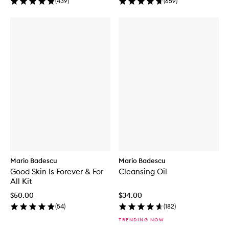
(
439
)
(
659
)
Mario Badescu
Mario Badescu
Good Skin Is Forever & For
Cleansing Oil
All Kit
$50.00
$34.00
(
54
)
(
182
)
TRENDING NOW