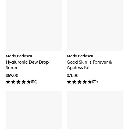
Mario Badescu
Mario Badescu
Hyaluronic Dew Drop
Good Skin Is Forever &
Serum
Ageless Kit
$59.00
$71.00
(
110
)
(
72
)