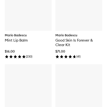
Mario Badescu
Mario Badescu
Mint Lip Balm
Good Skin Is Forever &
Clear Kit
$16.00
$71.00
(
230
)
(
41
)