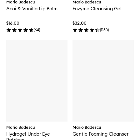
Mario Badescu
Mario Badescu
Acai & Vanilla Lip Balm
Enzyme Cleansing Gel
$16.00
$32.00
(
64
)
(
1153
)
Mario Badescu
Mario Badescu
Hydrogel Under Eye
Gentle Foaming Cleanser
Patches