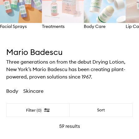
Facial Sprays
Treatments
Body Care
Lip Ca
Skip to content above carousel
Mario Badescu
Three generations on from the debut Drying Lotion,
New York’s Mario Badescu has been creating plant-
powered, proven solutions since 1967.
Body
Skincare
Filter
Sort
Filter (0)
59
results