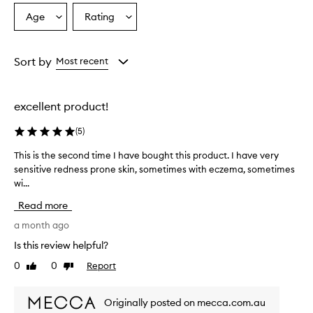
o
Age
Rating
Select
Select
v
a
a
e
r
Age
Rating
w
from
from
Sort by
Most recent
h
the
the
e
selection
selection
l
excellent product!
m
i
(
5
)
n
g
This is the second time I have bought this product. I have very
T
l
sensitive redness prone skin, sometimes with eczema, sometimes
h
y
wi...
i
p
r
s
Read more
a
i
i
s
a month ago
s
t
Is this review helpful?
e
h
t
0
0
Report
Like
Dislike
e
h
review
review
s
i
e
s
Originally posted on mecca.com.au
c
p