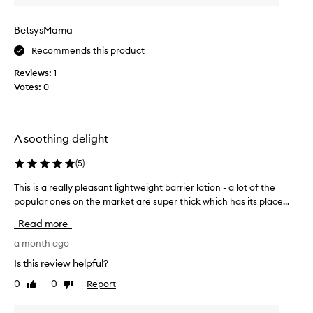
r
o
o
n
BetsysMama
d
d
u
Recommends this product
t
c
i
t
Reviews:
1
m
f
Votes:
0
e
o
I
r
h
e
x
a
A soothing delight
c
v
e
e
(
5
)
p
b
t
This is a really pleasant lightweight barrier lotion - a lot of the
T
o
i
popular ones on the market are super thick which has its place...
h
u
o
i
g
n
Read more
s
h
a
i
a month ago
t
l
s
s
t
Is this review helpful?
a
k
h
0
0
Report
Like
Dislike
r
i
i
review
review
n
e
s
-