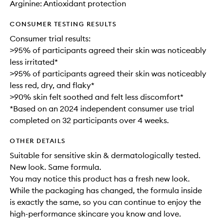
Arginine: Antioxidant protection
CONSUMER TESTING RESULTS
Consumer trial results:
>95% of participants agreed their skin was noticeably
less irritated*
>95% of participants agreed their skin was noticeably
less red, dry, and flaky*
>90% skin felt soothed and felt less discomfort*
*Based on an 2024 independent consumer use trial
completed on 32 participants over 4 weeks.
OTHER DETAILS
Suitable for sensitive skin & dermatologically tested.
New look. Same formula.
You may notice this product has a fresh new look.
While the packaging has changed, the formula inside
is exactly the same, so you can continue to enjoy the
high-performance skincare you know and love.