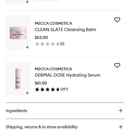
Open
wishlist
quick
buy
for
Add
DERMAL
MECCA COSMETICA
CLEAN
DOSE
CLEAN SLATE Cleansing Balm
SLATE
Firming
Cleansi
Serum
$53.00
Balm
(
0
)
to
Open
wishlist
quick
buy
for
Add
CLEAN
MECCA COSMETICA
DERMAL
SLATE
DERMAL DOSE Hydrating Serum
DOSE
Cleansing
Hydrati
Balm
$61.00
Serum
(
397
)
to
Open
wishlist
quick
buy
for
Ingredients
DERMAL
DOSE
Hydrating
Shipping, returns & in-store availability
Serum