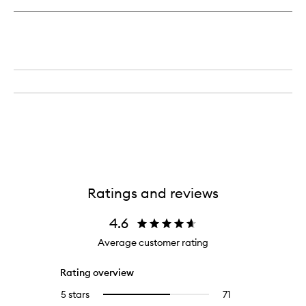
Ratings and reviews
4.6
Average customer rating
Rating overview
5 stars
71
71
Select