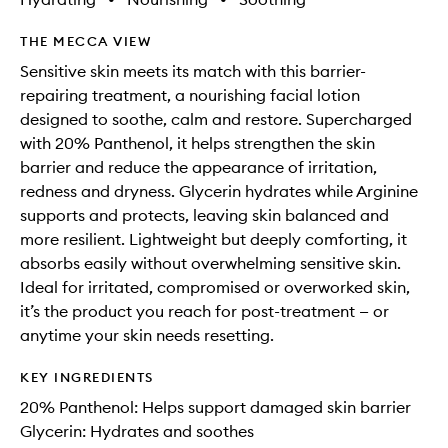
THE MECCA VIEW
Sensitive skin meets its match with this barrier-
repairing treatment, a nourishing facial lotion
designed to soothe, calm and restore. Supercharged
with 20% Panthenol, it helps strengthen the skin
barrier and reduce the appearance of irritation,
redness and dryness. Glycerin hydrates while Arginine
supports and protects, leaving skin balanced and
more resilient. Lightweight but deeply comforting, it
absorbs easily without overwhelming sensitive skin.
Ideal for irritated, compromised or overworked skin,
it’s the product you reach for post-treatment — or
anytime your skin needs resetting.
KEY INGREDIENTS
20% Panthenol: Helps support damaged skin barrier
Glycerin: Hydrates and soothes