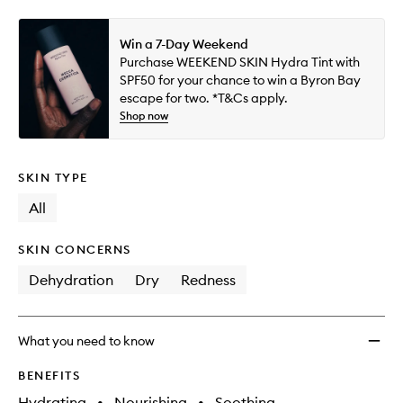
Win a 7-Day Weekend
Purchase WEEKEND SKIN Hydra Tint with
SPF50 for your chance to win a Byron Bay
escape for two. *T&Cs apply.
Shop now
SKIN TYPE
All
SKIN CONCERNS
Dehydration
Dry
Redness
What you need to know
BENEFITS
Hydrating
•
Nourishing
•
Soothing