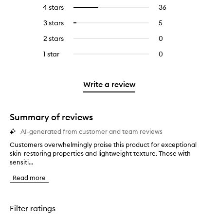
reviews
to
4 stars
36
36
Select
with
filter
reviews
to
5
reviews
3 stars
5
5
Select
with
filter
stars.
with
reviews
to
4
reviews
2 stars
0
0
5
with
filter
stars.
with
reviews
stars.
3
reviews
1 star
0
0
4
with
stars.
with
reviews
stars.
2
3
with
stars.
stars.
1
Write a review
star.
Summary of reviews
AI-generated from customer and team reviews
Customers overwhelmingly praise this product for exceptional
C
skin-restoring properties and lightweight texture. Those with
u
sensiti...
s
t
Read more
o
m
e
r
Filter ratings
s