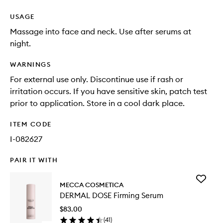
USAGE
Massage into face and neck. Use after serums at
night.
WARNINGS
For external use only. Discontinue use if rash or
irritation occurs. If you have sensitive skin, patch test
prior to application. Store in a cool dark place.
ITEM CODE
I-082627
PAIR IT WITH
Add
MECCA COSMETICA
DERMAL
DERMAL DOSE Firming Serum
DOSE
Firming
$83.00
Serum
(
41
)
to