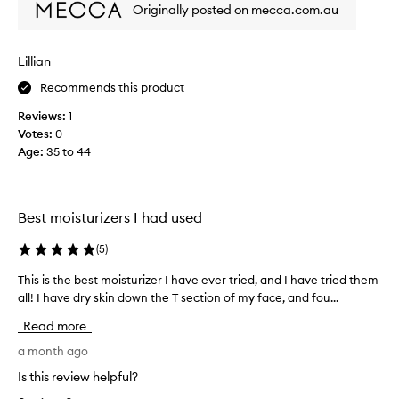
a
p
Originally posted on mecca.com.au
r
l
r
e
l
o
s
y
d
Lillian
t
p
u
o
Recommends this product
l
r
c
e
i
t
Reviews:
1
a
n
.
Votes:
0
g
s
I
Age
:
35 to 44
p
a
h
r
n
a
o
t
v
p
l
Best moisturizers I had used
e
e
i
v
r
g
(
5
)
t
e
h
i
r
This is the best moisturizer I have ever tried, and I have tried them
T
t
e
y
h
all! I have dry skin down the T section of my face, and fou...
s
w
s
i
a
e
Read more
e
s
n
i
n
d
i
a month ago
g
s
l
s
h
Is this review helpful?
i
i
t
t
t
g