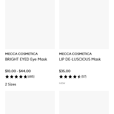
MECCA COSMETICA
MECCA COSMETICA
BRIGHT EYED Eye Mask
LIP DE-LUSCIOUS Mask
$10.00 - $44.00
$35.00
(
685
)
(
57
)
NEW
2 Sizes