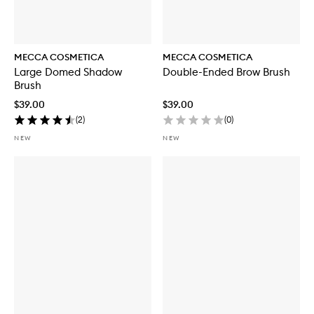
MECCA COSMETICA
MECCA COSMETICA
Large Domed Shadow
Double-Ended Brow Brush
Brush
$39.00
$39.00
(
2
)
(
0
)
NEW
NEW