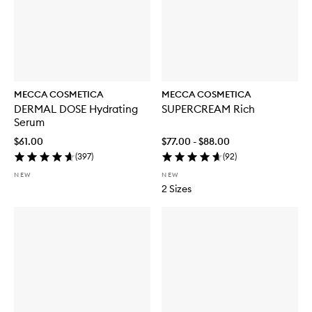
MECCA COSMETICA
MECCA COSMETICA
DERMAL DOSE Hydrating
SUPERCREAM Rich
Serum
$61.00
$77.00 - $88.00
(
397
)
(
92
)
NEW
NEW
2 Sizes