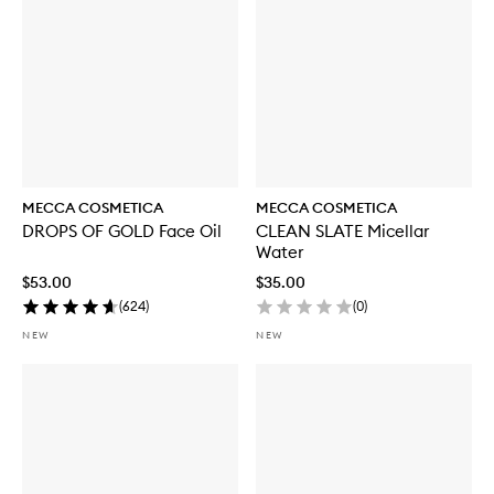
MECCA COSMETICA
MECCA COSMETICA
DROPS OF GOLD Face Oil
CLEAN SLATE Micellar
Water
$53.00
$35.00
(
624
)
(
0
)
NEW
NEW