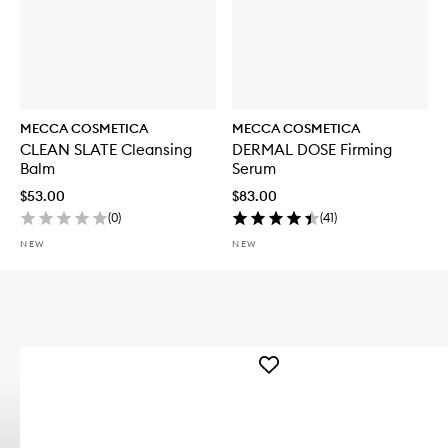
MECCA COSMETICA
MECCA COSMETICA
CLEAN SLATE Cleansing
DERMAL DOSE Firming
Balm
Serum
$53.00
$83.00
(
0
)
(
41
)
NEW
NEW
Add
WEEKEND
SKIN
Hydra
Tint