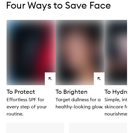
Four Ways to Save Face
View
View
products
products
To Protect
To Brighten
To Hydrat
Effortless SPF for
Target dullness for a
Simple, intui
every step of your
healthy-looking glow.
skincare for 
routine.
nourishment.