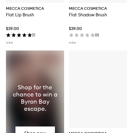
MECCA COSMETICA
MECCA COSMETICA
Flat Lip Brush
Flat Shadow Brush
$39.00
$39.00
(
1
)
(
0
)
NEW
NEW
Shop for the
chance to win a
Byron Bay
escape.
Shop now