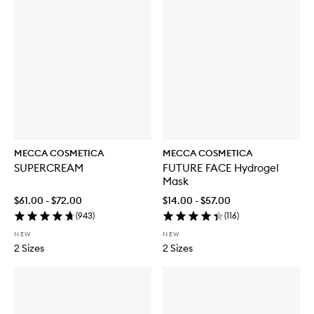
MECCA COSMETICA
MECCA COSMETICA
SUPERCREAM
FUTURE FACE Hydrogel
Mask
$61.00 - $72.00
$14.00 - $57.00
(
943
)
(
116
)
NEW
NEW
2 Sizes
2 Sizes