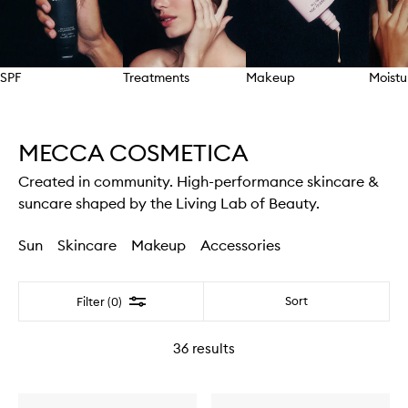
SPF
Treatments
Makeup
Moistu
Skip to content above carousel
MECCA COSMETICA
Created in community. High-performance skincare &
suncare shaped by the Living Lab of Beauty.
Sun
Skincare
Makeup
Accessories
Filter
Sort
Filter (0)
36
results