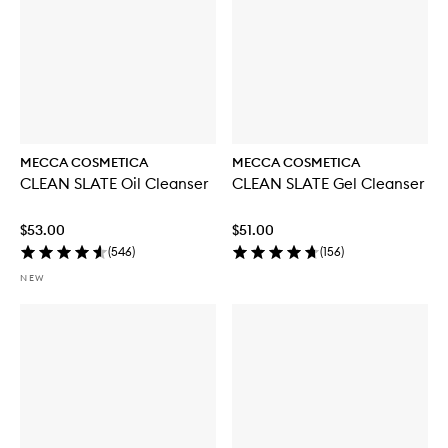
MECCA COSMETICA
MECCA COSMETICA
CLEAN SLATE Oil Cleanser
CLEAN SLATE Gel Cleanser
$53.00
$51.00
(
546
)
(
156
)
NEW