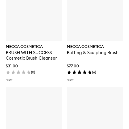
MECCA COSMETICA
MECCA COSMETICA
BRUSH WITH SUCCESS
Buffing & Sculpting Brush
Cosmetic Brush Cleanser
$31.00
$77.00
(
0
)
(
6
)
NEW
NEW