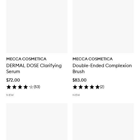
S
P
F
5
0
MECCA COSMETICA
MECCA COSMETICA
DERMAL DOSE Clarifying
Double-Ended Complexion
Serum
Brush
$72.00
$83.00
(
53
)
(
2
)
NEW
NEW