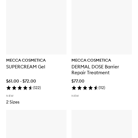
o
r
W
E
E
K
E
N
D
S
K
MECCA COSMETICA
MECCA COSMETICA
I
SUPERCREAM Gel
DERMAL DOSE Barrier
N
Repair Treatment
H
y
$61.00 - $72.00
$77.00
d
(
122
)
(
112
)
r
a
NEW
NEW
T
2 Sizes
i
n
t
w
i
t
h