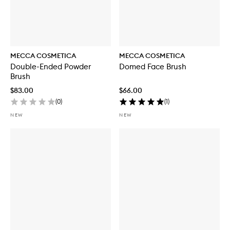
MECCA COSMETICA
MECCA COSMETICA
Double-Ended Powder
Domed Face Brush
Brush
$83.00
$66.00
(
0
)
(
1
)
NEW
NEW