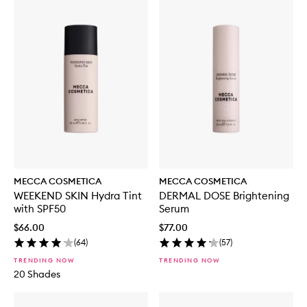
MECCA COSMETICA
MECCA COSMETICA
WEEKEND SKIN Hydra Tint
DERMAL DOSE Brightening
with SPF50
Serum
$66.00
$77.00
(
64
)
(
57
)
TRENDING NOW
TRENDING NOW
20 Shades