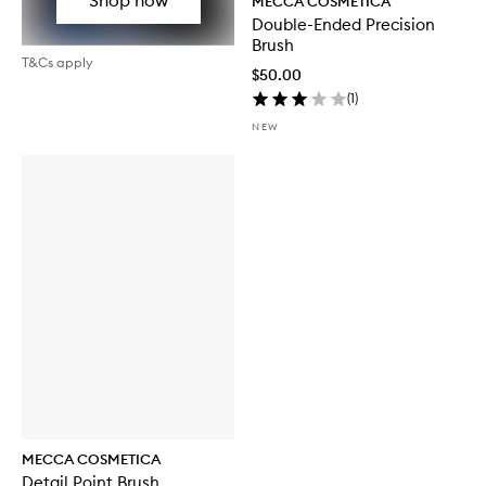
MECCA COSMETICA
Double-Ended Precision
Brush
T&Cs apply
$50.00
(
1
)
NEW
MECCA COSMETICA
Detail Point Brush