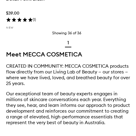
$39.00
(
1
)
NEW
Showing
36
of
36
1
Meet MECCA COSMETICA
CREATED IN COMMUNITY: MECCA COSMETICA products
flow directly from our Living Lab of Beauty — our stores —
where we have lived, loved, and breathed beauty for over
25 years.
Our exceptional team of beauty experts engages in
millions of skincare conversations each year. Everything
they see, hear, and learn informs our approach to product
development and reinforces our commitment to creating
a range of elevated, high-performance essentials that
represent the very best of beauty in Australia.