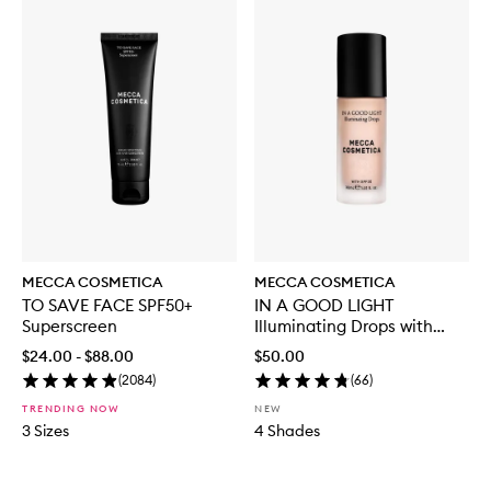
MECCA COSMETICA
MECCA COSMETICA
TO SAVE FACE SPF50+
IN A GOOD LIGHT
Superscreen
Illuminating Drops with
SPF30
$24.00 - $88.00
$50.00
(
2084
)
(
66
)
TRENDING NOW
NEW
3 Sizes
4 Shades
Skip to content below carousel
Skip to content above carousel