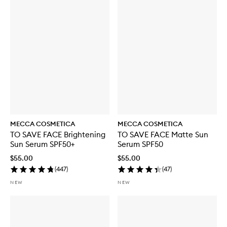
MECCA COSMETICA
MECCA COSMETICA
TO SAVE FACE Brightening
TO SAVE FACE Matte Sun
Sun Serum SPF50+
Serum SPF50
$55.00
$55.00
(
447
)
(
47
)
NEW
NEW