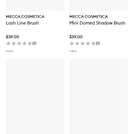
MECCA COSMETICA
MECCA COSMETICA
Lash Line Brush
Mini Domed Shadow Brush
$39.00
$39.00
(
0
)
(
0
)
NEW
NEW