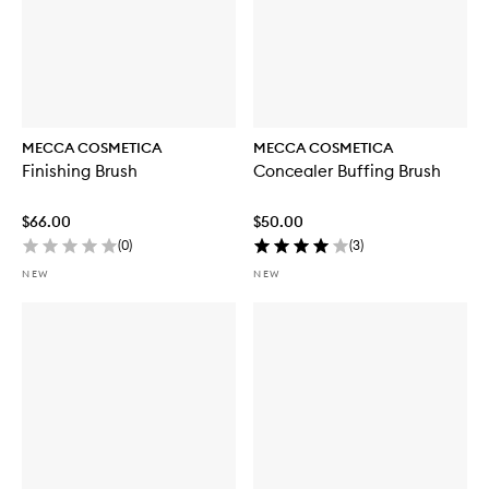
MECCA COSMETICA
MECCA COSMETICA
Finishing Brush
Concealer Buffing Brush
$66.00
$50.00
(
0
)
(
3
)
NEW
NEW