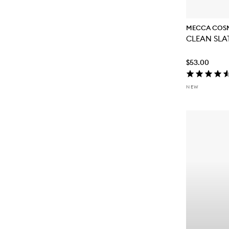
MECCA COS
CLEAN SLAT
$53.00
NEW