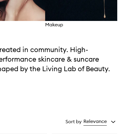
Makeup
Mois
reated in community. High-
erformance skincare & suncare
haped by the Living Lab of Beauty.
Relevance
Sort by