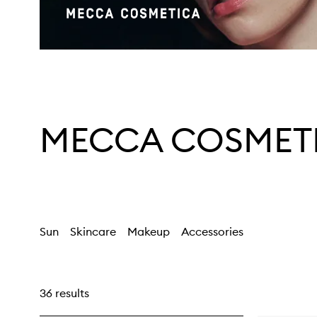
MECCA COSMET
Sun
Skincare
Makeup
Accessories
36 results