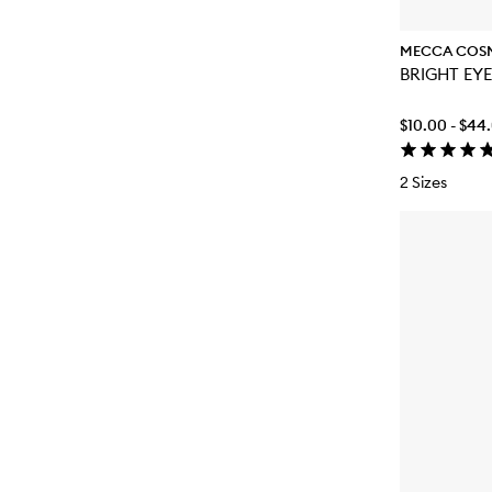
MECCA COS
$10.00 - $44
2 Sizes