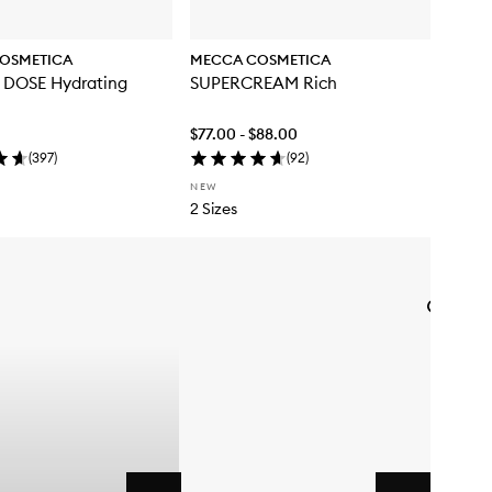
OSMETICA
MECCA COSMETICA
DOSE Hydrating
SUPERCREAM Rich
$77.00 - $88.00
(
397
)
(
92
)
NEW
2 Sizes
Skip to content below carousel
Skip to content above carousel
Add
WEEKEN
SKIN
Hydra
Tint
with
SPF50
to
wishlist