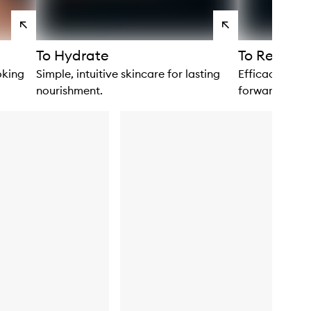
View
View
products
products
To Hydrate
To Renew
oking
Simple, intuitive skincare for lasting
Efficacious fo
nourishment.
forward to usi