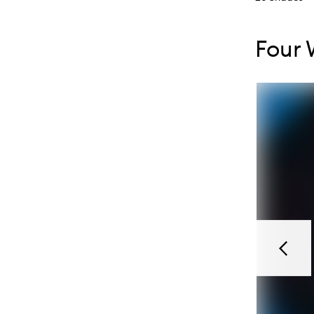
Skip to con
Skip to con
Four 
Previou