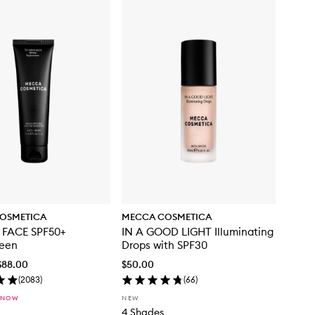
OSMETICA
MECCA COSMETICA
 FACE SPF50+
IN A GOOD LIGHT Illuminating
reen
Drops with SPF30
$88.00
$50.00
(
2083
)
(
66
)
 NOW
NEW
4 Shades