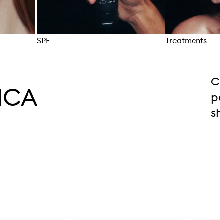
SPF
Treatments
Skip to content above carousel
C
ICA
p
s