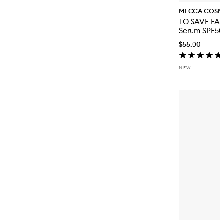
MECCA COS
TO SAVE FA
Serum SPF5
$55.00
NEW