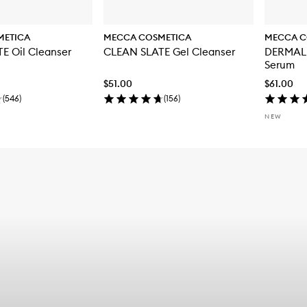
METICA
MECCA COSMETICA
MECCA C
E Oil Cleanser
CLEAN SLATE Gel Cleanser
DERMAL 
Serum
$51.00
$61.00
(
546
)
(
156
)
NEW