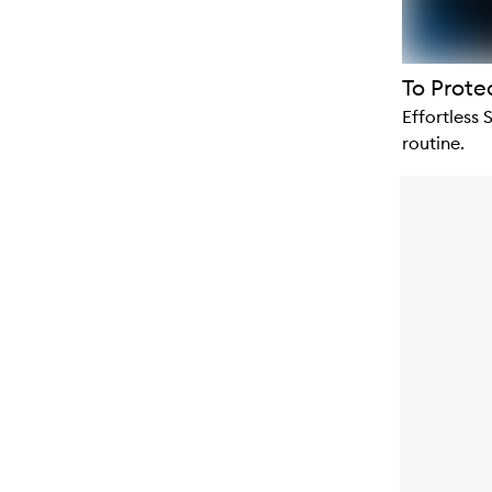
To Prote
Effortless 
routine.