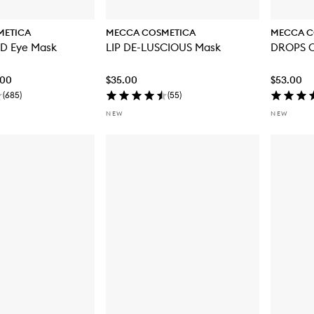
METICA
MECCA COSMETICA
MECCA C
BRIGHT EYED Eye Mask
LIP DE-LUSCIOUS Mask
DROPS O
.00
$35.00
$53.00
(
685
)
(
55
)
NEW
NEW