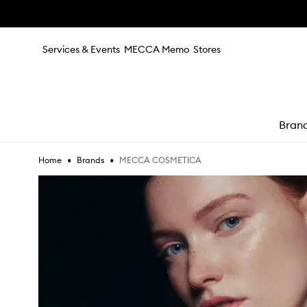
Skip to main content
Services & Events
MECCA Memo
Stores
Bran
•
•
MECCA COSMETICA
Home
Brands
e