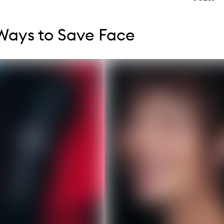
tent below carousel
tent above carousel
Ways to Save Face
s