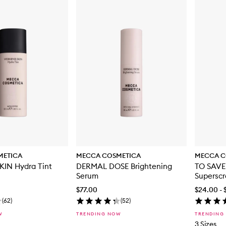
METICA
MECCA COSMETICA
MECCA C
IN Hydra Tint
DERMAL DOSE Brightening
TO SAVE
Serum
Supersc
$77.00
$24.00 - 
(
62
)
(
52
)
W
TRENDING NOW
TRENDING
3 Sizes