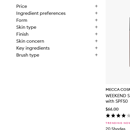
Price
Ingredient preferences
Form
Skin type
Finish
Skin concern
Key ingredients
Brush type
MECCA COS
WEEKEND SK
with SPF50
$66.00
TRENDING NO
20 Shades