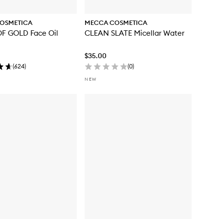
OSMETICA
MECCA COSMETICA
F GOLD Face Oil
CLEAN SLATE Micellar Water
$35.00
(
624
)
(
0
)
NEW