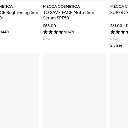
METICA
MECCA COSMETICA
MECCA C
CE Brightening Sun
TO SAVE FACE Matte Sun
SUPERC
0+
Serum SPF50
$55.00
$61.00 - 
(
447
)
(
47
)
NEW
NEW
2 Sizes