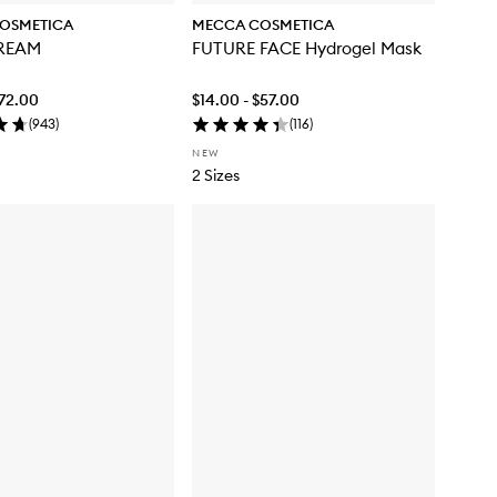
OSMETICA
MECCA COSMETICA
REAM
FUTURE FACE Hydrogel Mask
$72.00
$14.00 - $57.00
(
943
)
(
116
)
NEW
2 Sizes