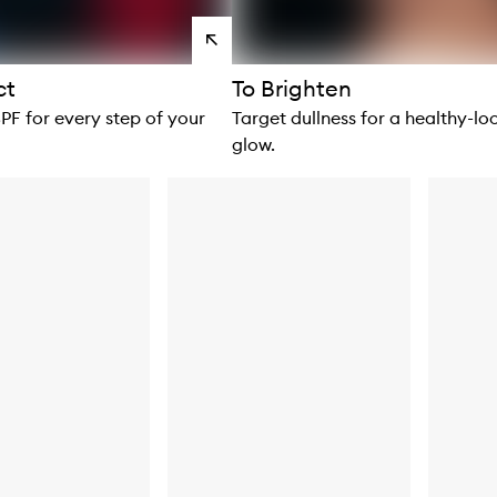
View
products
ct
To Brighten
SPF for every step of your
Target dullness for a healthy-lo
glow.