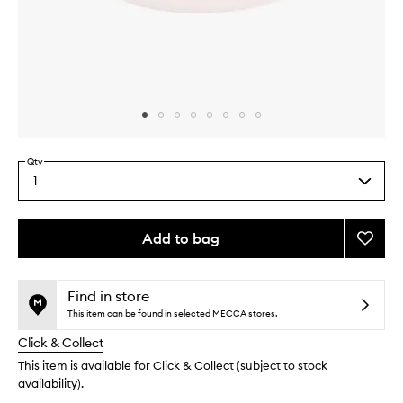
Skip to content above carousel
Skip to content above product images
Qty
1
Select
a
quantity
from
Add to bag
Add
the
LIP
This
This
selection
DE-
product
product
LUSC
is
is
Find in store
no
out
Mask
This item can be found in selected MECCA stores.
longer
of
to
Click & Collect
available.
stock.
wishlis
This item is available for Click & Collect (subject to stock
availability).