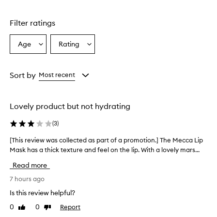
Skip to content above carousel
g
l
Filter ratings
y
p
r
Age
Rating
Select
Select
a
a
a
i
Age
Rating
s
from
from
Sort by
Most recent
e
the
the
t
selection
selection
h
i
Lovely product but not hydrating
s
l
(
3
)
i
p
[This review was collected as part of a promotion.] The Mecca Lip
[
m
Mask has a thick texture and feel on the lip. With a lovely mars...
T
a
h
Read more
s
i
k
s
7 hours ago
f
r
o
Is this review helpful?
e
r
0
0
Report
Like
Dislike
v
e
review
review