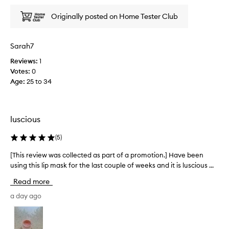
x
i
c
e
Originally posted on Home Tester Club
e
w
p
w
t
a
Sarah7
i
s
o
Reviews:
1
c
n
Votes:
0
o
a
Age
:
25 to 34
l
l
h
l
y
e
d
c
luscious
r
t
a
e
(
5
)
t
d
i
a
[This review was collected as part of a promotion.] Have been
[
o
s
using this lip mask for the last couple of weeks and it is luscious ...
T
n
p
a
h
Read more
n
a
i
d
r
s
a day ago
l
t
r
u
o
e
x
f
v