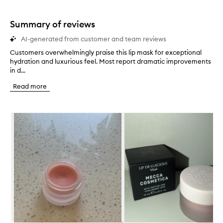
Summary of reviews
AI-generated from customer and team reviews
Customers overwhelmingly praise this lip mask for exceptional
C
hydration and luxurious feel. Most report dramatic improvements
u
in d...
s
t
Read more
o
m
e
Skip to content below carousel
r
s
o
v
e
r
w
h
e
l
m
i
n