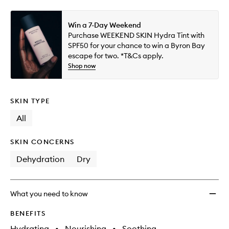
Win a 7-Day Weekend
Purchase WEEKEND SKIN Hydra Tint with
SPF50 for your chance to win a Byron Bay
escape for two. *T&Cs apply.
Shop now
SKIN TYPE
All
SKIN CONCERNS
Dehydration
Dry
What you need to know
BENEFITS
Hydrating
•
Nourishing
•
Soothing