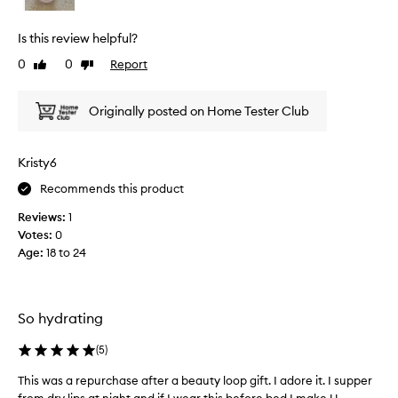
u
a
i
r
p
e
i
Is this review helpful?
r
w
o
0
0
Report
Like
Dislike
o
u
w
review
review
s
m
a
f
o
s
Originally posted on Home Tester Club
e
t
c
e
i
o
l
o
l
Kristy6
.
n
l
M
Recommends this product
.
e
o
]
c
s
Reviews:
1
T
t
t
Votes:
0
r
h
e
Age
:
18 to 24
e
e
d
p
M
a
o
e
s
r
c
p
So hydrating
t
c
a
d
a
(
5
)
r
r
L
t
a
This was a repurchase after a beauty loop gift. I adore it. I supper
T
i
m
o