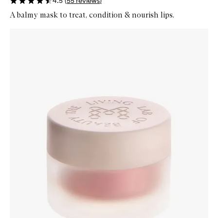
4.5
(
55
reviews
)
A balmy mask to treat, condition & nourish lips.
Skip to content below carousel
Zoom In