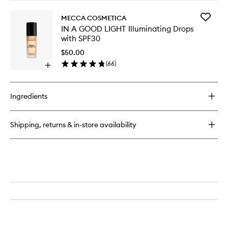
SPF30
buy
wishlist
for
Add
MECCA COSMETICA
WEEKEND
IN
IN A GOOD LIGHT Illuminating Drops
SKIN
A
with SPF30
Hydra
GOOD
Tint
LIGHT
$50.00
with
Illumina
(
66
)
SPF50
Open
Drops
quick
with
buy
SPF30
for
to
Ingredients
IN
wishlist
A
GOOD
Shipping, returns & in-store availability
LIGHT
Illuminating
Drops
with
SPF30