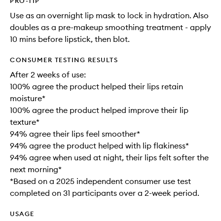
PRO-TIP
Use as an overnight lip mask to lock in hydration. Also
doubles as a pre-makeup smoothing treatment - apply
10 mins before lipstick, then blot.
CONSUMER TESTING RESULTS
After 2 weeks of use:
100% agree the product helped their lips retain
moisture*
100% agree the product helped improve their lip
texture*
94% agree their lips feel smoother*
94% agree the product helped with lip flakiness*
94% agree when used at night, their lips felt softer the
next morning*
*Based on a 2025 independent consumer use test
completed on 31 participants over a 2-week period.
USAGE