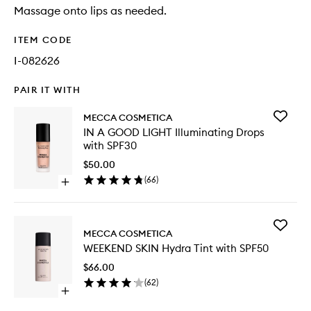
Massage onto lips as needed.
ITEM CODE
I-082626
PAIR IT WITH
Add
MECCA COSMETICA
IN
IN A GOOD LIGHT Illuminating Drops
A
with SPF30
GOOD
LIGHT
$50.00
Illumina
(
66
)
Open
Drops
quick
with
buy
SPF30
for
to
Add
IN
MECCA COSMETICA
wishlist
WEEKEN
A
WEEKEND SKIN Hydra Tint with SPF50
SKIN
GOOD
Hydra
LIGHT
$66.00
Tint
Illuminating
(
62
)
with
Drops
Open
SPF50
with
quick
to