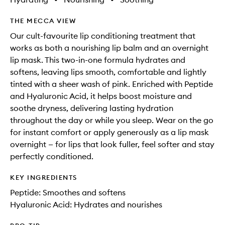
THE MECCA VIEW
Our cult-favourite lip conditioning treatment that
works as both a nourishing lip balm and an overnight
lip mask. This two-in-one formula hydrates and
softens, leaving lips smooth, comfortable and lightly
tinted with a sheer wash of pink. Enriched with Peptide
and Hyaluronic Acid, it helps boost moisture and
soothe dryness, delivering lasting hydration
throughout the day or while you sleep. Wear on the go
for instant comfort or apply generously as a lip mask
overnight — for lips that look fuller, feel softer and stay
perfectly conditioned.
KEY INGREDIENTS
Peptide: Smoothes and softens
Hyaluronic Acid: Hydrates and nourishes