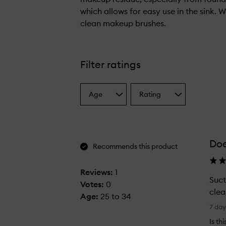
which allows for easy use in the sink. 
clean makeup brushes.
T
h
i
Filter ratings
s
b
Age
Rating
r
Select
Select
a
a
u
Age
Rating
s
from
from
h
the
the
Doe
selection
selection
c
Recommends this product
l
e
Reviews:
1
Suct
a
Votes:
0
clea
n
Age
:
25 to 34
S
i
7 da
u
n
Is th