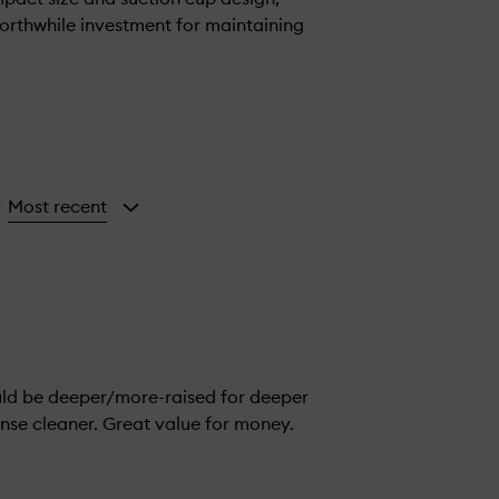
 worthwhile investment for maintaining
Most recent
y
ould be deeper/more-raised for deeper
inse cleaner. Great value for money.