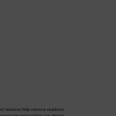
ent textures help remove stubborn
pact size and suction cup design,