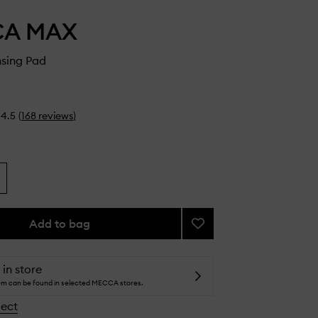
CA MAX
nsing Pad
4.5
(
168
reviews
)
Add to bag
Add
Brush
Cleansing
Pad
 in store
to
tem can be found in selected MECCA stores.
wishlist
lect