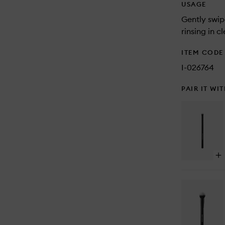
USAGE
Gently swip
rinsing in c
ITEM CODE
I-026764
PAIR IT WI
Op
qu
bu
for
Pre
Bu
Br