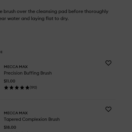
e brush over the cleansing pad before thoroughly
lear water and laying flat to dry.
TH
Add
MECCA MAX
Precision
Precision Buffing Brush
Buffing
Brush
$11.00
to
(
190
)
wishlist
en
ick
y
Add
cision
MECCA MAX
Tapered
ffing
Tapered Complexion Brush
Complexion
ush
Brush
$18.00
to