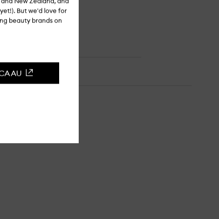
ia and New Zealand, and
yet!). But we'd love for
ling beauty brands on
CCA AU