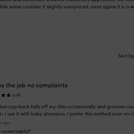
While some consider it slightly overpriced, most agree it is a
Sort b
s the job no complaints
(
4
)
ion-cup back falls off my tiles occasionally and grooves c
n. I use it with baby shampoo. I prefer this method over no-r
ys ago
is review helpful?