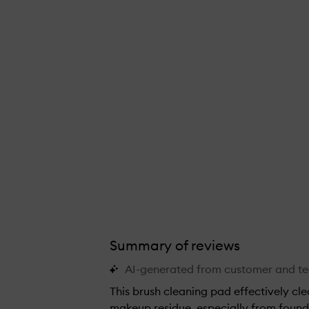
Summary of reviews
AI-generated from customer and t
This brush cleaning pad effectively cl
makeup residue, especially from found