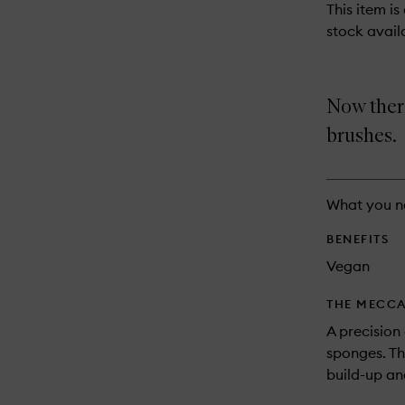
This item is
stock availa
Now there
brushes.
What you n
BENEFITS
Vegan
THE MECCA
A precision
sponges. Th
build-up and