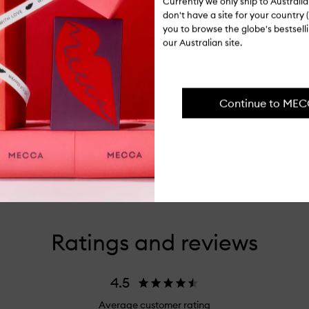
Currently we only ship to Austral
don't have a site for your country (
you to browse the globe's bestsel
our Australian site.
Continue to ME
Ratings and reviews
4.5
Average customer rating