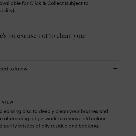
 available for Click & Collect (subject to
bility).
's no excuse not to clean your
eed to know
 VIEW
 cleansing disc to deeply clean your brushes and
e alternating ridges work to remove old colour
 purify bristles of oily residue and bacteria.