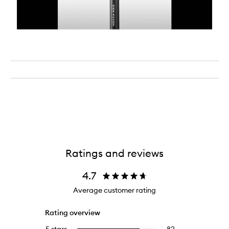
Ratings and reviews
4.7
Average customer rating
Rating overview