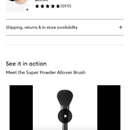
Powder
(
12572
)
to
Open
wishlist
quick
buy
for
Shipping, returns & in-store availability
Translucent
Loose
Setting
Powder
See it in action
Meet the Super Powder Allover Brush