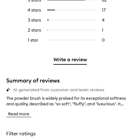
5 stars
82
82
Select
reviews
to
4 stars
17
17
Select
with
filter
reviews
to
5
reviews
3 stars
4
4
Select
with
filter
stars.
with
reviews
to
4
reviews
2 stars
1
1
Select
5
with
filter
stars.
with
reviews
to
stars.
3
reviews
1 star
0
0
4
with
filter
stars.
with
reviews
stars.
2
reviews
3
with
stars.
with
stars.
1
Write a review
2
star.
stars.
Summary of reviews
AI-generated from customer and team reviews
The powder brush is widely praised for its exceptional softness
T
and quality, described as "so soft", "fluffy", and "luxurious". It...
h
e
Read more
p
o
w
d
Filter ratings
e