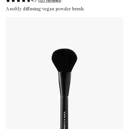
4.7
(
107
reviews
)
A softly diffusing vegan powder brush.
Skip to content below carousel
Zoom In