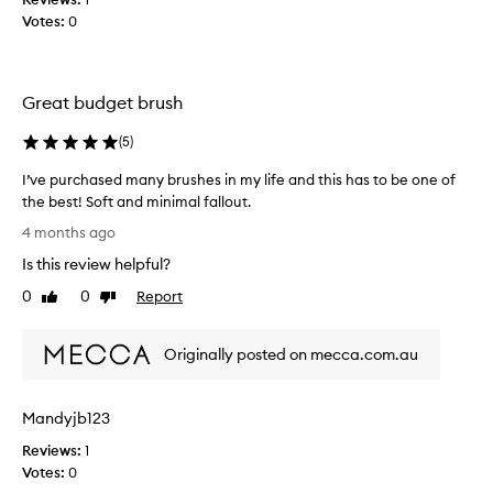
t
u
Votes:
0
s
s
e
h
x
,
c
Great budget brush
m
e
u
p
(
5
)
c
t
h
i
I’ve purchased many brushes in my life and this has to be one of
b
o
the best! Soft and minimal fallout.
n
e
I
a
4 months ago
t
’
l
t
Is this review helpful?
v
s
e
e
o
0
0
Report
Like
Dislike
r
f
p
review
review
t
t
u
h
n
Originally posted on mecca.com.au
r
a
e
c
n
s
h
s
R
Mandyjb123
a
a
e
s
n
Reviews:
1
a
e
d
Votes:
0
l
d
q