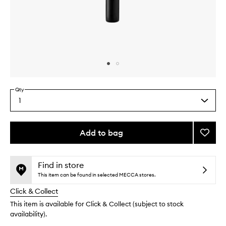
Skip to content above carousel
Skip to content above product images
Qty
1
Select
a
quantity
from
Add to bag
Add
the
Super
This
This
selection
Powde
product
product
Allove
is
is
Find in store
no
out
Brush
This item can be found in selected MECCA stores.
longer
of
to
Click & Collect
available.
stock.
wishlis
This item is available for Click & Collect (subject to stock
availability).