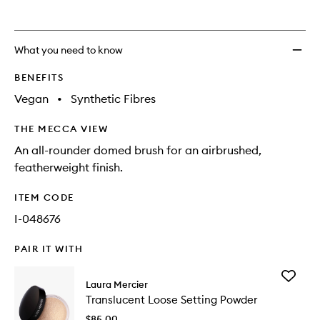
What you need to know
BENEFITS
Vegan
•
Synthetic Fibres
THE MECCA VIEW
An all-rounder domed brush for an airbrushed,
featherweight finish.
ITEM CODE
I-048676
PAIR IT WITH
Add
Laura Mercier
Transluc
Translucent Loose Setting Powder
Loose
Setting
$85.00