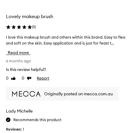
T
u
m
e
a
a
c
l
Lovely makeup brush
n
h
i
y
n
t
(
5
)
b
y
i
r
,
q
I love this makeup brush and others within this brand. Easy to flea
I
u
d
u
and soft on the skin. Easy application and is just for feast t...
l
s
e
e
o
h
s
Read more
s
v
c
e
.
e
6 months ago
r
s
t
i
Is this review helpful?
i
h
b
n
0
0
Report
Like
Dislike
i
e
m
review
review
d
s
y
a
m
l
Originally posted on mecca.com.au
s
a
i
"
k
f
s
e
Lady Michelle
o
e
u
s
a
Recommends this product
p
o
n
b
f
d
Reviews:
1
r
t