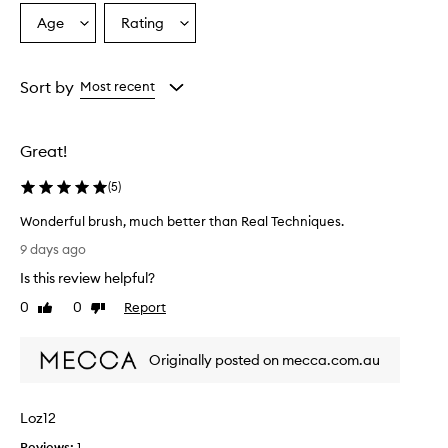
r
Age
Rating
Select
Select
b
a
a
r
u
Age
Rating
s
from
from
Sort by
Most recent
h
the
the
i
selection
selection
s
Great!
w
i
(
5
)
d
e
Wonderful brush, much better than Real Techniques.
l
W
y
9 days ago
o
p
Is this review helpful?
r
n
a
d
0
0
Report
Like
Dislike
i
e
review
review
s
r
e
Originally posted on mecca.com.au
f
d
u
f
l
o
Loz12
b
r
r
i
Reviews:
1