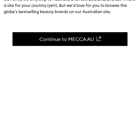
$28.00
a site for your country (yet!). But we'd love for you to browse the
globe's bestselling beauty brands on our Australian site.
4.6
(
53
reviews
)
A creamy, shimmery gel eyeliner.
Skip to content below carousel
Zoom In
Continue to MECCA AU