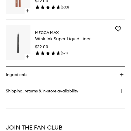
$22.00
Matte
(
603
)
to
Open
wishlist
quick
buy
for
Add
Zoom
MECCA MAX
Wink
Shadow
Wink Ink Super Liquid Liner
Ink
Stick
Super
Matte
$22.00
Liquid
(
671
)
Liner
Open
to
quick
wishlist
buy
for
Ingredients
Wink
Ink
Super
Shipping, returns & in-store availability
Liquid
Liner
JOIN THE FAN CLUB