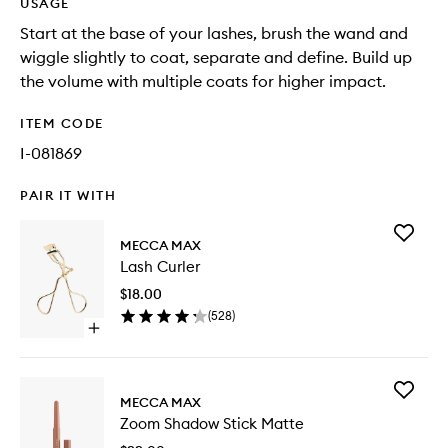
USAGE
Start at the base of your lashes, brush the wand and
wiggle slightly to coat, separate and define. Build up
the volume with multiple coats for higher impact.
ITEM CODE
I-081869
PAIR IT WITH
Add
MECCA MAX
Lash
Lash Curler
Curler
to
$18.00
wishlist
(
528
)
Open
quick
buy
for
Add
Lash
MECCA MAX
Zoom
Curler
Zoom Shadow Stick Matte
Shadow
Stick