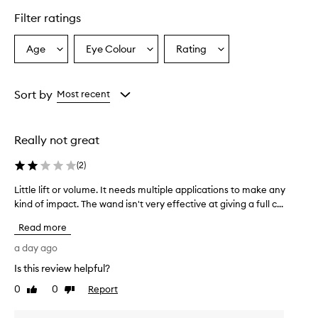
l
Filter ratings
y
p
r
Age
Eye Colour
Rating
Select
Select
Select
a
a
a
a
i
Age
Eyecolour
Rating
s
from
from
from
Sort by
Most recent
e
the
the
the
t
selection
selection
selection
h
i
Really not great
s
t
(
2
)
u
b
Little lift or volume. It needs multiple applications to make any
L
i
kind of impact. The wand isn't very effective at giving a full c...
i
n
t
g
Read more
t
m
l
a day ago
a
e
s
Is this review helpful?
l
c
0
0
Report
i
Like
Dislike
a
review
review
r
f
a
t