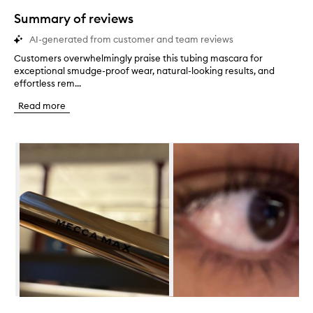
star.
Summary of reviews
AI-generated from customer and team reviews
Customers overwhelmingly praise this tubing mascara for
C
exceptional smudge-proof wear, natural-looking results, and
u
effortless rem...
s
t
Read more
o
m
e
Skip to content below carousel
r
s
o
v
e
r
w
h
e
l
m
i
n
Skip to content above carousel
g