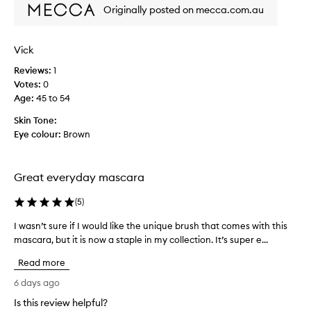
l
Originally posted on mecca.com.au
s
f
e
w
e
a
e
a
a
p
Vick
s
r
p
i
Reviews:
1
,
l
l
Votes:
0
n
i
y
Age
:
45 to 54
a
c
a
t
a
Skin Tone:
n
u
t
Eye colour:
Brown
d
r
i
a
e
o
l
y
-
n
Great everyday mascara
e
l
s
l
o
t
(
5
)
a
o
o
s
k
I wasn’t sure if I would like the unique brush that comes with this
I
m
h
i
mascara, but it is now a staple in my collection. It’s super e...
w
a
e
n
a
k
s
g
Read more
s
e
r
s
n
6 days ago
a
e
e
’
s
n
p
Is this review helpful?
t