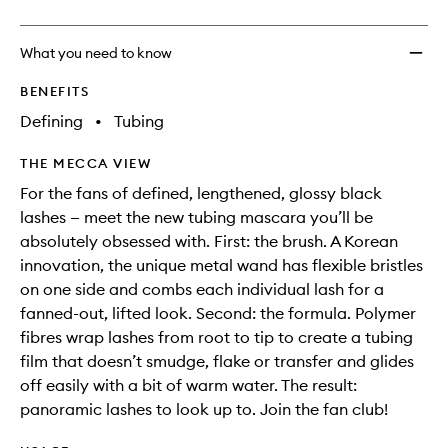
What you need to know
BENEFITS
Defining
•
Tubing
THE MECCA VIEW
For the fans of defined, lengthened, glossy black
lashes — meet the new tubing mascara you’ll be
absolutely obsessed with. First: the brush. A Korean
innovation, the unique metal wand has flexible bristles
on one side and combs each individual lash for a
fanned-out, lifted look. Second: the formula. Polymer
fibres wrap lashes from root to tip to create a tubing
film that doesn’t smudge, flake or transfer and glides
off easily with a bit of warm water. The result:
panoramic lashes to look up to. Join the fan club!