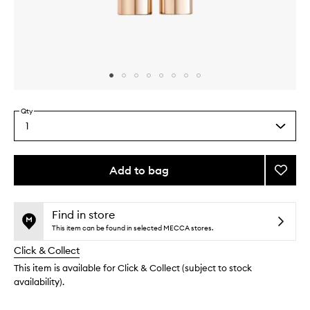
Skip to content above carousel
Skip to content above product images
Qty
1
Select
a
quantity
from
Add to bag
Add
the
Fangir
This
This
selection
Panor
product
product
Tubing
is
is
Find in store
no
out
Masca
This item can be found in selected MECCA stores.
longer
of
to
Click & Collect
available.
stock.
wishlis
This item is available for Click & Collect (subject to stock
availability).