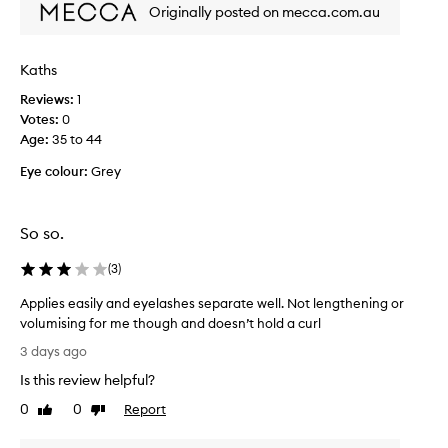
Originally posted on mecca.com.au
f
o
o
r
r
v
e
Kaths
o
x
Reviews:
l
1
c
Votes:
u
0
e
Age
m
:
35 to 44
p
t
e
Eye colour:
Grey
i
.
o
I
n
t
a
So so.
n
l
e
s
(
3
)
e
m
d
u
Applies easily and eyelashes separate well. Not lengthening or
s
d
volumising for me though and doesn’t hold a curl
g
m
A
3 days ago
e
u
p
-
l
Is this review helpful?
p
p
t
l
0
0
Report
Like
Dislike
r
i
i
review
review
o
p
e
o