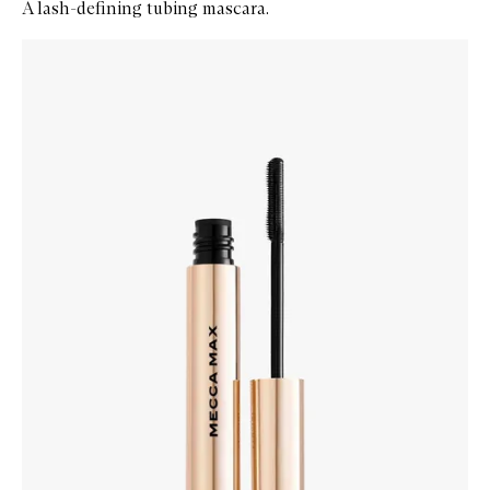
A lash-defining tubing mascara.
Skip to content below carousel
Zoom In