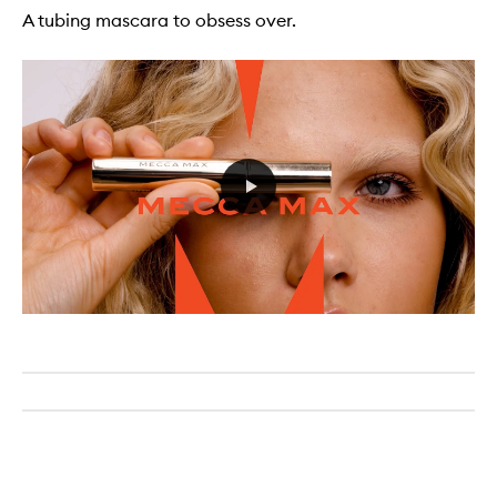
A tubing mascara to obsess over.