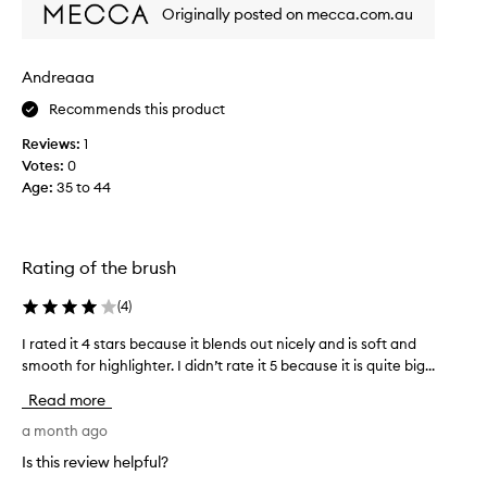
m
t
Originally posted on mecca.com.au
e
,
a
f
l
n
Andreaaa
u
t
f
Recommends this product
f
f
o
Reviews:
1
y
r
b
Votes:
0
h
r
Age
:
35 to 44
i
i
g
s
h
t
l
l
Rating of the brush
e
i
s
g
(
4
)
t
h
h
I rated it 4 stars because it blends out nicely and is soft and
I
t
a
smooth for highlighter. I didn’t rate it 5 because it is quite big...
r
e
t
a
r
w
Read more
t
,
o
e
a month ago
b
r
d
k
u
Is this review helpful?
i
w
t