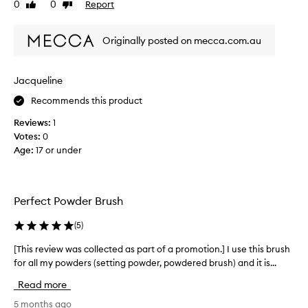
0
0
Report
Like
Dislike
t
e
I
review
review
l
4
l
l
s
o
Originally posted on mecca.com.au
f
t
v
o
a
e
r
r
t
Jacqueline
a
s
h
p
Recommends this product
b
p
i
e
l
s
Reviews:
1
c
y
a
Votes:
0
i
a
s
Age
:
17 or under
n
u
a
g
s
b
a
e
l
v
i
Perfect Powder Brush
u
a
t
s
r
b
(
5
)
i
h
l
e
b
[This review was collected as part of a promotion.] I use this brush
[
e
t
r
for all my powders (setting powder, powdered brush) and it is...
T
y
n
u
h
o
d
Read more
s
i
f
s
h
p
s
5 months ago