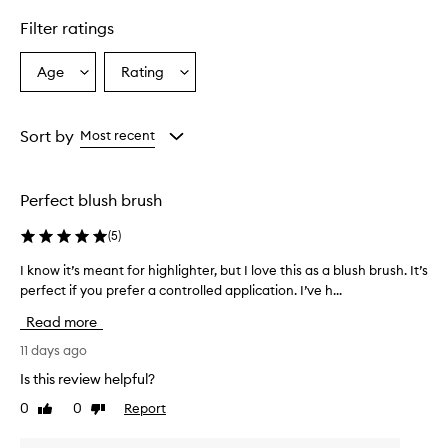
e
r
Filter ratings
s
a
Age
Rating
Select
Select
t
a
a
i
l
Age
Rating
e
from
from
Sort by
Most recent
m
the
the
a
selection
selection
k
Perfect blush brush
e
u
(
5
)
p
b
I know it’s meant for highlighter, but I love this as a blush brush. It’s
I
r
k
perfect if you prefer a controlled application. I’ve h...
u
n
s
Read more
h
o
h
w
11 days ago
a
i
Is this review helpful?
s
t
s
0
0
Report
Like
Dislike
’
o
review
review
s
f