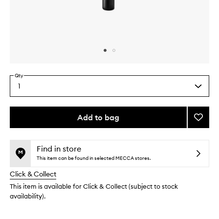
Skip to content above carousel
Skip to content above product images
Qty
1
Select
a
quantity
from
Add to bag
Add
the
Highli
This
This
selection
Hitter
product
product
Brush
is
is
Find in store
no
out
to
This item can be found in selected MECCA stores.
longer
of
wishlis
Click & Collect
available.
stock.
This item is available for Click & Collect (subject to stock
availability).