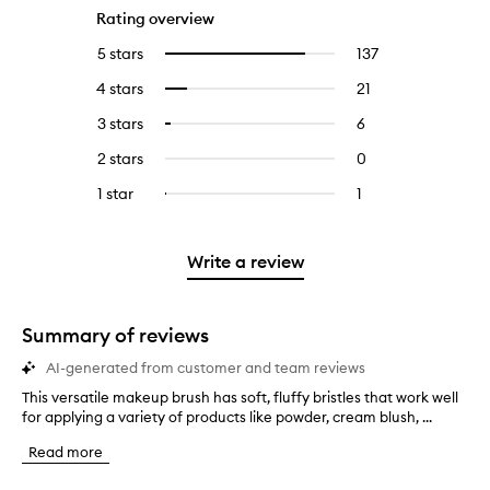
Rating overview
5 stars
137
137
Select
reviews
to
4 stars
21
21
Select
with
filter
reviews
to
5
reviews
3 stars
6
6
Select
with
filter
stars.
with
reviews
to
4
reviews
2 stars
0
0
5
with
filter
stars.
with
reviews
stars.
3
reviews
1 star
1
1
Select
4
with
stars.
with
reviews
to
stars.
2
3
with
filter
stars.
stars.
1
reviews
Write a review
star.
with
1
star.
Summary of reviews
AI-generated from customer and team reviews
This versatile makeup brush has soft, fluffy bristles that work well
T
for applying a variety of products like powder, cream blush, ...
h
i
Read more
s
v