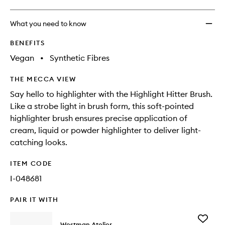
What you need to know
BENEFITS
Vegan
•
Synthetic Fibres
THE MECCA VIEW
Say hello to highlighter with the Highlight Hitter Brush.
Like a strobe light in brush form, this soft-pointed
highlighter brush ensures precise application of
cream, liquid or powder highlighter to deliver light-
catching looks.
ITEM CODE
I-048681
PAIR IT WITH
Add
Westman Atelier