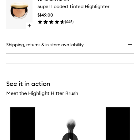
Super
Super Loaded Tinted Highlighter
Loaded
Tinted
$149.00
Highligh
(
645
)
to
Open
wishlist
quick
buy
for
Shipping, returns & in-store availability
Super
Loaded
Tinted
Highlighter
See it in action
Meet the Highlight Hitter Brush