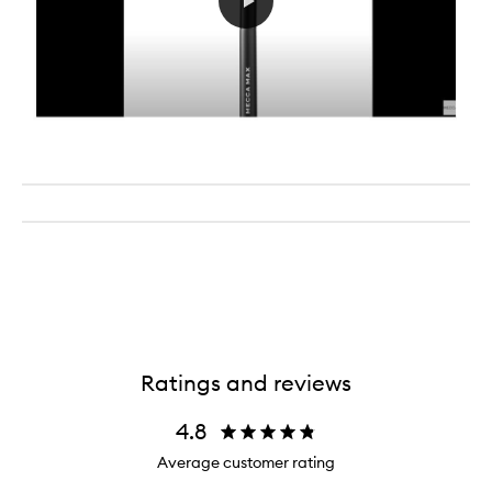
Ratings and reviews
4.8
Average customer rating