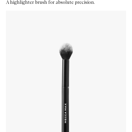
A highlighter brush for absolute precision.
Skip to content below carousel
Zoom In