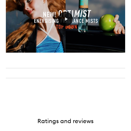
Ratings and reviews