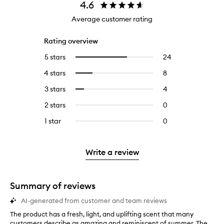
4.6
Average customer rating
Rating overview
5 stars
24
24
Select
reviews
to
4 stars
8
8
Select
with
filter
reviews
to
5
reviews
3 stars
4
4
Select
with
filter
stars.
with
reviews
to
4
reviews
2 stars
0
0
5
with
filter
stars.
with
reviews
stars.
3
reviews
1 star
0
0
4
with
stars.
with
reviews
stars.
2
3
with
stars.
stars.
1
Write a review
star.
Summary of reviews
AI-generated from customer and team reviews
The product has a fresh, light, and uplifting scent that many
T
customers describe as amazing and reminiscent of summer. The
h