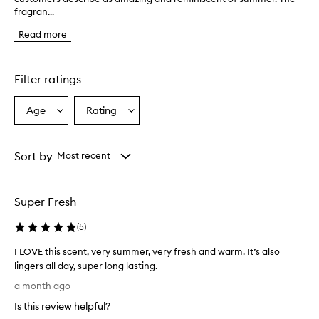
fragran...
e
p
Read more
r
o
d
u
Filter ratings
c
t
Age
Rating
Select
Select
h
a
a
a
s
Age
Rating
a
from
from
Sort by
Most recent
f
the
the
r
selection
selection
e
Super Fresh
s
h
(
5
)
,
l
I LOVE this scent, very summer, very fresh and warm. It’s also
i
lingers all day, super long lasting.
g
I
h
a month ago
t
L
Is this review helpful?
,
O