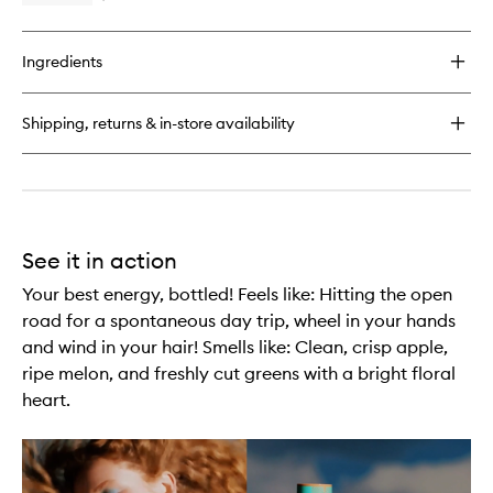
wishlist
quick
buy
for
Ingredients
Dew
Over
Hydrating
Shipping, returns & in-store availability
Primer
See it in action
Your best energy, bottled! Feels like: Hitting the open
road for a spontaneous day trip, wheel in your hands
and wind in your hair! Smells like: Clean, crisp apple,
ripe melon, and freshly cut greens with a bright floral
heart.