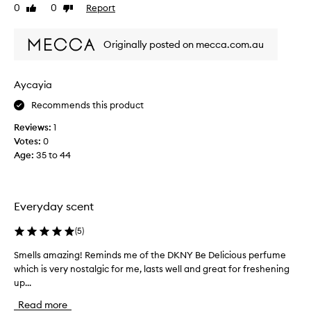
a
V
0
0
Report
Like
Dislike
n
E
review
review
d
t
u
Originally posted on mecca.com.au
h
p
i
l
s
i
Aycayia
s
f
t
c
Recommends this product
i
e
n
Reviews:
1
n
g
Votes:
0
t
s
Age
:
35 to 44
,
c
v
e
e
n
r
t
Everyday scent
y
t
h
s
(
5
)
a
u
t
m
Smells amazing! Reminds me of the DKNY Be Delicious perfume
S
m
m
which is very nostalgic for me, lasts well and great for freshening
m
a
e
up...
e
n
r
l
y
Read more
,
l