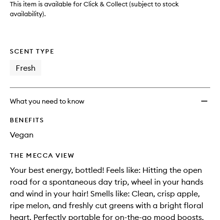
to
This item is available for Click & Collect (subject to stock
wishlis
availability).
SCENT TYPE
Fresh
What you need to know
BENEFITS
Vegan
THE MECCA VIEW
Your best energy, bottled! Feels like: Hitting the open
road for a spontaneous day trip, wheel in your hands
and wind in your hair! Smells like: Clean, crisp apple,
ripe melon, and freshly cut greens with a bright floral
heart. Perfectly portable for on-the-go mood boosts,