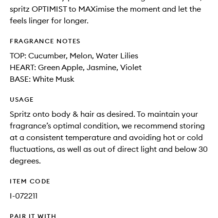
spritz OPTIMIST to MAXimise the moment and let the
feels linger for longer.
FRAGRANCE NOTES
TOP: Cucumber, Melon, Water Lilies
HEART: Green Apple, Jasmine, Violet
BASE: White Musk
USAGE
Spritz onto body & hair as desired. To maintain your
fragrance’s optimal condition, we recommend storing
at a consistent temperature and avoiding hot or cold
fluctuations, as well as out of direct light and below 30
degrees.
ITEM CODE
I-072211
PAIR IT WITH