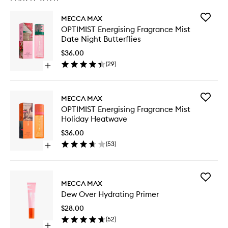
Add
MECCA MAX
OPTIMIS
OPTIMIST Energising Fragrance Mist
Energisi
Date Night Butterflies
Fragran
Mist
$36.00
Date
(
29
)
Open
Night
quick
Butterfli
buy
to
for
wishlist
Add
MECCA MAX
OPTIMIST
OPTIMIS
OPTIMIST Energising Fragrance Mist
Energising
Energisi
Holiday Heatwave
Fragrance
Fragran
Mist
Mist
$36.00
Date
Holiday
(
53
)
Night
Open
Heatwa
Butterflies
quick
to
buy
wishlist
for
Add
OPTIMIST
MECCA MAX
Dew
Energising
Dew Over Hydrating Primer
Over
Fragrance
Hydrati
Mist
$28.00
Primer
Holiday
(
52
)
to
Heatwave
Open