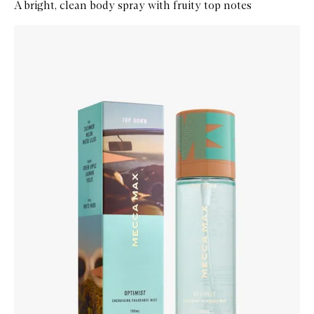
A bright, clean body spray with fruity top notes
Skip to content below carousel
Zoom In