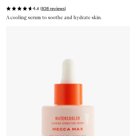
4.6
(
838
reviews
)
A cooling serum to soothe and hydrate skin.
Skip to content below carousel
Zoom In