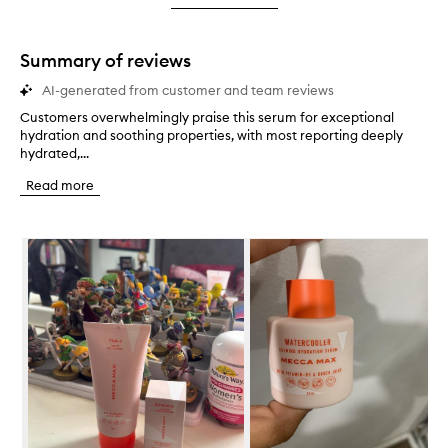
star.
with
stars.
1
star.
Summary of reviews
AI-generated from customer and team reviews
Customers overwhelmingly praise this serum for exceptional
C
hydration and soothing properties, with most reporting deeply
u
hydrated,...
s
t
Read more
o
m
e
Skip to content below carousel
r
s
o
v
e
r
w
h
e
l
m
i