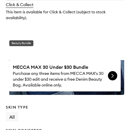
longer
of
to
change
Click & Collect
available.
stock.
wishlis
This item is available for Click & Collect (subject to stock
availability).
Beauty Bundle
MECCA MAX 30 Under $30 Bundle
Purchase any three items from MECCA MAX's 30
under $30 edit and receive a free Denim Beauty
Bag. Available online only.
SKIN TYPE
All