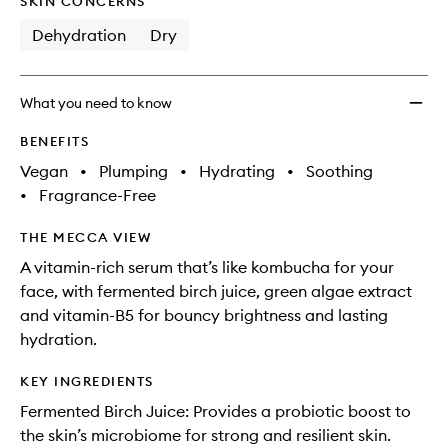
SKIN CONCERNS
Dehydration
Dry
What you need to know
BENEFITS
Vegan
•
Plumping
•
Hydrating
•
Soothing
•
Fragrance-Free
THE MECCA VIEW
A vitamin-rich serum that’s like kombucha for your
face, with fermented birch juice, green algae extract
and vitamin-B5 for bouncy brightness and lasting
hydration.
KEY INGREDIENTS
Fermented Birch Juice: Provides a probiotic boost to
the skin’s microbiome for strong and resilient skin.