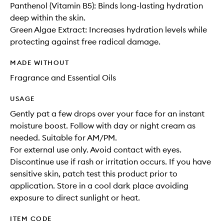
Panthenol (Vitamin B5): Binds long-lasting hydration
deep within the skin.
Green Algae Extract: Increases hydration levels while
protecting against free radical damage.
MADE WITHOUT
Fragrance and Essential Oils
USAGE
Gently pat a few drops over your face for an instant
moisture boost. Follow with day or night cream as
needed. Suitable for AM/PM.
For external use only. Avoid contact with eyes.
Discontinue use if rash or irritation occurs. If you have
sensitive skin, patch test this product prior to
application. Store in a cool dark place avoiding
exposure to direct sunlight or heat.
ITEM CODE