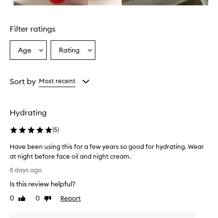
n
Skip to content above carousel
g
l
Filter ratings
y
p
r
Age
Rating
Select
Select
a
a
a
i
Age
Rating
s
from
from
Sort by
Most recent
e
the
the
t
selection
selection
h
i
Hydrating
s
s
(
5
)
e
r
Have been using this for a few years so good for hydrating. Wear
u
at night before face oil and night cream.
m
H
8 days ago
f
a
o
Is this review helpful?
v
r
e
0
0
Report
e
Like
Dislike
b
review
review
x
e
c