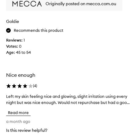
Originally posted on mecca.com.au
e
e
p
n
t
u
i
Goldie
s
o
i
Recommends this product
n
n
a
Reviews:
1
g
l
Votes:
0
t
h
Age
:
45 to 54
h
y
d
i
r
s
a
f
Nice enough
t
o
i
r
(
4
)
o
a
n
f
Left my skin feeling nice and glowing, slight irritation using every
L
a
e
night but was nice enough. Would not repurchase but had a goo...
e
n
w
d
f
Read more
s
y
t
o
e
m
a month ago
o
a
y
Is this review helpful?
t
r
s
h