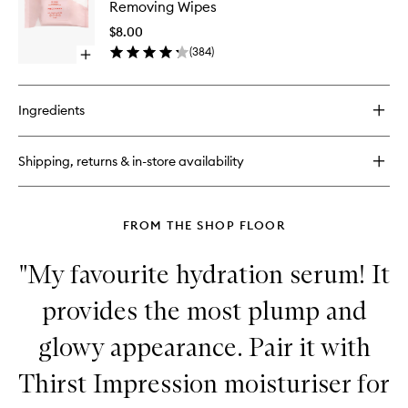
Removing Wipes
Blemish
Biodegr
Busting
Makeup
$8.00
Patches
Removi
(
384
)
Open
Wipes
quick
to
buy
wishlist
for
Ingredients
HIT
RESET
Biodegradable
Shipping, returns & in-store availability
Makeup
Removing
Wipes
FROM THE SHOP FLOOR
"My favourite hydration serum! It
provides the most plump and
glowy appearance. Pair it with
Thirst Impression moisturiser for