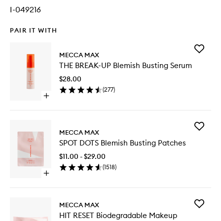
I-049216
PAIR IT WITH
Add
MECCA MAX
THE
THE BREAK-UP Blemish Busting Serum
BREAK-
UP
$28.00
Blemish
(
277
)
Busting
Open
Serum
quick
to
buy
wishlist
for
Add
THE
MECCA MAX
SPOT
BREAK-
SPOT DOTS Blemish Busting Patches
DOTS
UP
Blemish
Blemish
$11.00 - $29.00
Busting
Busting
(
1518
)
Patches
Serum
Open
to
quick
wishlist
buy
for
Add
MECCA MAX
SPOT
HIT
HIT RESET Biodegradable Makeup
DOTS
RESET