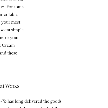
ies. For some
nner table
e your most
t seem simple
ne, or your
e Cream
 and these
at Works
-To
has long delivered the goods