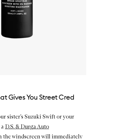
at Gives You Street Cred
our sister’s Suzuki Swift or your
– a
D.S. & Durga Auto
 the windscreen will immediately