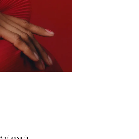
 And as such,