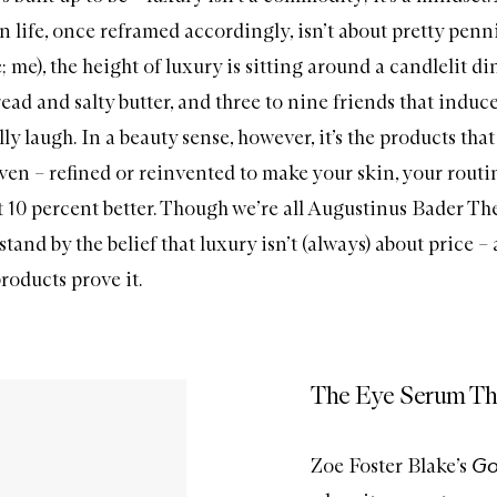
n life, once reframed accordingly, isn’t about pretty penn
e; me), the height of luxury is sitting around a candlelit di
ead and salty butter, and three to nine friends that induc
ly laugh. In a beauty sense, however, it’s the products tha
even – refined or reinvented to make your skin, your routi
 10 percent better. Though we’re all
Augustinus Bader Th
 stand by the belief that luxury isn’t (always) about price –
roducts prove it.
The Eye Serum Th
Go
Zoe Foster Blake’s