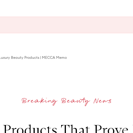
 Luxury Beauty Products | MECCA Memo
 Products That Prove