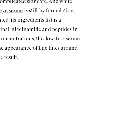
omplicated skincare. And while
eye serum
is still, by formulation,
ed, its ingredients list is a
tinal, niacinamide and peptides in
 concentrations, this low-fuss serum
he appearance of fine lines around
e result.