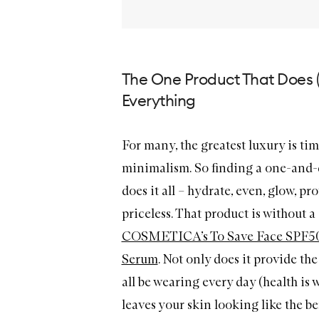
The One Product That Does 
Everything
For many, the greatest luxury is tim
minimalism. So finding a one-and-
does it all – hydrate, even, glow, pro
priceless. That product is without 
COSMETICA’s To Save Face SPF50
Serum
. Not only does it provide t
all be wearing every day (health is wea
leaves your skin looking like the be