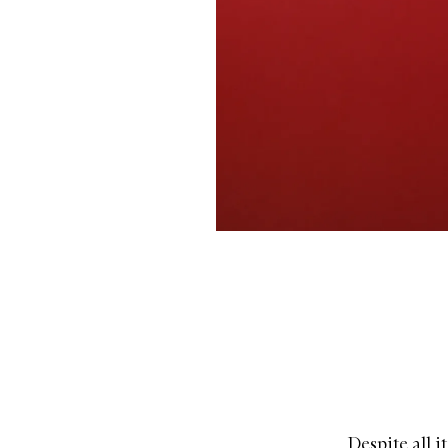
Despite all i