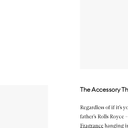
The Accessory Th
Regardless of if it’s y
father’s Rolls Royce 
Fragrance
hanging in