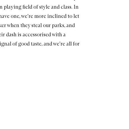
playing field of style and class. In
have one, we’re more inclined to let
ker when they steal our parks, and
ir dash is accessorised with a
signal of good taste, and we’re all for