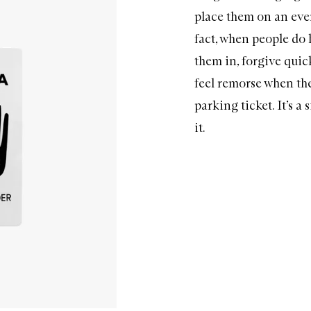
place them on an even 
fact, when people do 
them in, forgive quic
feel remorse when the
parking ticket. It’s a 
it.