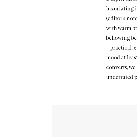
luxuriating i
(editor’s not
with warm br
bellowing bel
– practical, 
mood at least
converts
, we
underrated p