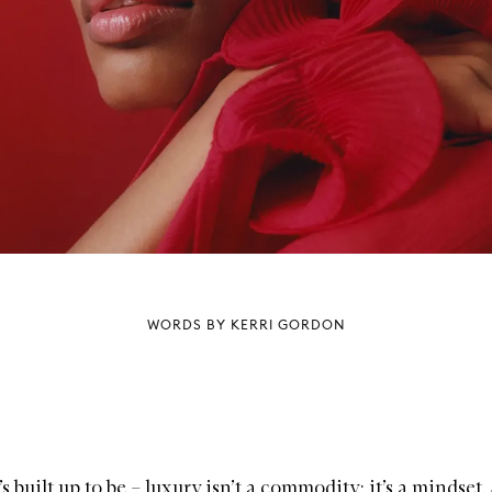
WORDS BY KERRI GORDON
t’s built up to be – luxury isn’t a commodity; it’s a mindset.