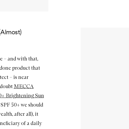
(Almost)
e – and with that,
done product that
tect – is near
a doubt
MECCA
+ Brightening Sun
he SPF 50+ we should
lth, after all), it
neficiary of a daily