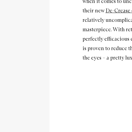
when it comes to unc
their new
De-Crease 
relatively uncomplicat
masterpiece. With re
perfectly efficacious
is proven to reduce t
the eyes – a pretty lux