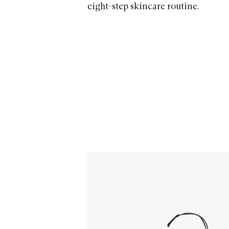
eight-step skincare routine.