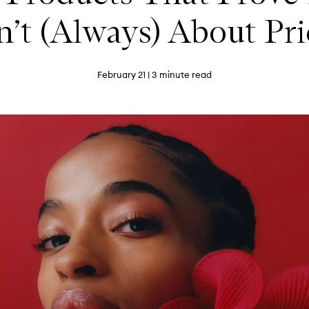
n’t (Always) About Pr
February 21
| 3 minute read