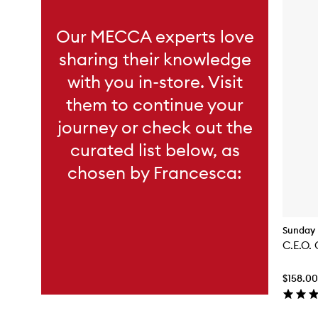
Our MECCA experts love
sharing their knowledge
with you in-store. Visit
them to continue your
journey or check out the
curated list below, as
chosen by Francesca:
Sunday 
C.E.O. 
$158.00