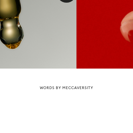
WORDS BY MECCAVERSITY