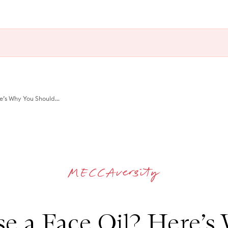
e’s Why You Should...
se a Face Oil? Here’s