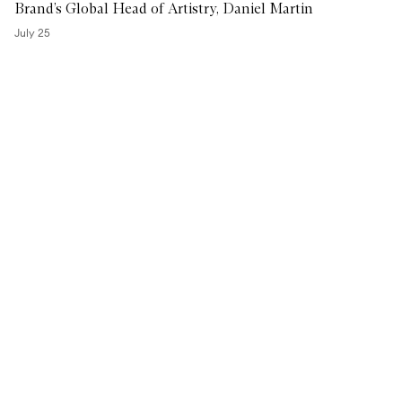
Brand’s Global Head of Artistry, Daniel Martin
July 25