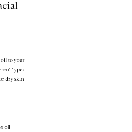
cial
oil to your
erent types
or dry skin
e oil