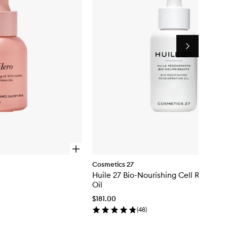
Next
O
p
Cosmetics 27
e
Huile 27 Bio-Nourishing Cell Regener
n
q
Oil
u
$181.00
i
c
(
48
)
k
b