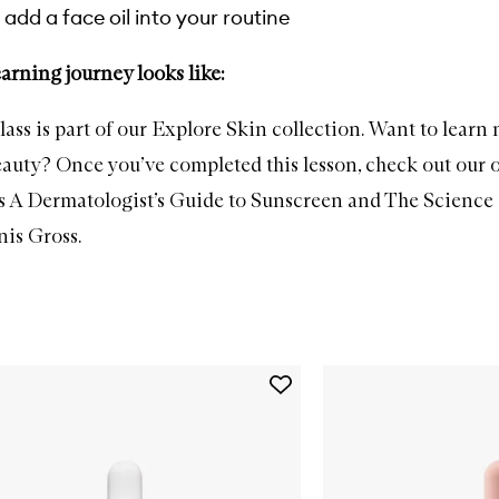
add a face oil into your routine
arning journey looks like:
lass is part of our Explore Skin collection. Want to learn
beauty? Once you’ve completed this lesson, check out our 
s
A Dermatologist’s Guide to Sunscreen
and
The Science 
nis Gross
.
Add
C.E.O.
Glow
Vitamin
C
+
Turmeric