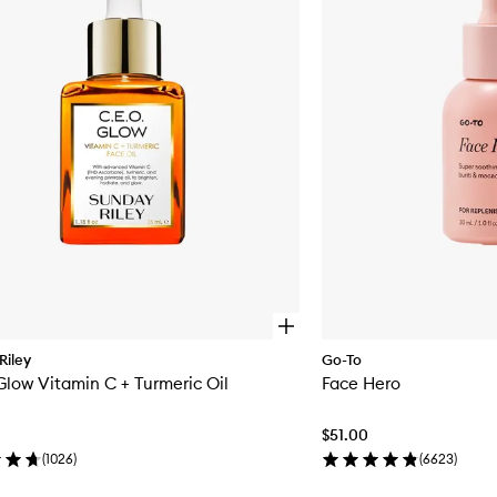
Oil
to
wishlist
O
p
Riley
Go-To
e
Glow Vitamin C + Turmeric Oil
Face Hero
n
q
u
$51.00
i
c
(
1026
)
(
6623
)
k
b