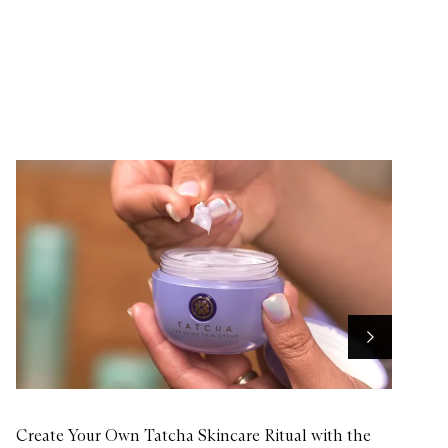
u
y
f
o
r
F
a
c
e
H
e
r
o
Next
Create Your Own Tatcha Skincare Ritual with the