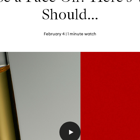
Should...
February 4
| 1 minute watch