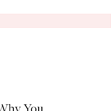
 Why You