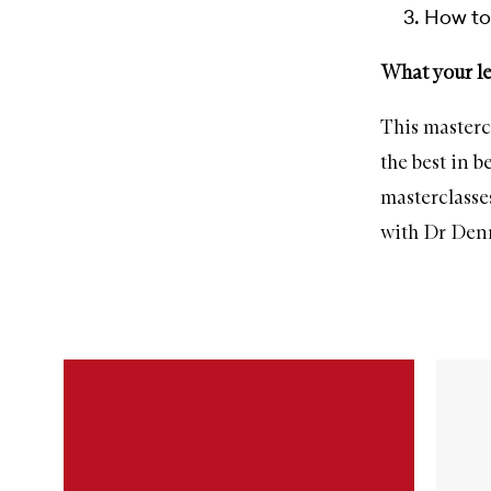
How to 
What your le
This masterc
the best in 
masterclasse
with Dr Den
Skip to content below carousel