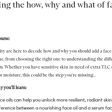
ng the how, why and what of fa
ourse:
 are here to decode how and why you should add a face 
ne, from choosing the right one to understanding the diff
ts. Whether you have sensitive skin in need of extra TLC 
r moisture, this could be the step you’re missing...
 you’ll learn:
e oils can help you unlock more resilient, radiant skin
ference between a nourishing face oil and a serum fac