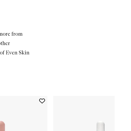
 more from
other
of Even Skin
Add
Face
Hero
to
wishlist