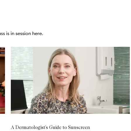
u
y
f
o
r
C
s is in session here.
.
E
.
O
.
G
l
o
w
V
i
t
a
m
i
n
C
+
T
A Dermatologist’s Guide to Sunscreen
u