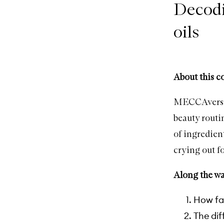
Decodi
oils
About this c
MECCAversity
beauty routi
of ingredien
crying out fo
Along the way
How fac
The dif