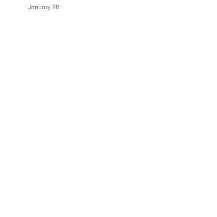
January 20
Skip to content above carousel