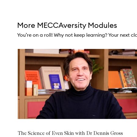
Skip to content above carousel
More MECCAversity Modules
You’re on a roll! Why not keep learning? Your next clas
Skip to content below carousel
The Science of Even Skin with Dr Dennis Gross