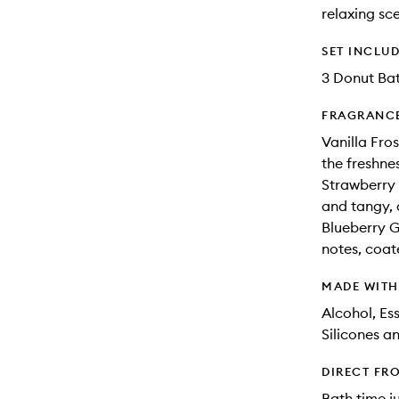
relaxing sc
SET INCLU
3 Donut Ba
FRAGRANC
Vanilla Fros
the freshnes
Strawberry 
and tangy, 
Blueberry G
notes, coat
MADE WIT
Alcohol, Ess
Silicones a
DIRECT FR
Bath time j