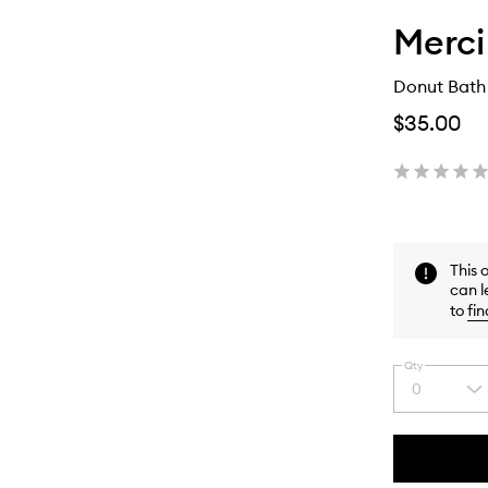
Merc
Donut Bath
$35.00
This 
can l
to
fin
Qty
0
Select
a
quantity
from
the
This
This