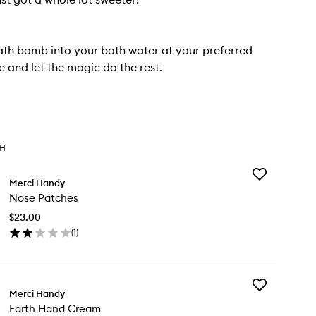
ath bomb into your bath water at your preferred
 and let the magic do the rest.
TH
Add
Merci Handy
Nose
Nose Patches
Patches
to
$23.00
wishlist
(
1
)
en
ick
y
Add
se
Merci Handy
Earth
tches
Earth Hand Cream
Hand