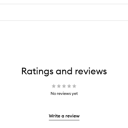
Ratings and reviews
No reviews yet
Write a review