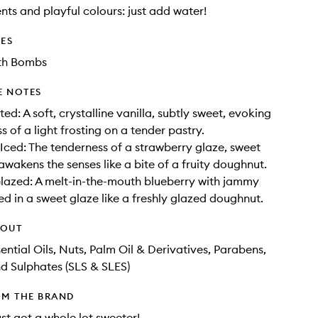
ents and playful colours: just add water!
DES
th Bombs
E NOTES
ted: A soft, crystalline vanilla, subtly sweet, evoking
s of a light frosting on a tender pastry.
Iced: The tenderness of a strawberry glaze, sweet
awakens the senses like a bite of a fruity doughnut.
lazed: A melt-in-the-mouth blueberry with jammy
ed in a sweet glaze like a freshly glazed doughnut.
HOUT
ential Oils, Nuts, Palm Oil & Derivatives, Parabens,
nd Sulphates (SLS & SLES)
OM THE BRAND
ust got a whole lot sweeter!