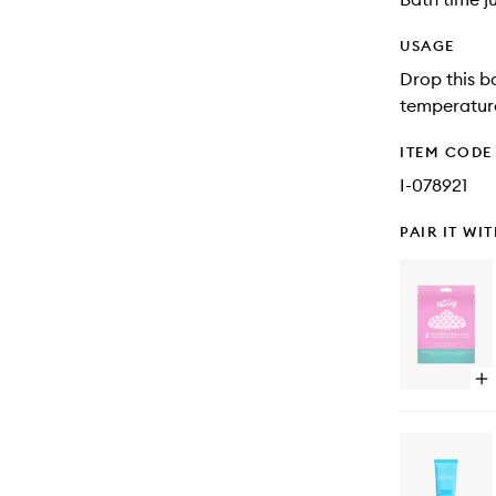
USAGE
Drop this b
temperature
ITEM CODE
I-078921
PAIR IT WI
Op
qu
bu
for
No
Pa