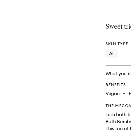
selection
product
product
is
is
no
out
longer
of
Sweet tr
available.
stock.
SKIN TYPE
All
What you n
BENEFITS
Vegan
•
THE MECCA
Turn bath t
Bath Bombs
This trio of