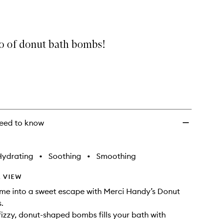
Bath
Bombs
to
wishlist
io of donut bath bombs!
eed to know
Hydrating
•
Soothing
•
Smoothing
 VIEW
ime into a sweet escape with Merci Handy’s Donut
.
 fizzy, donut-shaped bombs fills your bath with