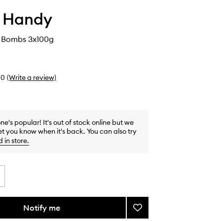
i Handy
 Bombs 3x100g
0
(Write a review)
one's popular! It's out of stock online but we
et you know when it's back. You can also try
d in store
.
Notify me
Add
Donut