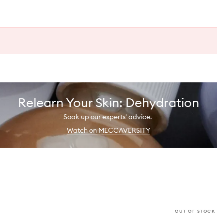
Relearn Your Skin: Dehydration
Soak up our experts' advice.
Watch on MECCAVERSITY
OUT OF STOCK