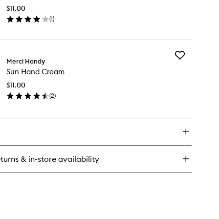
Cream
$11.00
to
(
1
)
wishlist
en
ick
y
Add
rth
Merci Handy
Sun
nd
Sun Hand Cream
Hand
eam
Cream
$11.00
to
(
2
)
wishlist
en
ick
y
n
nd
eam
turns & in-store availability