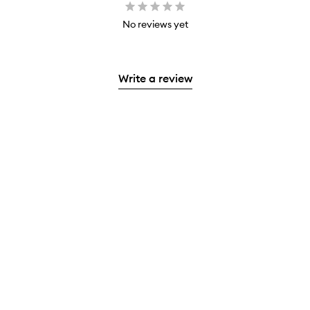
No reviews yet
Write a review