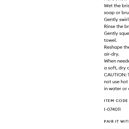
Wet the bri
soap or bru
Gently swirl
Rinse the br
Gently sque
towel.
Reshape the
air-dry.
When needed
a soft, dry 
CAUTION: T
not use hot
in water or 
ITEM CODE
I-074011
PAIR IT WI