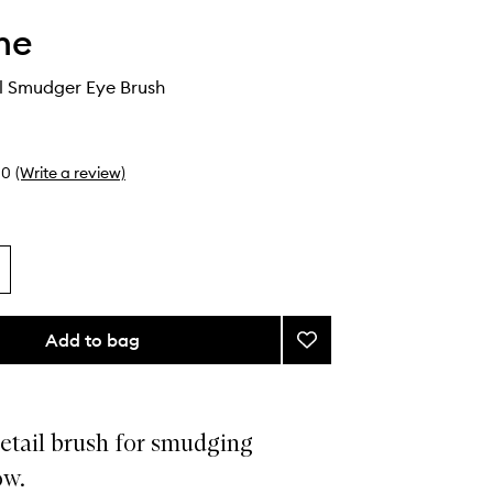
he
l Smudger Eye Brush
0
(Write a review)
Add to bag
Add
M382
Detail
Smudger
Eye
etail brush for smudging
Brush
ow.
to