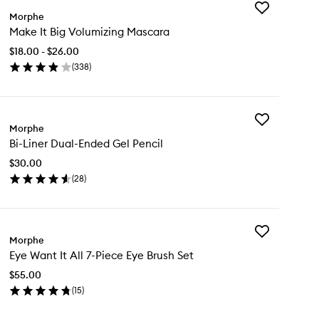
Add
Morphe
Make
Make It Big Volumizing Mascara
It
Big
$18.00 - $26.00
Volumizing
(
338
)
Mascara
en
to
ick
wishlist
y
Add
ke
Morphe
Bi-
Bi-Liner Dual-Ended Gel Pencil
Liner
Dual-
lumizing
$30.00
Ended
scara
(
28
)
Gel
en
Pencil
ick
to
y
wishlist
Add
Morphe
Eye
er
Eye Want It All 7-Piece Eye Brush Set
Want
al-
It
ded
$55.00
All
l
(
15
)
7-
cil
en
Piece
ick
Eye