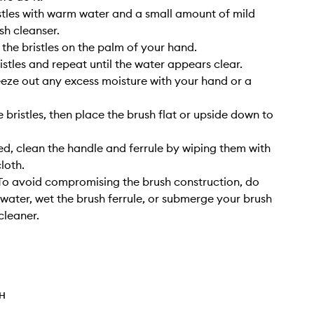
stles with warm water and a small amount of mild
sh cleanser.
 the bristles on the palm of your hand.
istles and repeat until the water appears clear.
eze out any excess moisture with your hand or a
 bristles, then place the brush flat or upside down to
, clean the handle and ferrule by wiping them with
cloth.
o avoid compromising the brush construction, do
 water, wet the brush ferrule, or submerge your brush
cleaner.
TH