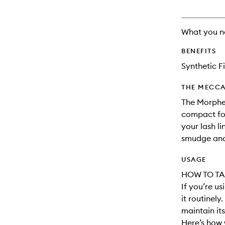
What you n
BENEFITS
Synthetic F
THE MECCA
The Morphe
compact for
your lash l
smudge and
USAGE
HOW TO TA
If you’re u
it routinely
maintain its
Here’s how 