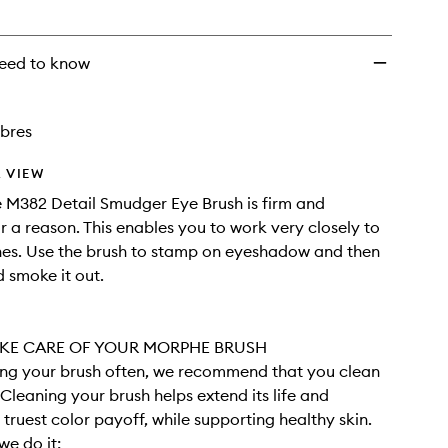
wishlist
eed to know
ibres
 VIEW
 M382 Detail Smudger Eye Brush is firm and
 a reason. This enables you to work very closely to
ines. Use the brush to stamp on eyeshadow and then
 smoke it out.
KE CARE OF YOUR MORPHE BRUSH
sing your brush often, we recommend that you clean
. Cleaning your brush helps extend its life and
 truest color payoff, while supporting healthy skin.
we do it: