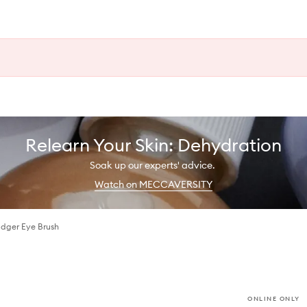
Relearn Your Skin: Dehydration
Soak up our experts' advice.
Watch on MECCAVERSITY
dger Eye Brush
ONLINE ONLY