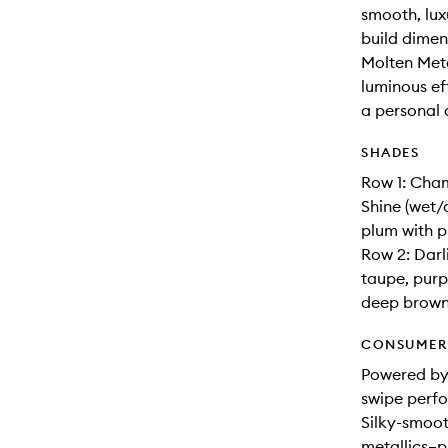
smooth, lux
build dimens
Molten Meta
luminous eff
a personal 
SHADES
Row 1: Cha
Shine (wet/
plum with p
Row 2: Darl
taupe, purp
deep brown
CONSUMER 
Powered by
swipe perfo
Silky-smoot
metallics–p