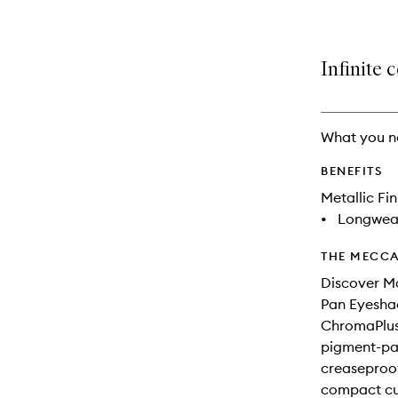
Infinite 
What you n
BENEFITS
Metallic Fin
•
Longwea
THE MECCA
Discover M
Pan Eyesha
ChromaPlus 
pigment-pac
creaseproof 
compact cur