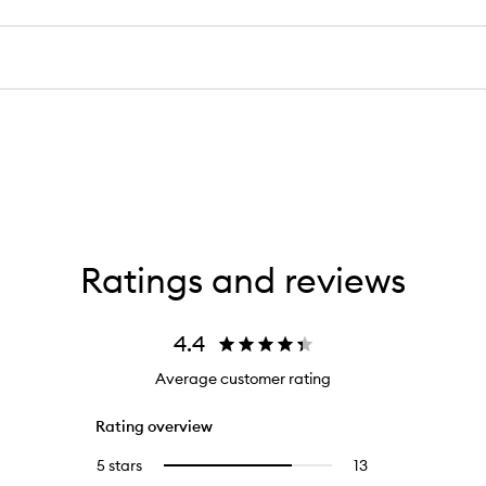
Ratings and reviews
4.4
Average customer rating
Rating overview
5 stars
13
13
Select