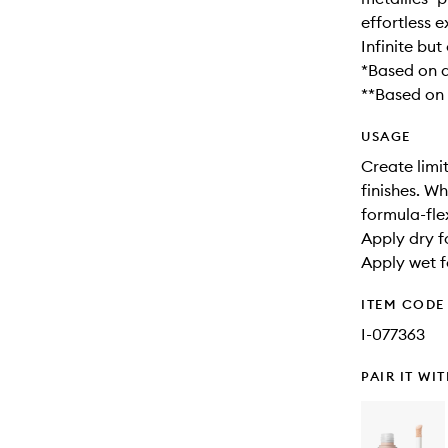
effortless e
Infinite bu
*Based on a
**Based on a
USAGE
Create limit
finishes. W
formula-fl
Apply dry f
Apply wet fo
ITEM CODE
I-077363
PAIR IT WI