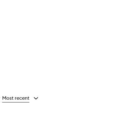
Most recent
y