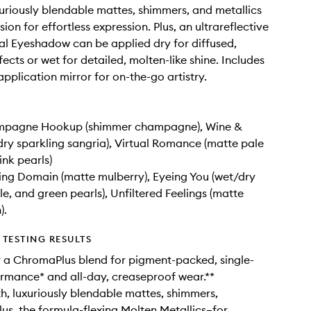
uriously blendable mattes, shimmers, and metallics
ion for effortless expression. Plus, an ultrareflective
l Eyeshadow can be applied dry for diffused,
ects or wet for detailed, molten-like shine. Includes
application mirror for on-the-go artistry.
mpagne Hookup (shimmer champagne), Wine &
dry sparkling sangria), Virtual Romance (matte pale
ink pearls)
ing Domain (matte mulberry), Eyeing You (wet/dry
le, and green pearls), Unfiltered Feelings (matte
).
TESTING RESULTS
 a ChromaPlus blend for pigment-packed, single-
rmance* and all-day, creaseproof wear.**
h, luxuriously blendable mattes, shimmers,
lus, the formula-flexing Molten Metallics–for