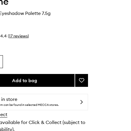
he
 Eyeshadow Palette 7.5g
4.4
(
17
reviews
)
Add to bag
Add
Rich
Glitch
Eyeshadow
 in store
Palette
tem can be found in selected MECCA stores.
to
lect
wishlist
 available for Click & Collect (subject to
bility).