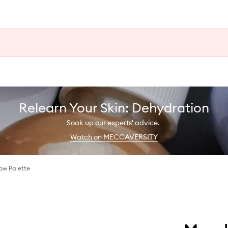
Relearn Your Skin: Dehydration
Soak up our experts' advice.
Watch on MECCAVERSITY
ow Palette