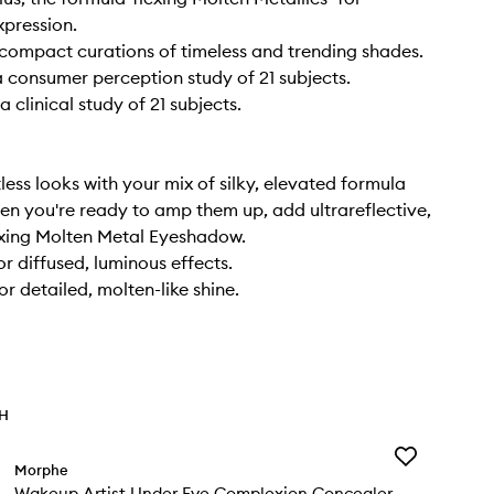
xpression.
t compact curations of timeless and trending shades.
 consumer perception study of 21 subjects.
 clinical study of 21 subjects.
less looks with your mix of silky, elevated formula
hen you're ready to amp them up, add ultrareflective,
exing Molten Metal Eyeshadow.
or diffused, luminous effects.
r detailed, molten-like shine.
TH
Add
Morphe
Wakeup
Wakeup Artist Under Eye Complexion Concealer
Artist