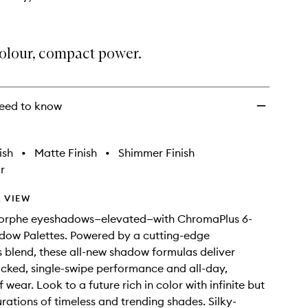
colour, compact power.
eed to know
ish
•
Matte Finish
•
Shimmer Finish
r
 VIEW
orphe eyeshadows—elevated—with ChromaPlus 6-
dow Palettes. Powered by a cutting-edge
blend, these all-new shadow formulas deliver
ked, single-swipe performance and all-day,
wear. Look to a future rich in color with infinite but
ations of timeless and trending shades. Silky-