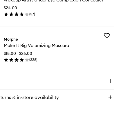
Under
$24.00
Eye
(
37
)
Complexion
en
Concealer
ick
to
y
wishlist
Add
keup
Morphe
Make
ist
Make It Big Volumizing Mascara
It
der
Big
e
$18.00 - $26.00
Volumizing
mplexion
(
338
)
Mascara
ncealer
en
to
ick
wishlist
y
ke
turns & in-store availability
lumizing
scara