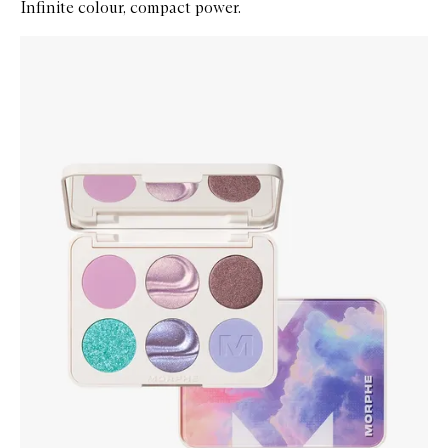
Infinite colour, compact power.
Skip to content below carousel
Zoom In