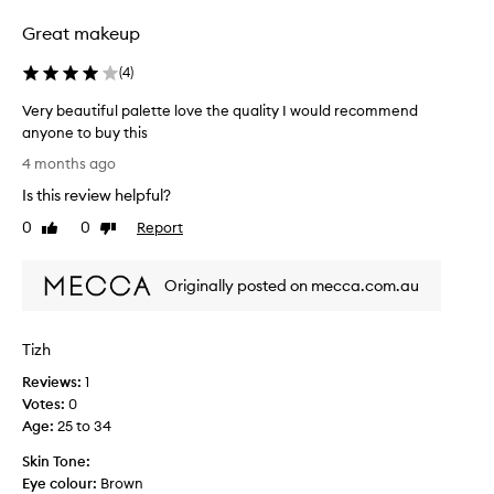
t
h
Great makeup
a
c
(
4
)
o
Very beautiful palette love the quality I would recommend
h
anyone to buy this
e
V
s
4 months ago
e
i
Is this review helpful?
r
v
y
0
0
Report
e
Like
Dislike
b
review
review
r
e
a
Originally posted on mecca.com.au
a
n
u
g
t
e
Tizh
i
o
f
f
Reviews:
1
u
c
Votes:
0
l
o
Age
:
25 to 34
p
l
Skin Tone:
a
o
Eye colour:
Brown
l
u