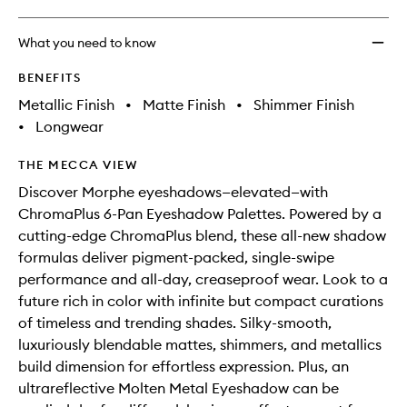
What you need to know
BENEFITS
Metallic Finish
•
Matte Finish
•
Shimmer Finish
•
Longwear
THE MECCA VIEW
Discover Morphe eyeshadows—elevated—with
ChromaPlus 6-Pan Eyeshadow Palettes. Powered by a
cutting-edge ChromaPlus blend, these all-new shadow
formulas deliver pigment-packed, single-swipe
performance and all-day, creaseproof wear. Look to a
future rich in color with infinite but compact curations
of timeless and trending shades. Silky-smooth,
luxuriously blendable mattes, shimmers, and metallics
build dimension for effortless expression. Plus, an
ultrareflective Molten Metal Eyeshadow can be