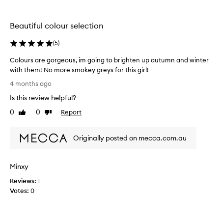
e
r
t
s
Beautiful colour selection
t
a
e
n
(
5
)
l
d
o
d
Colours are gorgeous, im going to brighten up autumn and winter
v
e
with them! No more smokey greys for this girl!
e
c
C
4 months ago
t
e
o
h
n
Is this review helpful?
l
e
t
o
0
0
Report
Like
Dislike
q
p
u
review
review
u
r
r
a
i
Originally posted on mecca.com.au
s
l
c
a
i
i
r
t
n
Minxy
e
y
g
g
Reviews:
1
I
.
o
Votes:
0
w
i
r
o
l
g
u
o
e