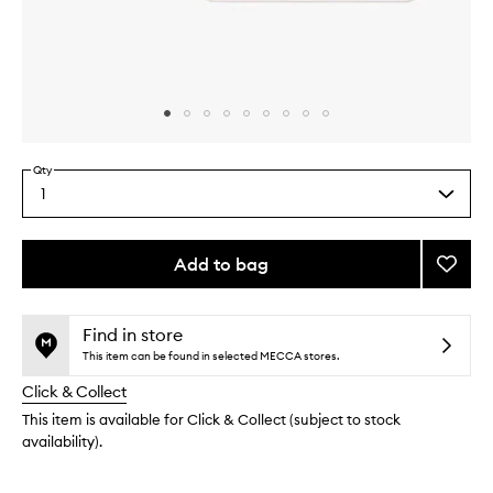
Skip to content above carousel
Skip to content above product images
Qty
1
Select
a
quantity
from
Add to bag
Add
the
Sky-
This
This
selection
Fi
product
product
Eyesh
is
is
Find in store
no
out
Palett
This item can be found in selected MECCA stores.
longer
of
to
Click & Collect
available.
stock.
wishlis
This item is available for Click & Collect (subject to stock
availability).