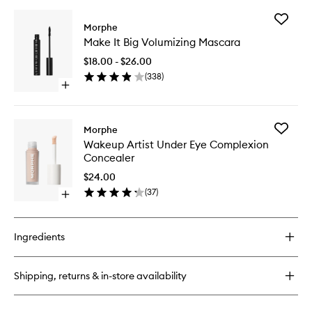
Add
Morphe
Make
Make It Big Volumizing Mascara
It
Big
$18.00 - $26.00
Volumizi
(
338
)
Mascara
Open
to
quick
wishlist
buy
for
Add
Morphe
Make
Wakeup
Wakeup Artist Under Eye Complexion
It
Artist
Concealer
Big
Under
Volumizing
Eye
$24.00
Mascara
Complex
(
37
)
Open
Conceal
quick
to
buy
wishlist
for
Ingredients
Wakeup
Artist
Under
Shipping, returns & in-store availability
Eye
Complexion
Concealer