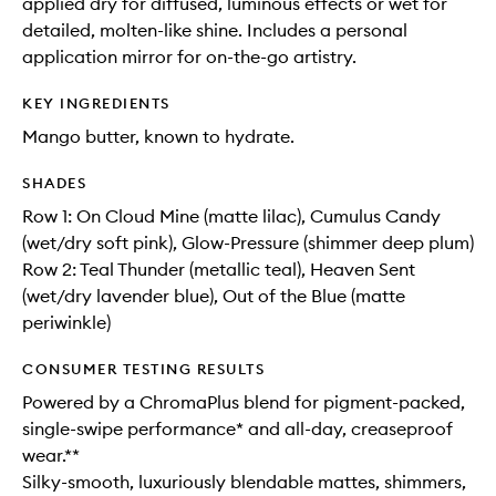
applied dry for diffused, luminous effects or wet for
detailed, molten-like shine. Includes a personal
application mirror for on-the-go artistry.
KEY INGREDIENTS
Mango butter, known to hydrate.
SHADES
Row 1: On Cloud Mine (matte lilac), Cumulus Candy
(wet/dry soft pink), Glow-Pressure (shimmer deep plum)
Row 2: Teal Thunder (metallic teal), Heaven Sent
(wet/dry lavender blue), Out of the Blue (matte
periwinkle)
CONSUMER TESTING RESULTS
Powered by a ChromaPlus blend for pigment-packed,
single-swipe performance* and all-day, creaseproof
wear.**
Silky-smooth, luxuriously blendable mattes, shimmers,