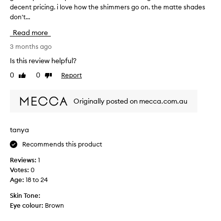
decent pricing. i love how the shimmers go on. the matte shades
r
don't...
e
a
Read more
t
e
3 months ago
y
Is this review helpful?
e
0
0
Report
Like
Dislike
s
review
review
h
a
Originally posted on mecca.com.au
d
o
w
tanya
p
Recommends this product
a
l
Reviews:
1
e
Votes:
0
t
Age
:
18 to 24
t
e
Skin Tone:
w
Eye colour:
Brown
i