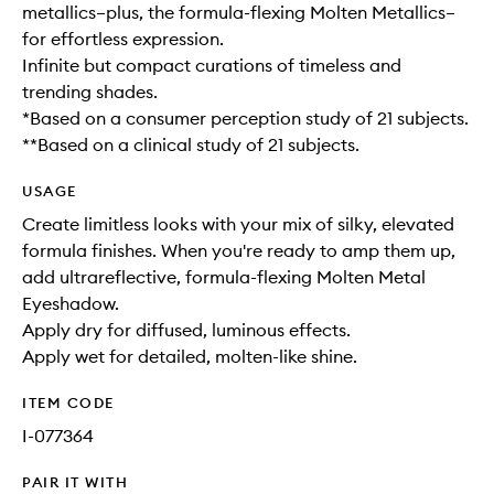
metallics–plus, the formula-flexing Molten Metallics–
for effortless expression.
Infinite but compact curations of timeless and
trending shades.
*Based on a consumer perception study of 21 subjects.
**Based on a clinical study of 21 subjects.
USAGE
Create limitless looks with your mix of silky, elevated
formula finishes. When you're ready to amp them up,
add ultrareflective, formula-flexing Molten Metal
Eyeshadow.
Apply dry for diffused, luminous effects.
Apply wet for detailed, molten-like shine.
ITEM CODE
I-077364
PAIR IT WITH