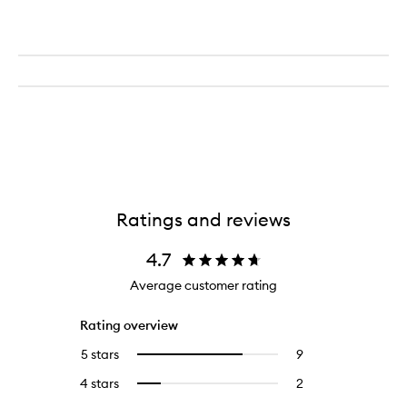
Ratings and reviews
4.7
Average customer rating
Rating overview
5 stars
9
9
Select
reviews
to
4 stars
2
2
Select
with
filter
reviews
to