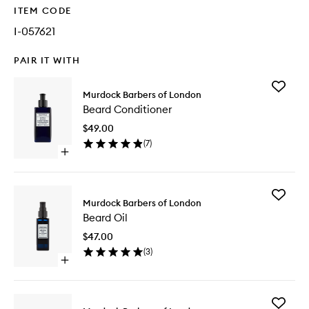
ITEM CODE
I-057621
PAIR IT WITH
Add
Murdock Barbers of London
Beard
Beard Conditioner
Conditio
to
$49.00
wishlist
(
7
)
Open
quick
buy
for
Add
Beard
Murdock Barbers of London
Beard
Conditioner
Beard Oil
Oil
to
$47.00
wishlist
(
3
)
Open
quick
buy
for
Add
Beard