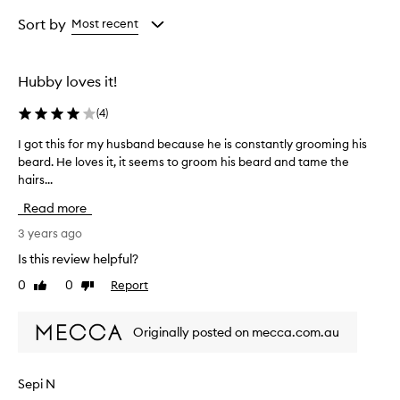
Age
Rating
from
from
Sort by
Most recent
the
the
selection
selection
Hubby loves it!
(
4
)
I got this for my husband because he is constantly grooming his
I
beard. He loves it, it seems to groom his beard and tame the
g
hairs...
o
t
Read more
t
h
3 years ago
i
Is this review helpful?
s
0
0
Report
Like
Dislike
f
review
review
o
r
Originally posted on mecca.com.au
m
y
h
Sepi N
u