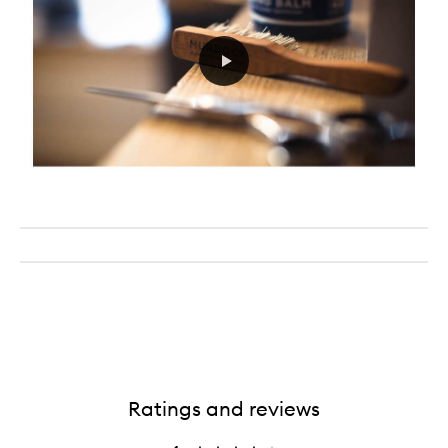
Ratings and reviews