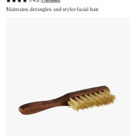
4.0
(
1
reviews
)
Maintains, detangles, and styles facial hair.
Skip to content below carousel
Zoom In