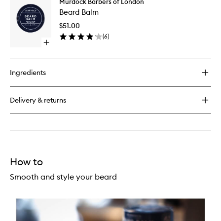
Murdock Barbers of London
Beard
Oil
Beard Balm
Balm
to
$51.00
wishlist
(
6
)
Open
quick
buy
for
Ingredients
Beard
Balm
Delivery & returns
How to
Smooth and style your beard