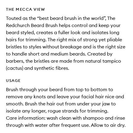
THE MECCA VIEW
Touted as the “best beard brush in the world”, The
Redchurch Beard Brush helps control and keep your
beard styled, creates a fuller look and isolates long
hairs for trimming. The right mix of strong yet pliable
bristles to styles without breakage and is the right size
to handle short and medium beards. Created by
barbers, the bristles are made from natural tampico
(cactus) and synthetic fibres.
USAGE
Brush through your beard from top to bottom to
remove any knots and leave your facial hair nice and
smooth. Brush the hair out from under your jaw to
isolate any longer, rogue strands for trimming.
Care information: wash clean with shampoo and rinse
through with water after frequent use. Allow to air dry.