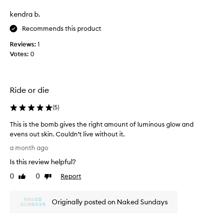
d
e
e
i
kendra b.
a
b
a
t
e
Recommends this product
n
a
s
t
n
Reviews:
1
t
,
d
Votes:
0
!
l
w
i
I
t
i
u
-
l
s
Ride or die
f
l
e
r
m
i
(
5
)
o
o
t
m
s
e
This is the bomb gives the right amount of luminous glow and
-
t
v
evens out skin. Couldn’t live without it.
w
l
e
i
T
a month ago
i
t
r
h
h
k
Is this review helpful?
y
i
i
e
d
s
0
0
Report
Like
Dislike
n
l
a
i
review
review
g
y
y
s
l
u
.
Originally posted on Naked Sundays
t
o
s
S
h
w