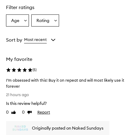
e
r
Filter ratings
s
o
Age
Rating
Select
Select
v
a
a
e
r
Age
Rating
w
from
from
Sort by
Most recent
h
the
the
e
selection
selection
l
My favorite
m
i
(
5
)
n
g
I’m obsessed with this! Buy it on repeat and will most likely use it
l
forever
y
I
p
21 hours ago
r
’
Is this review helpful?
a
m
i
o
0
0
Report
Like
Dislike
s
b
review
review
e
s
t
Originally posted on Naked Sundays
e
h
s