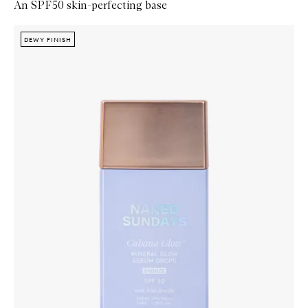
An SPF50 skin-perfecting base
Skip to content below carousel
Zoom In
DEWY FINISH
DEWY FINISH