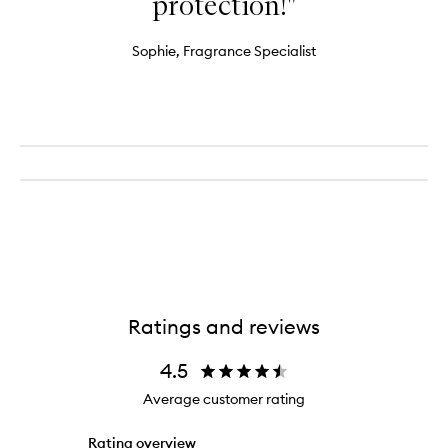
protection!"
Sophie, Fragrance Specialist
Ratings and reviews
4.5
Average customer rating
Rating overview