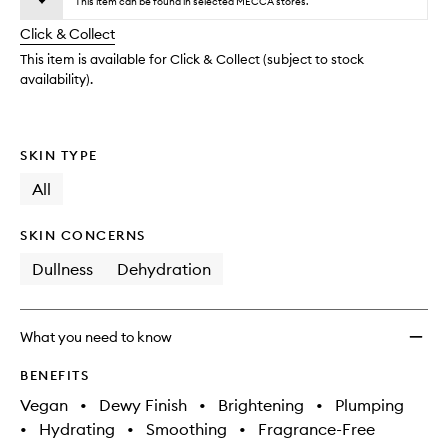
Minera
This item can be found in selected MECCA stores.
will
longer
of
Glow
change
Click & Collect
available.
stock.
Drops
to
This item is available for Click & Collect (subject to stock
wishlis
availability).
SKIN TYPE
All
SKIN CONCERNS
Dullness
Dehydration
What you need to know
BENEFITS
Vegan
•
Dewy Finish
•
Brightening
•
Plumping
•
Hydrating
•
Smoothing
•
Fragrance-Free