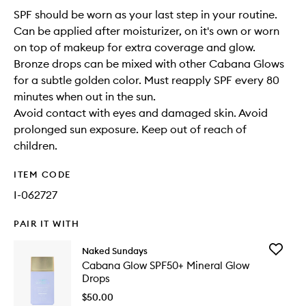
SPF should be worn as your last step in your routine.
Can be applied after moisturizer, on it's own or worn
on top of makeup for extra coverage and glow.
Bronze drops can be mixed with other Cabana Glows
for a subtle golden color. Must reapply SPF every 80
minutes when out in the sun.
Avoid contact with eyes and damaged skin. Avoid
prolonged sun exposure. Keep out of reach of
children.
ITEM CODE
I-062727
PAIR IT WITH
Add
Naked Sundays
Cabana
Cabana Glow SPF50+ Mineral Glow
Glow
Drops
SPF50+
Mineral
$50.00