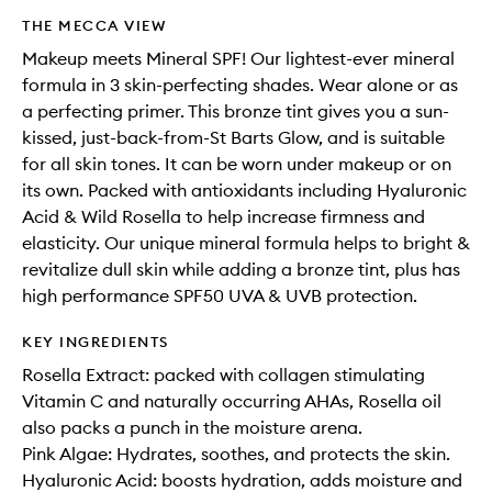
THE MECCA VIEW
Makeup meets Mineral SPF! Our lightest-ever mineral
formula in 3 skin-perfecting shades. Wear alone or as
a perfecting primer. This bronze tint gives you a sun-
kissed, just-back-from-St Barts Glow, and is suitable
for all skin tones. It can be worn under makeup or on
its own. Packed with antioxidants including Hyaluronic
Acid & Wild Rosella to help increase firmness and
elasticity. Our unique mineral formula helps to bright &
revitalize dull skin while adding a bronze tint, plus has
high performance SPF50 UVA & UVB protection.
KEY INGREDIENTS
Rosella Extract: packed with collagen stimulating
Vitamin C and naturally occurring AHAs, Rosella oil
also packs a punch in the moisture arena.
Pink Algae: Hydrates, soothes, and protects the skin.
Hyaluronic Acid: boosts hydration, adds moisture and