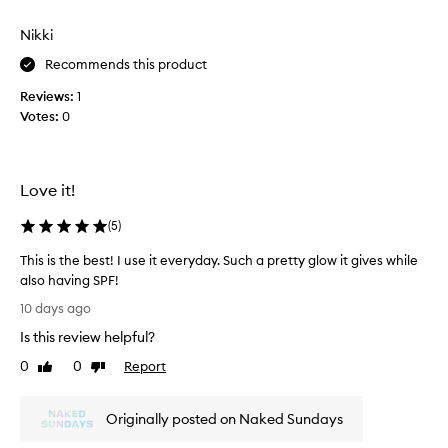
i
s
s
Nikki
e
p
r
d
Recommends this product
o
w
d
Reviews:
1
i
u
Votes:
0
t
c
h
t
t
f
h
o
Love it!
i
r
s
d
(
5
)
e
!
l
B
This is the best! I use it everyday. Such a pretty glow it gives while
i
u
also having SPF!
v
y
T
10 days ago
e
i
h
r
Is this review helpful?
t
i
i
o
s
n
0
0
Report
Like
Dislike
n
i
g
review
review
r
a
s
r
e
Originally posted on Naked Sundays
t
a
p
h