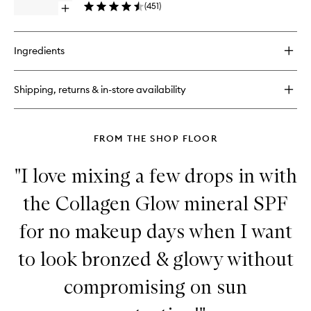
Glow
(
451
)
Open
Drops
quick
to
buy
wishlist
for
Ingredients
Cabana
Glow
SPF50+
Shipping, returns & in-store availability
Mineral
Glow
Drops
FROM THE SHOP FLOOR
"I love mixing a few drops in with
the Collagen Glow mineral SPF
for no makeup days when I want
to look bronzed & glowy without
compromising on sun