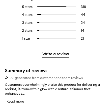
5 stars
318
318
Select
reviews
to
4 stars
44
44
Select
with
filter
reviews
to
5
reviews
3 stars
24
24
Select
with
filter
stars.
with
reviews
to
4
reviews
2 stars
14
14
Select
5
with
filter
stars.
with
reviews
to
stars.
3
reviews
1 star
21
21
Select
4
with
filter
stars.
with
reviews
to
stars.
2
reviews
3
with
filter
stars.
with
stars.
1
reviews
Write a review
2
star.
with
stars.
1
star.
Summary of reviews
AI-generated from customer and team reviews
Customers overwhelmingly praise this product for delivering a
C
radiant, lit-from-within glow with a natural shimmer that
u
enhances s...
s
t
Read more
o
m