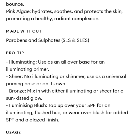
bounce.
Pink Algae: hydrates, soothes, and protects the skin,
promoting a healthy, radiant complexion.
MADE WITHOUT
Parabens and Sulphates (SLS & SLES)
PRO-TIP
- Illuminating: Use as an all over base for an
illuminating primer.
- Sheer: No illuminating or shimmer, use as a universal
priming base or on its own.
- Bronze: Mix in with either illuminating or sheer for a
sun-kissed glow.
- Luminising Blush: Top up over your SPF for an
illuminating, flushed hue, or wear over blush for added
SPF and a glazed finish.
USAGE