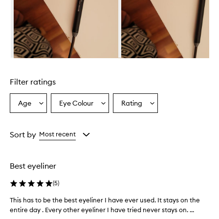
s
a
h
i
g
h
-
Skip to content above carousel
p
i
Filter ratings
g
m
e
Age
Eye Colour
Rating
Select
Select
Select
n
a
a
a
t
Age
Eyecolour
Rating
f
from
from
from
Sort by
Most recent
o
the
the
the
r
selection
selection
selection
m
u
Best eyeliner
l
a
(
5
)
t
h
This has to be the best eyeliner I have ever used. It stays on the
T
a
entire day . Every other eyeliner I have tried never stays on. ...
h
t