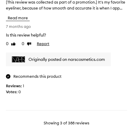
o
s
[This review was collected as part of a promotion.] It's my favorite
[
i
n
e
eyeliner, because of how smooth and accurate it is when I app...
T
n
t
y
h
g
Read more
h
e
i
t
e
l
s
o
7 months ago
e
i
m
r
Is this review helpful?
a
n
n
e
n
t
e
0
0
Report
v
Like
Dislike
y
review
review
i
r
i
c
r
4
e
u
Originally posted on narscosmetics.com
e
t
w
s
d
i
w
t
a
m
a
o
Recommends this product
y
e
s
m
.
s
e
c
Reviews:
1
r
E
&
o
Votes:
0
s
v
I
l
.
e
w
l
H
r
o
e
o
y
n
c
w
o
'
t
e
Showing
3
of
388
reviews
t
t
e
v
h
b
d