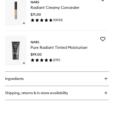
Climax
NARS
Radiant
Mascara
Radiant Creamy Concealer
Creamy
Conceal
$71.00
to
(
10933
)
wishlist
Open
quick
buy
for
Add
Radiant
NARS
Pure
Creamy
Pure Radiant Tinted Moisturiser
Radiant
Concealer
Tinted
$99.00
Moisturi
(
2191
)
to
Open
wishlist
quick
buy
for
Ingredients
Pure
Radiant
Tinted
Shipping, returns & in-store availability
Moisturiser