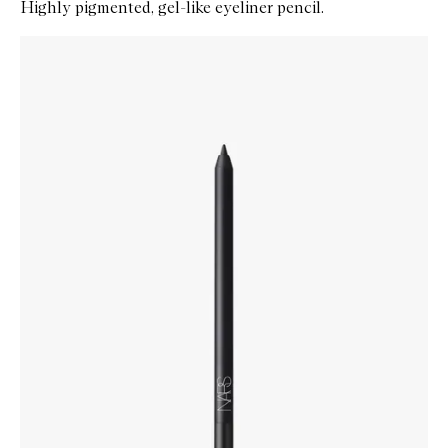
Highly pigmented, gel-like eyeliner pencil.
Skip to content below carousel
Zoom In