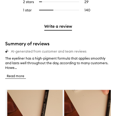
4
reviews
2 stars
29
29
Select
5
with
filter
stars.
with
reviews
to
stars.
3
reviews
1 star
140
140
Select
4
with
filter
stars.
with
reviews
to
stars.
2
reviews
3
with
filter
stars.
with
stars.
1
reviews
Write a review
2
star.
with
stars.
1
star.
Summary of reviews
AI-generated from customer and team reviews
The eyeliner has a high-pigment formula that applies smoothly
T
and lasts well throughout the day, according to many customers.
h
Howe...
e
e
Read more
y
e
l
Skip to content below carousel
i
n
e
r
h
a