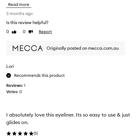
i
a
Read more
s
p
h
3 months ago
p
a
l
Is this review helpful?
s
i
0
0
Report
t
Like
Dislike
e
review
review
s
o
s
b
Originally posted on mecca.com.au
m
e
o
t
o
h
t
Lori
e
h
b
Recommends this product
l
e
y
Reviews:
1
s
a
Votes:
0
n
t
d
e
l
y
a
e
I absolutely love this eyeliner. Its so easy to use & just
s
l
glides on.
t
i
s
n
w
(
5
)
e
e