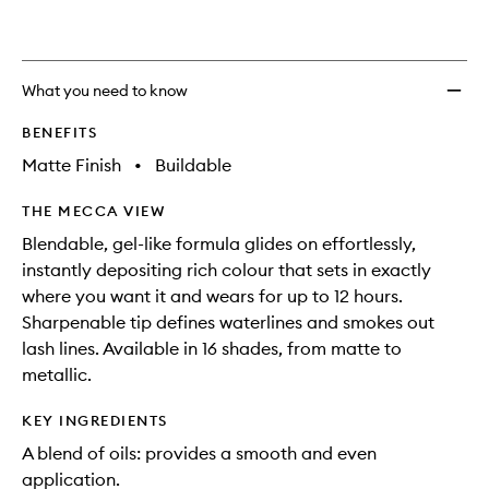
What you need to know
BENEFITS
Matte Finish
•
Buildable
THE MECCA VIEW
Blendable, gel-like formula glides on effortlessly,
instantly depositing rich colour that sets in exactly
where you want it and wears for up to 12 hours.
Sharpenable tip defines waterlines and smokes out
lash lines. Available in 16 shades, from matte to
metallic.
KEY INGREDIENTS
A blend of oils: provides a smooth and even
application.