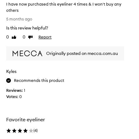
r
I have now purchased this eyeliner 4 times & I won't buy any
l
l
I
others
t
h
I
5 months ago
h
a
h
r
Is this review helpful?
v
a
o
e
v
0
0
Report
Like
Dislike
u
e
e
review
review
g
v
n
h
Originally posted on mecca.com.au
e
o
o
r
w
u
t
u
p
Kyles
t
s
u
h
e
r
Recommends this product
e
d
c
d
Reviews:
1
.
h
a
Votes:
0
I
a
y
t
s
,
s
e
a
t
d
c
Favorite eyeliner
c
a
t
o
y
h
(
4
)
r
s
i
d