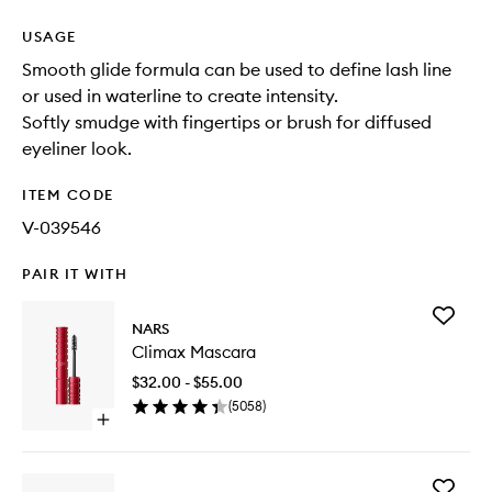
USAGE
Smooth glide formula can be used to define lash line
or used in waterline to create intensity.
Softly smudge with fingertips or brush for diffused
eyeliner look.
ITEM CODE
V-039546
PAIR IT WITH
Add
NARS
Climax
Climax Mascara
Mascara
to
$32.00 - $55.00
wishlist
(
5058
)
Open
quick
buy
for
Add