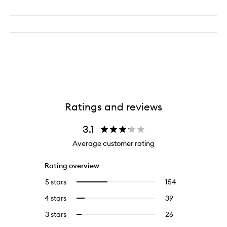
Ratings and reviews
3.1
Average customer rating
Rating overview
5 stars
154
154
Select
reviews
to
4 stars
39
39
Select
with
filter
reviews
to
5
reviews
3 stars
26
26
Select
with
filter
stars.
with
reviews
to