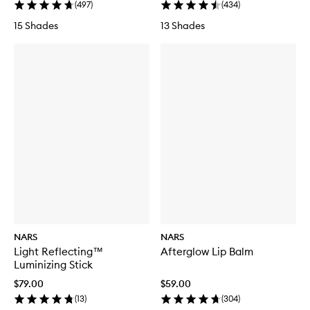
(
497
)
(
434
)
15 Shades
13 Shades
NARS
NARS
Light Reflecting™
Afterglow Lip Balm
Luminizing Stick
$79.00
$59.00
(
13
)
(
304
)