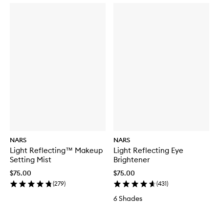
NARS
NARS
Light Reflecting™ Makeup
Light Reflecting Eye
Setting Mist
Brightener
$75.00
$75.00
(
279
)
(
431
)
6 Shades
Skip to content below carousel
Skip to content above carousel