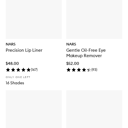
NARS
NARS
Precision Lip Liner
Gentle Oil-Free Eye
Makeup Remover
$48.00
$52.00
(
167
)
(
93
)
ONLY ONE LEFT
16 Shades