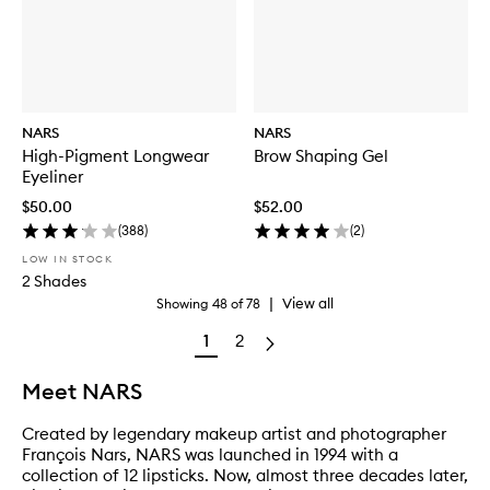
NARS
NARS
High-Pigment Longwear
Brow Shaping Gel
Eyeliner
$50.00
$52.00
(
388
)
(
2
)
LOW IN STOCK
2 Shades
|
View all
Showing
48
of
78
1
2
Meet NARS
Created by legendary makeup artist and photographer
François Nars, NARS was launched in 1994 with a
collection of 12 lipsticks. Now, almost three decades later,