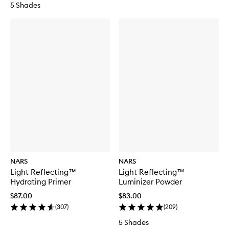
5 Shades
NARS
NARS
Light Reflecting™
Light Reflecting™
Hydrating Primer
Luminizer Powder
$87.00
$83.00
(
307
)
(
209
)
5 Shades