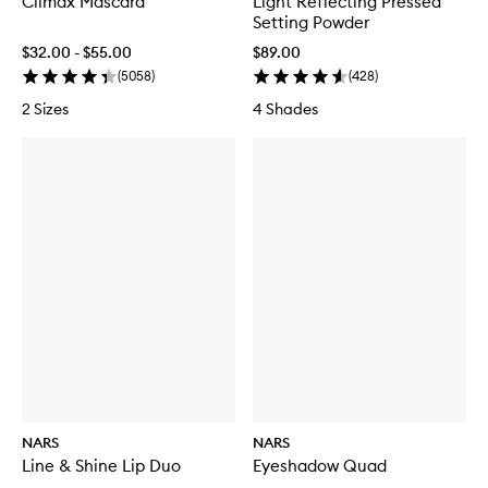
Climax Mascara
Light Reflecting Pressed
t
Setting Powder
e
L
$32.00 - $55.00
$89.00
o
(
5058
)
(
428
)
n
g
2 Sizes
4 Shades
w
e
a
r
F
o
u
n
d
a
t
i
o
n
NARS
NARS
Line & Shine Lip Duo
Eyeshadow Quad