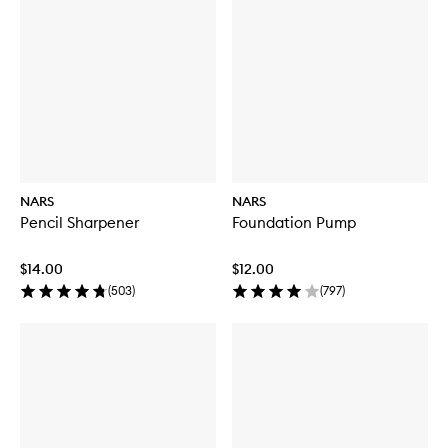
NARS
NARS
Pencil Sharpener
Foundation Pump
$14.00
$12.00
(
503
)
(
797
)