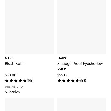
NARS
NARS
Blush Refill
Smudge Proof Eyeshadow
Base
$50.00
$55.00
(
406
)
(
668
)
ONLINE ONLY
5 Shades