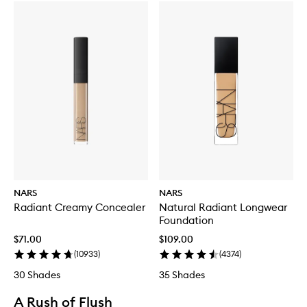
NARS
NARS
Radiant Creamy Concealer
Natural Radiant Longwear
Foundation
$71.00
$109.00
(
10933
)
(
4374
)
30 Shades
35 Shades
A Rush of Flush