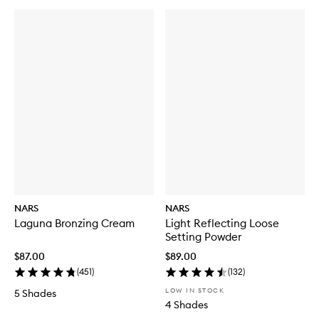
NARS
NARS
Laguna Bronzing Cream
Light Reflecting Loose
Setting Powder
$87.00
$89.00
(
451
)
(
132
)
LOW IN STOCK
5 Shades
4 Shades