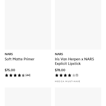
NARS
NARS
Soft Matte Primer
Iris Van Herpen x NARS
Explicit Lipstick
$75.00
$78.00
(
44
)
(
1
)
MECCA MUST-HAVE