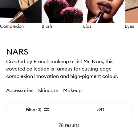
Complexion
Blush
Lips
Eyes
Skip to content above carousel
NARS
Created by French makeup artist Mr. Nars, this
coveted collection is famous for cutting-edge
complexion innovation and high-pigment colour.
Accessories
Skincare
Makeup
Filter
Sort
Filter (0)
78
results