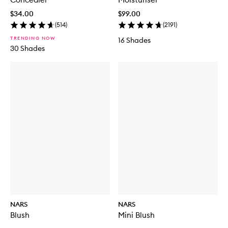
$34.00
$99.00
(
514
)
(
2191
)
TRENDING NOW
16 Shades
30 Shades
NARS
NARS
Blush
Mini Blush