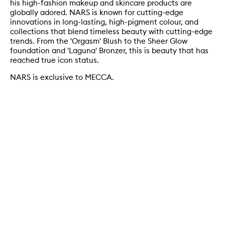
his high-fashion makeup and skincare products are
globally adored. NARS is known for cutting-edge
innovations in long-lasting, high-pigment colour, and
collections that blend timeless beauty with cutting-edge
trends. From the 'Orgasm' Blush to the Sheer Glow
foundation and 'Laguna' Bronzer, this is beauty that has
reached true icon status.
NARS is exclusive to MECCA.