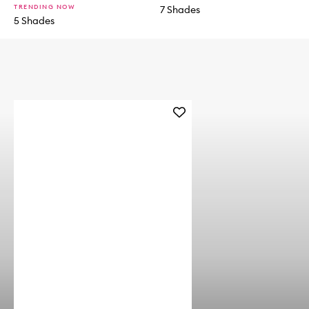
TRENDING NOW
7 Shades
5 Shades
Add
Natural
Matte
Longwear
Foundation
to
wishlist