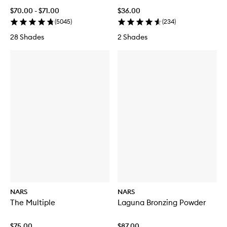
$70.00 - $71.00
$36.00
(
5045
)
(
234
)
28 Shades
2 Shades
NARS
NARS
The Multiple
Laguna Bronzing Powder
$75.00
$87.00