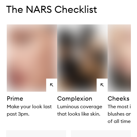
The NARS Checklist
View
View
products
products
Prime
Complexion
Cheeks
Make your look last
Luminous coverage
The most ico
past 3pm.
that looks like skin.
blushes and 
of all time!