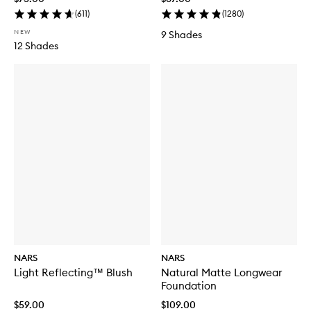
(
611
)
(
1280
)
NEW
9 Shades
12 Shades
NARS
NARS
Light Reflecting™ Blush
Natural Matte Longwear
Foundation
$59.00
$109.00