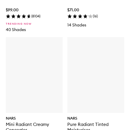
$99.00
$71.00
(
8104
)
(
16
)
TRENDING NOW
14 Shades
40 Shades
NARS
NARS
Mini Radiant Creamy
Pure Radiant Tinted
Concealer
Moisturiser