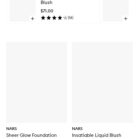
Blush
Bl
Blush
to
$71.00
$7
wishlist
(
16
)
Open
Open
quick
quick
Skip to content above carousel
buy
buy
for
for
Insatiable
Insatiab
Liquid
Liquid
Blush
Blush
NARS
NARS
Sheer Glow Foundation
Insatiable Liquid Blush