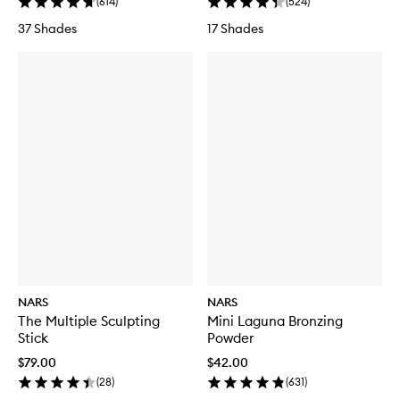
(
614
)
(
524
)
37 Shades
17 Shades
NARS
NARS
The Multiple Sculpting
Mini Laguna Bronzing
Stick
Powder
$79.00
$42.00
(
28
)
(
631
)