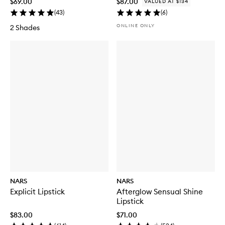
$69.00
$87.00
VALUED AT $134
(
43
)
(
6
)
ONLINE ONLY
2 Shades
NARS
NARS
Explicit Lipstick
Afterglow Sensual Shine
Lipstick
$83.00
$71.00