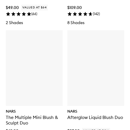
$49.00
$109.00
VALUED AT $64
(
66
)
(
142
)
2 Shades
8 Shades
NARS
NARS
The Multiple Mini Blush &
Afterglow Liquid Blush Duo
Sculpt Duo