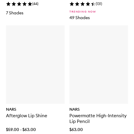
(
44
)
(
131
)
TRENDING NOW
7 Shades
49 Shades
NARS
NARS
Afterglow Lip Shine
Powermatte High-Intensity
Lip Pencil
$59.00 - $63.00
$63.00