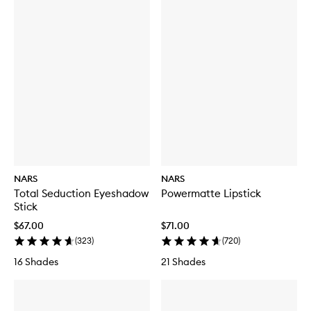
NARS
NARS
Total Seduction Eyeshadow
Powermatte Lipstick
Stick
$67.00
$71.00
(
323
)
(
720
)
16 Shades
21 Shades