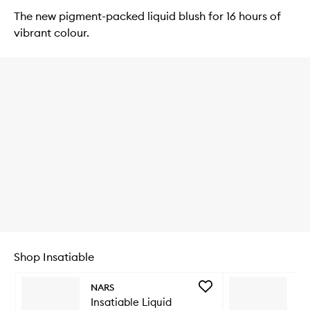
The new pigment-packed liquid blush for 16 hours of
vibrant colour.
Shop Insatiable
Skip to content below carousel
Add
NARS
NA
Insatiable
Insatiable Liquid
In
Liquid