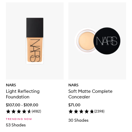
NARS
NARS
Light Reflecting
Soft Matte Complete
Foundation
Concealer
$107.00 - $109.00
$71.00
(
4182
)
(
2398
)
TRENDING NOW
30 Shades
53 Shades