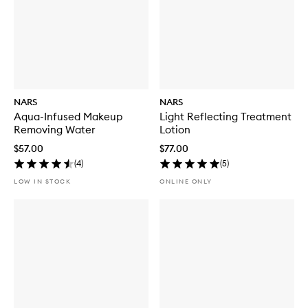
NARS
NARS
Aqua-Infused Makeup
Light Reflecting Treatment
Removing Water
Lotion
$57.00
$77.00
(
4
)
(
5
)
LOW IN STOCK
ONLINE ONLY