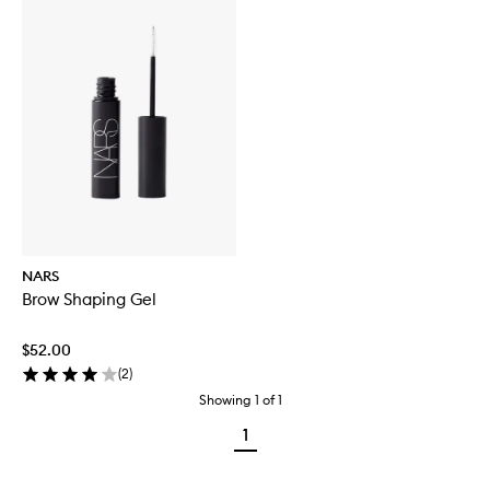
NARS
Brow Shaping Gel
$52.00
(
2
)
Showing
1
of
1
1