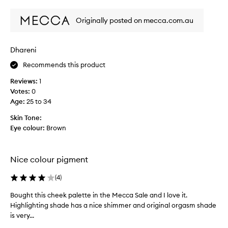
c
review
review
h
Originally posted on mecca.com.au
a
s
e
Dhareni
d
i
Recommends this product
t
Reviews:
1
o
Votes:
0
n
Age
:
25 to 34
l
i
Skin Tone:
n
Eye colour:
Brown
e
,
a
Nice colour pigment
n
d
(
4
)
i
r
Bought this cheek palette in the Mecca Sale and I love it.
B
e
Highlighting shade has a nice shimmer and original orgasm shade
o
a
is very...
u
l
g