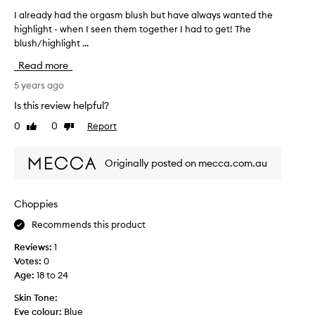
e
I already had the orgasm blush but have always wanted the
I
M
highlight - when I seen them together I had to get! The
a
e
blush/highlight ...
l
c
r
c
Read more
e
a
a
5 years ago
S
d
a
Is this review helpful?
y
l
0
0
Report
Like
Dislike
h
e
review
review
a
a
d
n
Originally posted on mecca.com.au
t
d
h
I
e
l
Choppies
o
o
Recommends this product
r
v
g
e
Reviews:
1
a
i
Votes:
0
s
t
Age
:
18 to 24
m
.
b
Skin Tone:
H
l
Eye colour:
Blue
i