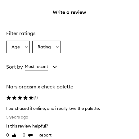
stars.
2
reviews
3
with
stars.
with
stars.
1
Write a review
2
star.
stars.
Filter ratings
Age
Rating
Select
Select
a
a
Age
Rating
from
from
Sort by
Most recent
the
the
selection
selection
Nars orgasm x cheek palette
(
5
)
I purchased it online, and i really love the palette.
I
5 years ago
p
Is this review helpful?
u
r
0
0
Report
Like
Dislike