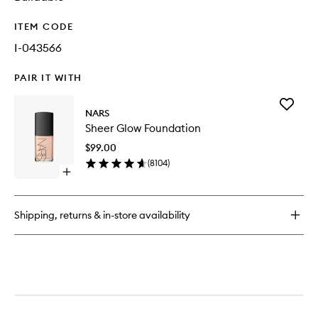
ITEM CODE
I-043566
PAIR IT WITH
Add
NARS
Sheer
Sheer Glow Foundation
Glow
Foundat
$99.00
to
(
8104
)
wishlist
Open
quick
buy
for
Shipping, returns & in-store availability
Sheer
Glow
Foundation