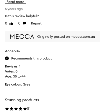
Read more
l
h
y
t
5 years ago
l
t
Is this review helpful?
o
h
0
0
Report
v
Like
Dislike
i
review
review
e
s
t
c
Originally posted on mecca.com.au
h
h
e
e
p
e
Acceb06
a
k
l
Recommends this product
p
e
a
Reviews:
1
t
l
Votes:
0
t
e
Age
:
35 to 44
e
t
.
t
Eye colour:
Green
e
i
n
Stunning products
t
h
(
5
)