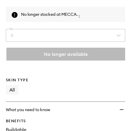
Skip to content above product images
No longer stocked at MECCA.
.
Qty
0
Select
a
quantity
from
No longer available
the
This
This
selection
product
product
is
is
no
out
SKIN TYPE
longer
of
available.
stock.
All
What you need to know
BENEFITS
Buildable