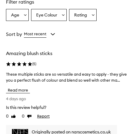
Filter ratings
y
p
r
Age
Eye Colour
Rating
Select
Select
Select
a
a
a
a
i
Age
Eyecolour
Rating
s
from
from
from
Sort by
Most recent
e
the
the
the
t
selection
selection
selection
h
i
Amazing blush sticks
s
m
(
5
)
u
l
These multiple sticks are so versatile and easy to apply - they give
T
t
you a perfect flush of colour and blend so well with other ma...
h
i
e
-
Read more
s
u
e
4 days ago
s
m
e
Is this review helpful?
u
s
0
0
Report
l
Like
Dislike
t
review
review
i
t
c
i
Originally posted on narscosmetics.co.uk
k