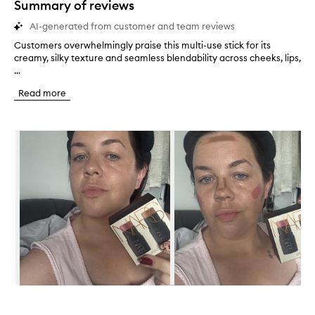
Summary of reviews
AI-generated from customer and team reviews
Customers overwhelmingly praise this multi-use stick for its
C
creamy, silky texture and seamless blendability across cheeks, lips,
u
...
s
t
Read more
o
m
e
Skip to content below carousel
r
s
o
v
e
r
w
h
e
l
m
i
n
Skip to content above carousel
g
l