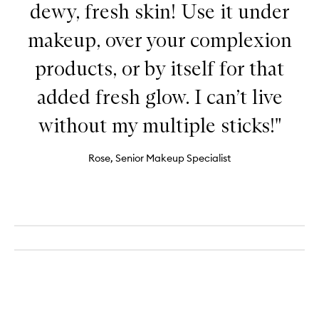
dewy, fresh skin! Use it under
makeup, over your complexion
products, or by itself for that
added fresh glow. I can’t live
without my multiple sticks!"
Rose, Senior Makeup Specialist