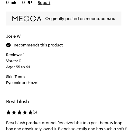
0
0
Report
v
Like
Dislike
a
a
review
review
e
n
n
a
d
d
Originally posted on mecca.com.au
p
s
e
e
p
a
a
l
s
Josie W
m
y
y
l
i
Recommends this product
t
e
n
o
s
Reviews:
1
g
a
s
Votes:
0
m
p
b
Age
:
55 to 64
a
l
p
k
e
l
Skin Tone:
n
e
y
Eye colour:
Hazel
d
u
-
a
p
t
b
a
h
Best blush
i
n
e
l
d
(
5
)
y
i
u
g
t
Best blush product around. Received this in a past beauty loop
B
s
y
i
box and absolutely loved it. Blends so easily and has such a soft f...
e
u
a
v
s