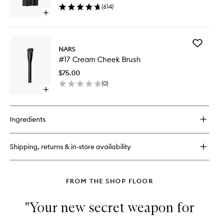
(
614
)
Open
quick
buy
for
Add
Explicit
NARS
#17
Lipstick
#17 Cream Cheek Brush
Cream
Cheek
$75.00
Brush
(
0
)
to
Open
wishlist
quick
buy
for
Ingredients
#17
Cream
Cheek
Shipping, returns & in-store availability
Brush
FROM THE SHOP FLOOR
"Your new secret weapon for