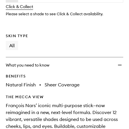
will
longer
of
change
Click & Collect
available.
stock.
Please select a shade to see Click & Collect availability.
SKIN TYPE
All
What you need to know
BENEFITS
Natural Finish
•
Sheer Coverage
THE MECCA VIEW
François Nars’ iconic multi-purpose stick—now
reimagined in a new, next-level formula. Discover 12
vibrant, versatile shades designed to be used across
cheeks, lips, and eyes. Buildable, customizable