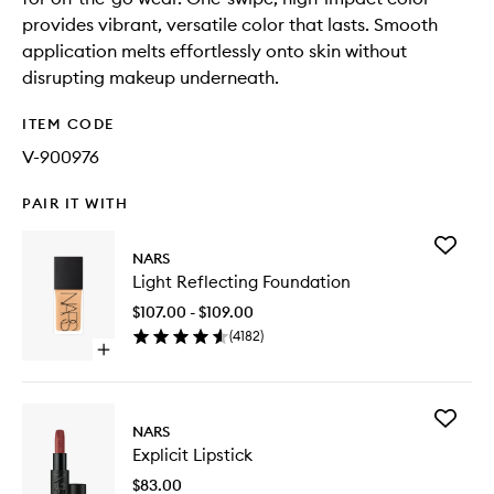
provides vibrant, versatile color that lasts. Smooth
application melts effortlessly onto skin without
disrupting makeup underneath.
ITEM CODE
V-900976
PAIR IT WITH
Add
NARS
Light
Light Reflecting Foundation
Reflecti
Foundat
$107.00 - $109.00
to
(
4182
)
wishlist
Open
quick
buy
for
Add
Light
NARS
Explicit
Reflecting
Explicit Lipstick
Lipstick
Foundation
to
$83.00
wishlist