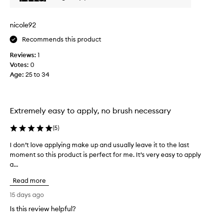
p
f
l
o
e
r
nicole92
s
i
t
Recommends this product
t
i
s
Reviews:
1
c
c
Votes:
0
r
k
Age
:
25 to 34
e
s
a
a
m
r
y
e
Extremely easy to apply, no brush necessary
,
s
s
o
(
5
)
i
v
l
I don’t love applying make up and usually leave it to the last
I
e
k
moment so this product is perfect for me. It’s very easy to apply
d
y
r
a...
o
t
s
e
n
a
Read more
x
’
t
t
t
15 days ago
i
u
l
l
Is this review helpful?
r
o
e
e