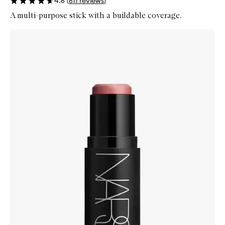
4.6
(
611
reviews
)
A multi-purpose stick with a buildable coverage.
Skip to content below carousel
Zoom In