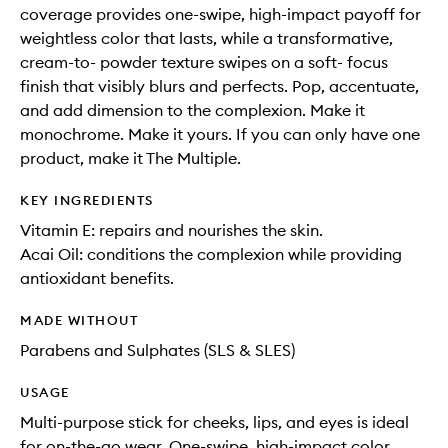
coverage provides one-swipe, high-impact payoff for
weightless color that lasts, while a transformative,
cream-to- powder texture swipes on a soft- focus
finish that visibly blurs and perfects. Pop, accentuate,
and add dimension to the complexion. Make it
monochrome. Make it yours. If you can only have one
product, make it The Multiple.
KEY INGREDIENTS
Vitamin E: repairs and nourishes the skin.
Acai Oil: conditions the complexion while providing
antioxidant benefits.
MADE WITHOUT
Parabens and Sulphates (SLS & SLES)
USAGE
Multi-purpose stick for cheeks, lips, and eyes is ideal
for on-the-go wear. One-swipe, high-impact color