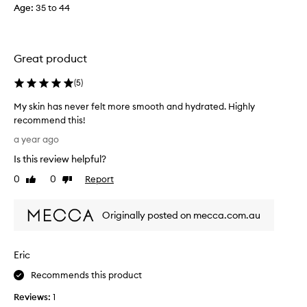
p
Age
:
35 to 44
r
o
d
u
Great product
c
t
(
5
)
t
My skin has never felt more smooth and hydrated. Highly
w
recommend this!
i
M
c
a year ago
y
e
Is this review helpful?
s
s
k
0
0
Report
o
Like
Dislike
i
review
review
f
n
a
Originally posted on mecca.com.au
h
r
a
,
s
b
Eric
n
u
e
t
Recommends this product
v
I
Reviews:
1
e
h