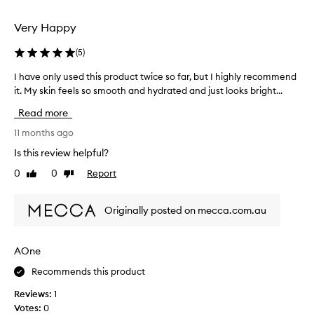
selection
selection
Very Happy
(
5
)
I have only used this product twice so far, but I highly recommend
I
h
it. My skin feels so smooth and hydrated and just looks bright...
a
Read more
v
e
11 months ago
o
Is this review helpful?
n
0
0
Report
Like
Dislike
l
review
review
y
u
Originally posted on mecca.com.au
s
e
d
AOne
t
Recommends this product
h
i
Reviews:
1
s
Votes:
0