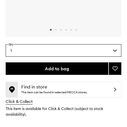
Skip to content above carousel
Skip to content above product images
Qty
1
Select
a
quantity
from
Add to bag
Add
the
Hibisc
This
This
selection
Cactu
product
product
Flower
is
is
Find in store
no
out
Exfoli
This item can be found in selected MECCA stores.
longer
of
to
Click & Collect
available.
stock.
wishlis
This item is available for Click & Collect (subject to stock
availability).