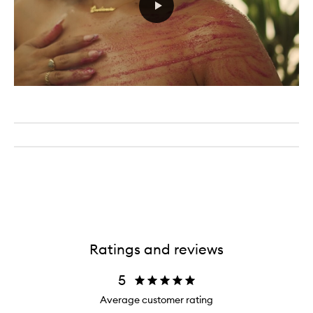
Ratings and reviews
5
Average customer rating