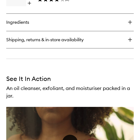
Open
Bar
quick
Soap
buy
to
for
wishlist
Ingredients
Flor
de
Mayo
Shipping, returns & in-store availability
(Jasmine)
Cactus
Bar
Soap
See It In Action
An oil cleanser, exfoliant, and moisturiser packed in a
jar.