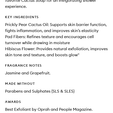
favorite Cactus Soap for an invigorating shower
experience.
KEY INGREDIENTS
Prickly Pear Cactus Oil: Supports skin barrier function,
fights inflammation, and improves skin’s elasticity
Pad Fibers: Refines texture and encourages cell
turnover while drawing in moisture
Hibiscus Flower: Provides natural exfoliation, improves
skin tone and texture, and boosts glow"
FRAGRANCE NOTES
Jasmine and Grapefruit.
MADE WITHOUT
Parabens and Sulphates (SLS & SLES)
AWARDS
Best Exfoliant by Oprah and People Magazine.