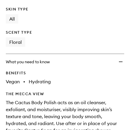
SKIN TYPE
All
SCENT TYPE
Floral
What you need to know
BENEFITS
Vegan
•
Hydrating
THE MECCA VIEW
The Cactus Body Polish acts as an oil cleanser,
exfoliant, and moisturiser, visibly improving skin’s
texture and tone, leaving your body smooth,
hydrated, and radiant. Use after or in place of your