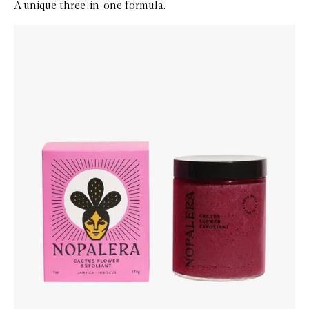
A unique three-in-one formula.
Skip to content below carousel
Zoom In