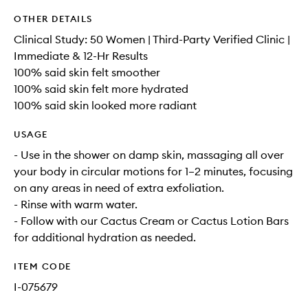
OTHER DETAILS
Clinical Study: 50 Women | Third-Party Verified Clinic |
Immediate & 12-Hr Results
100% said skin felt smoother
100% said skin felt more hydrated
100% said skin looked more radiant
USAGE
- Use in the shower on damp skin, massaging all over
your body in circular motions for 1–2 minutes, focusing
on any areas in need of extra exfoliation.
- Rinse with warm water.
- Follow with our Cactus Cream or Cactus Lotion Bars
for additional hydration as needed.
ITEM CODE
I-075679