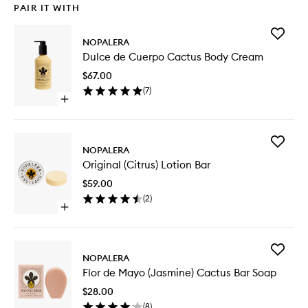
PAIR IT WITH
Add
NOPALERA
Dulce
Dulce de Cuerpo Cactus Body Cream
de
Cuerpo
$67.00
Cactus
(
7
)
Body
Open
Cream
quick
to
buy
wishlist
for
Add
Dulce
NOPALERA
Original
de
Original (Citrus) Lotion Bar
(Citrus)
Cuerpo
Lotion
Cactus
$59.00
Bar
Body
(
2
)
to
Cream
Open
wishlist
quick
buy
for
Add
Original
NOPALERA
Flor
(Citrus)
Flor de Mayo (Jasmine) Cactus Bar Soap
de
Lotion
Mayo
Bar
$28.00
(Jasmine
(
8
)
Cactus