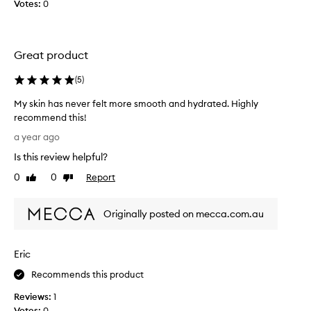
Votes:
0
r
i
f
g
e
h
l
l
Great product
t
y
m
r
(
5
)
o
e
r
My skin has never felt more smooth and hydrated. Highly
c
e
recommend this!
o
s
M
m
a year ago
m
y
m
Is this review helpful?
o
s
e
o
k
n
0
0
Report
Like
Dislike
t
i
review
review
d
h
n
i
a
Originally posted on mecca.com.au
h
t
n
a
.
d
s
M
Eric
h
n
y
y
e
s
Recommends this product
d
v
k
r
Reviews:
1
e
i
a
Votes:
0