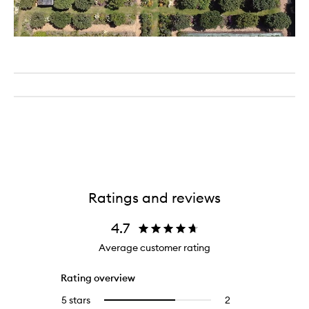
Ratings and reviews
4.7
Average customer rating
Rating overview
5 stars
2
2
Select