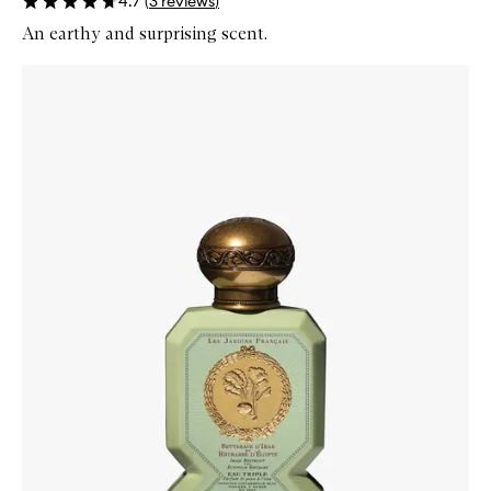
4.7
(
3
reviews
)
An earthy and surprising scent.
Skip to content below carousel
Zoom In