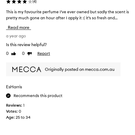
(
4
)
This is my favourite perfume I’ve ever owned but sadly the scent is
T
pretty much gone an hour after I apply it :( it’s so fresh and...
h
i
Read more
s
i
a year ago
s
Is this review helpful?
m
0
0
Report
Like
Dislike
y
review
review
f
a
Originally posted on mecca.com.au
v
o
u
EsHarris
r
Recommends this product
i
t
Reviews:
1
e
Votes:
0
p
Age
:
25 to 34
e
r
f