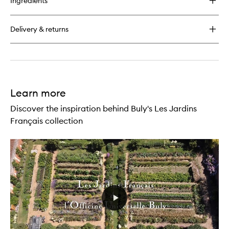
Ingredients
Delivery & returns
Learn more
Discover the inspiration behind Buly's Les Jardins
Français collection