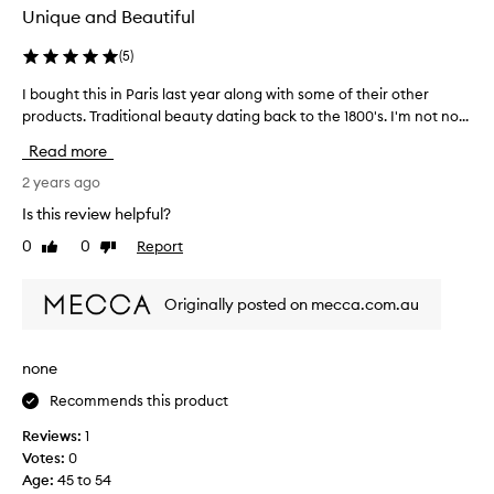
u
Unique and Beautiful
m
e
(
5
)
I
I bought this in Paris last year along with some of their other
I
’
products. Traditional beauty dating back to the 1800's. I'm not no...
b
v
o
e
Read more
u
e
g
2 years ago
v
h
e
Is this review helpful?
t
r
0
0
Report
Like
Dislike
t
o
review
review
h
w
i
n
Originally posted on mecca.com.au
s
e
i
d
n
b
none
P
u
Recommends this product
a
t
r
s
Reviews:
1
i
a
Votes:
0
s
d
Age
:
45 to 54
l