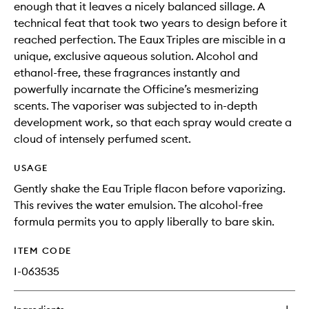
enough that it leaves a nicely balanced sillage. A
technical feat that took two years to design before it
reached perfection. The Eaux Triples are miscible in a
unique, exclusive aqueous solution. Alcohol and
ethanol-free, these fragrances instantly and
powerfully incarnate the Officine’s mesmerizing
scents. The vaporiser was subjected to in-depth
development work, so that each spray would create a
cloud of intensely perfumed scent.
USAGE
Gently shake the Eau Triple flacon before vaporizing.
This revives the water emulsion. The alcohol-free
formula permits you to apply liberally to bare skin.
ITEM CODE
I-063535