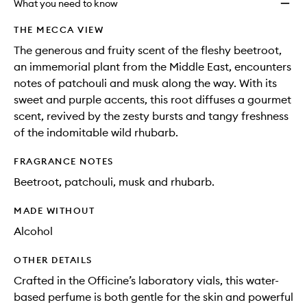
What you need to know
THE MECCA VIEW
The generous and fruity scent of the fleshy beetroot,
an immemorial plant from the Middle East, encounters
notes of patchouli and musk along the way. With its
sweet and purple accents, this root diffuses a gourmet
scent, revived by the zesty bursts and tangy freshness
of the indomitable wild rhubarb.
FRAGRANCE NOTES
Beetroot, patchouli, musk and rhubarb.
MADE WITHOUT
Alcohol
OTHER DETAILS
Crafted in the Officine’s laboratory vials, this water-
based perfume is both gentle for the skin and powerful