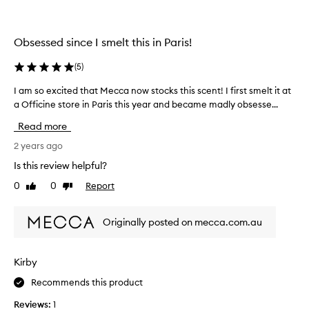
l
a
y
s
t
t
Obsessed since I smelt this in Paris!
h
y
e
e
(
5
)
s
a
c
I am so excited that Mecca now stocks this scent! I first smelt it at
I
r
e
a Officine store in Paris this year and became madly obsesse...
a
a
n
m
l
Read more
t
s
o
i
o
2 years ago
n
s
e
g
Is this review helpful?
p
x
w
r
0
0
Report
Like
Dislike
c
i
e
review
review
i
t
t
t
h
Originally posted on mecca.com.au
t
e
s
y
d
o
m
t
m
Kirby
u
h
e
c
Recommends this product
a
o
h
t
f
Reviews:
1
g