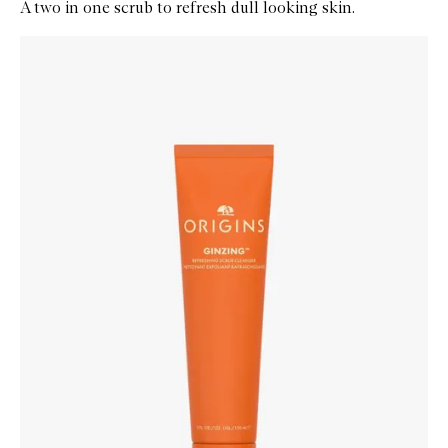
A two in one scrub to refresh dull looking skin.
Skip to content below carousel
Zoom In