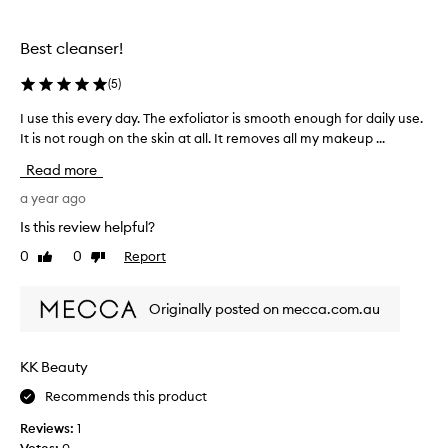
the
the
n
selection
selection
g
Best cleanser!
R
e
(
5
)
f
r
I use this every day. The exfoliator is smooth enough for daily use.
I
e
It is not rough on the skin at all. It removes all my makeup ...
u
s
s
h
Read more
S
e
c
t
a year ago
r
h
Is this review helpful?
u
i
b
0
0
Report
Like
Dislike
s
C
review
review
e
l
v
e
Originally posted on mecca.com.au
e
a
r
n
s
y
KK Beauty
e
d
r
Recommends this product
a
i
y
Reviews:
1
s
.
d