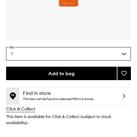
Skip to content above carousel
Skip to content above product images
Qty
1
Select
a
quantity
from
Add to bag
Add
the
GinZi
This
This
selection
Refres
product
product
Scrub
is
is
Find in store
no
out
Cleans
This item can be found in selected MECCA stores.
longer
of
to
Click & Collect
available.
stock.
wishlis
This item is available for Click & Collect (subject to stock
availability).