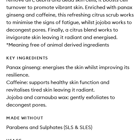
turnover to promote vibrant skin. Enriched with panax
ginseng and caffeine, this refreshing citrus scrub works
to minimise the signs of fatigue, whilst jojoba works to
decongest pores. Finally, a citrus blend works to
invigorate skin leaving it radiant and energised.
*Meaning free of animal derived ingredients
KEY INGREDIENTS
Panax ginseng: energises the skin whilst improving its
resilience.
Caffeine: supports healthy skin function and
revitalises tired skin leaving it radiant.
Jojoba and carnauba wax: gently exfoliates to
decongest pores.
MADE WITHOUT
Parabens and Sulphates (SLS & SLES)