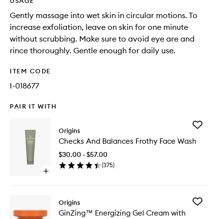
USAGE
Gently massage into wet skin in circular motions. To
increase exfoliation, leave on skin for one minute
without scrubbing. Make sure to avoid eye are and
rince thoroughly. Gentle enough for daily use.
ITEM CODE
I-018677
PAIR IT WITH
Add
Origins
Checks
Checks And Balances Frothy Face Wash
And
Balance
$30.00 - $57.00
Frothy
(
375
)
Face
Open
Wash
quick
to
buy
wishlist
for
Add
Origins
Checks
GinZing
GinZing™ Energizing Gel Cream with
And
Energizi