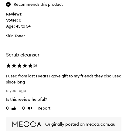
c
n
Recommends this product
c
t
o
o
i
u
Reviews:
1
v
l
g
Votes:
0
e
l
h
Age
:
45 to 54
f
e
f
a
c
Skin Tone:
o
c
t
r
i
e
d
a
d
Scrub cleanser
l
a
a
s
i
s
(
5
)
c
l
r
p
y
I used from last 1 years I gave gift to my friends they also used
u
a
u
since long
b
r
s
t
I
t
a year ago
e
h
u
o
.
a
Is this review helpful?
s
f
I
t
e
0
0
Report
a
Like
Dislike
p
t
d
review
review
p
r
i
f
r
o
s
Originally posted on mecca.com.au
r
v
o
n
o
i
m
o