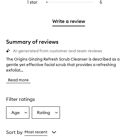
3
reviews
1 star
5
5
Select
4
with
filter
stars.
with
reviews
to
stars.
2
reviews
3
with
filter
stars.
with
stars.
1
reviews
Write a review
2
star.
with
stars.
1
star.
Summary of reviews
AI-generated from customer and team reviews
The Origins Ginzing Refresh Scrub Cleanser is described as a
T
gentle yet effective facial scrub that provides a refreshing
h
exfoliat...
e
O
Read more
r
i
g
i
Filter ratings
n
s
Age
Rating
Select
Select
G
a
a
i
n
Age
Rating
z
from
from
Sort by
Most recent
i