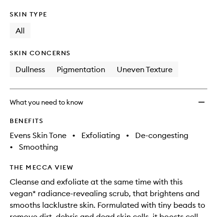
SKIN TYPE
All
SKIN CONCERNS
Dullness
Pigmentation
Uneven Texture
What you need to know
BENEFITS
Evens Skin Tone
•
Exfoliating
•
De-congesting
•
Smoothing
THE MECCA VIEW
Cleanse and exfoliate at the same time with this
vegan* radiance-revealing scrub, that brightens and
smooths lacklustre skin. Formulated with tiny beads to
remove dirt, debris and dead skin cells, it boosts cell