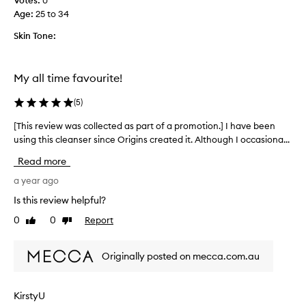
Votes:
0
T
e
Age
:
25 to 34
h
s
e
Skin Tone:
c
e
r
i
x
b
f
My all time favourite!
e
o
d
l
(
5
)
a
i
s
[This review was collected as part of a promotion.] I have been
[
a
a
using this cleanser since Origins created it. Although I occasiona...
T
t
g
h
o
e
Read more
i
r
n
s
a year ago
t
i
r
l
s
Is this review helpful?
e
e
s
0
0
Report
Like
Dislike
y
v
m
review
review
e
i
o
t
e
o
Originally posted on mecca.com.au
e
w
t
f
w
h
f
a
e
e
KirstyU
s