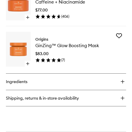
Caffeine + Niacinamide
Balances
Gel
Frothy
Cream
$77.00
Face
with
(
406
)
Wash
Open
Caffein
quick
+
buy
Niacina
for
to
Add
GinZing™
Origins
wishlist
GinZing
Energizing
GinZing™ Glow Boosting Mask
Glow
Gel
Boosting
Cream
$83.00
Mask
with
(
7
)
to
Caffeine
Open
wishlist
+
quick
Niacinamide
buy
for
Ingredients
GinZing™
Glow
Boosting
Shipping, returns & in-store availability
Mask