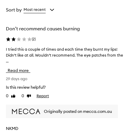
i
Age
Rating
v
from
from
Sort by
Most recent
e
the
the
a
selection
selection
t
h
Don’t recommend causes burning
y
d
(
2
)
r
a
I tried this a couple of times and each time they burnt my lips!
I
t
Didn’t like at all. Wouldn’t recommend. The eye patches from the
t
i
...
r
n
i
g
Read more
e
,
d
29 days ago
s
t
o
Is this review helpful?
h
f
0
0
Report
Like
Dislike
t
i
review
review
e
s
n
a
Originally posted on mecca.com.au
i
c
n
o
g
u
,
NKMD
p