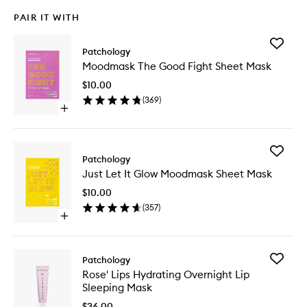
PAIR IT WITH
Add
Patchology
Moodma
Moodmask The Good Fight Sheet Mask
The
Good
$10.00
Fight
(
369
)
Sheet
Open
Mask
quick
to
buy
wishlist
for
Add
Moodmask
Patchology
Just
The
Just Let It Glow Moodmask Sheet Mask
Let
Good
It
Fight
$10.00
Glow
Sheet
(
357
)
Moodma
Mask
Open
Sheet
quick
Mask
buy
to
for
wishlist
Add
Patchology
Just
Rose'
Rose' Lips Hydrating Overnight Lip
Let
Lips
Sleeping Mask
It
Hydrati
Glow
Overnig
$36.00