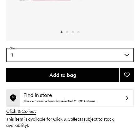
Skip to content above carousel
Skip to content above product images
Qty
1
Select
a
quantity
from
Add to bag
Add
the
Rose'
This
This
selection
Lip
product
product
Gel
is
is
Find in store
no
out
to
This item can be found in selected MECCA stores.
longer
of
wishlis
Click & Collect
available.
stock.
This item is available for Click & Collect (subject to stock
availability).