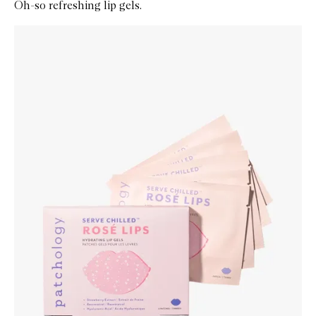
Oh-so refreshing lip gels.
Skip to content below carousel
Zoom In