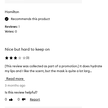
s
e
w
e
y
a
r
Hamilton
b
s
s
u
c
Recommends this product
r
r
o
e
Reviews:
1
n
l
p
Votes:
0
t
o
l
r
m
e
t
y
c
t
l
t
Nice but hard to keep on
h
i
e
e
p
d
(
3
)
i
s
a
r
!
s
[This review was collected as part of a promotion.] It does hydrate
[
l
D
p
my lips and I like the scent, but the mask is quite a lot larg...
T
i
i
p
a
h
Read more
s
d
r
i
f
n
t
s
3 months ago
e
’
o
r
Is this review helpful?
e
t
f
e
l
l
0
0
Report
Like
Dislike
a
v
i
review
review
i
p
i
n