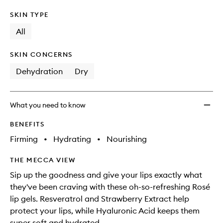
SKIN TYPE
All
SKIN CONCERNS
Dehydration
Dry
What you need to know
BENEFITS
Firming
•
Hydrating
•
Nourishing
THE MECCA VIEW
Sip up the goodness and give your lips exactly what
they've been craving with these oh-so-refreshing Rosé
lip gels. Resveratrol and Strawberry Extract help
protect your lips, while Hyaluronic Acid keeps them
super soft and hydrated.