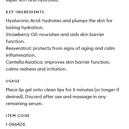
KEY INGREDIENTS
Hyaluronic Acid: hydrates and plumps the skin for
lasting hydration.
Strawberry Oil: nourishes and aids skin barrier
function.
Resveratrol: protects from signs of aging and calm
inflammation.
Centella Asiatica: improves skin barrier function,
calms redness and irritation.
USAGE
Place lip gel onto clean lips for 5 minutes (or longer if
desired). Discard after use and massage in any
remaining serum.
ITEM CODE
I-066426