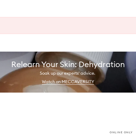
Relearn Your Skin: Dehydration
Soak up our experts' advice.
Watch on MECCAVERSITY
ONLINE ONLY