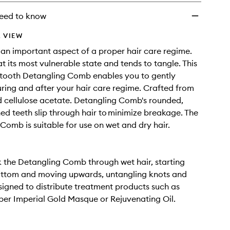
eed to know
 VIEW
an important aspect of a proper hair care regime.
at its most vulnerable state and tends to tangle. This
-tooth Detangling Comb enables you to gently
ring and after your hair care regime. Crafted from
 cellulose acetate. Detangling Comb's rounded,
ed teeth slip through hair to minimize breakage. The
Comb is suitable for use on wet and dry hair.
 the Detangling Comb through wet hair, starting
ottom and moving upwards, untangling knots and
signed to distribute treatment products such as
er Imperial Gold Masque or Rejuvenating Oil.