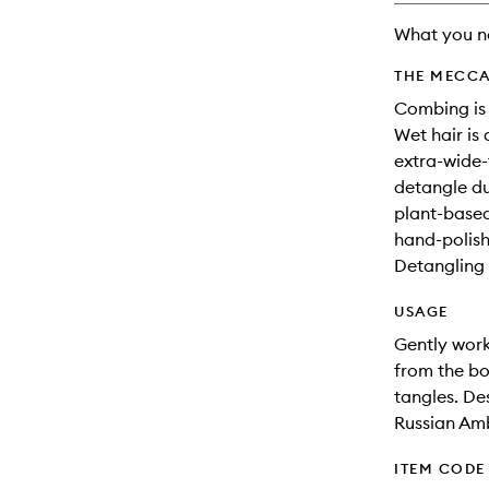
What you n
THE MECCA
Combing is 
Wet hair is 
extra-wide
detangle du
plant-based
hand-polish
Detangling 
USAGE
Gently work
from the b
tangles. De
Russian Amb
ITEM CODE