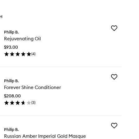
TH
Add
Philip B.
Rejuvenating
Rejuvenating Oil
Oil
to
$93.00
wishlist
(
4
)
en
ick
y
Add
juvenating
Philip B.
Forever
Forever Shine Conditioner
Shine
Conditioner
$208.00
to
(
3
)
wishlist
en
ick
y
Add
rever
Philip B.
Russian
ine
Russian Amber Imperial Gold Masque
Amber
nditioner