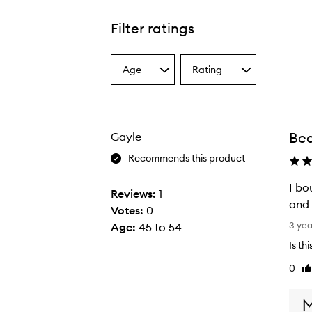
Filter ratings
Age
Rating
Select
Select
a
a
Age
Rating
from
from
the
the
Bea
Gayle
selection
selection
Recommends this product
I bo
Reviews:
1
and 
Votes:
0
I
3 ye
Age
:
45 to 54
b
Is th
o
0
Li
u
re
g
h