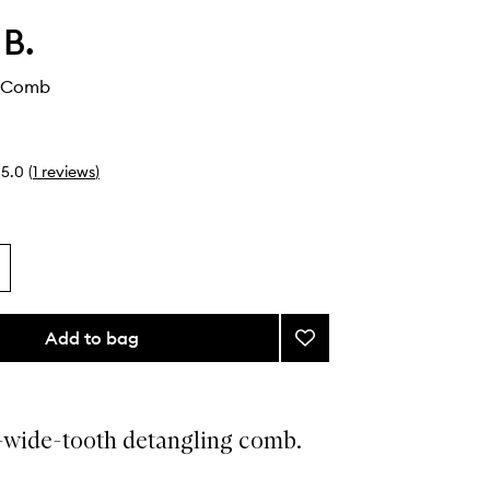
 B.
g Comb
5.0
(
1
reviews
)
Add to bag
Add
Detangling
Comb
to
wishlist
-wide-tooth detangling comb.