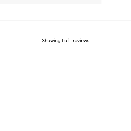
Showing
1
of
1
reviews