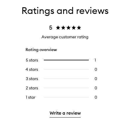
Ratings and reviews
5
Average customer rating
Rating overview
5 stars
1
1
Select
reviews
to
4 stars
0
0
with
filter
reviews
5
reviews
3 stars
0
0
with
stars.
with
reviews
4
2 stars
0
0
5
with
stars.
reviews
stars.
3
1 star
0
0
with
stars.
reviews
2
with
stars.
Write a review
1
star.