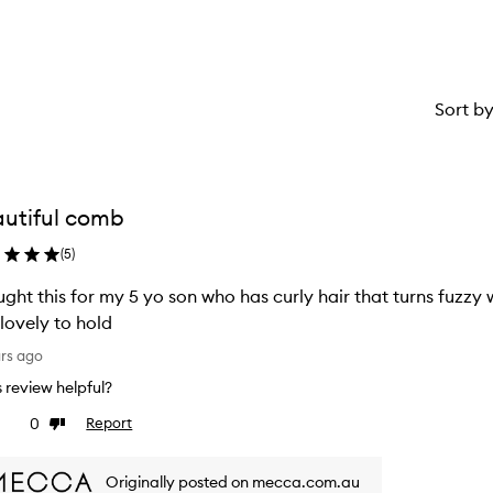
Sort b
utiful comb
(
5
)
ught this for my 5 yo son who has curly hair that turns fuzzy 
lovely to hold
ars ago
is review helpful?
0
Report
ke
Dislike
view
review
Originally posted on mecca.com.au