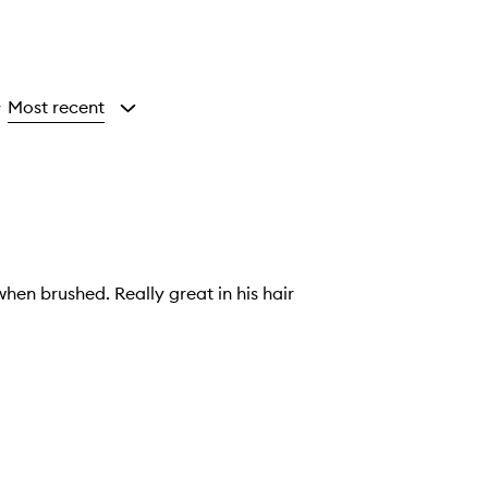
Most recent
y
when brushed. Really great in his hair