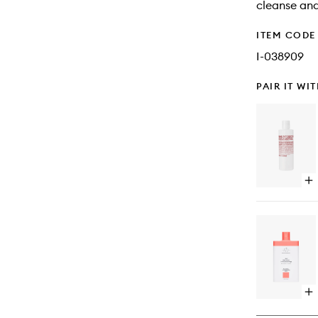
cleanse and
ITEM CODE
I-038909
PAIR IT WI
Op
qu
bu
for
Cil
Co
Op
qu
bu