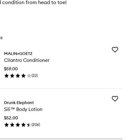
 condition from head to toe!
TH
Add
MALIN+GOETZ
Cilantro
Cilantro Conditioner
Conditioner
to
$59.00
wishlist
(
22
)
en
ick
y
Add
antro
Drunk Elephant
Sili™
nditioner
Sili™ Body Lotion
Body
Lotion
$52.00
to
(
206
)
wishlist
en
ick
y