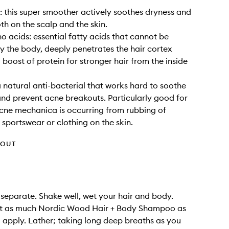
: this super smoother actively soothes dryness and
oth on the scalp and the skin.
 acids: essential fatty acids that cannot be
 the body, deeply penetrates the hair cortex
 boost of protein for stronger hair from the inside
natural anti-bacterial that works hard to soothe
nd prevent acne breakouts. Particularly good for
 acne mechanica is occurring from rubbing of
sportswear or clothing on the skin.
HOUT
 separate. Shake well, wet your hair and body.
t as much Nordic Wood Hair + Body Shampoo as
 apply. Lather; taking long deep breaths as you