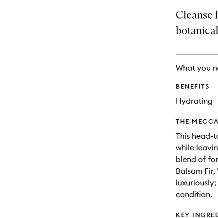
price,
no
out
Cleanse h
availability
longer
of
and
available.
stock.
botanical
reviews
will
change
What you n
BENEFITS
Hydrating
THE MECCA
This head-to
while leavi
blend of fo
Balsam Fir,
luxuriously
condition.
KEY INGRE