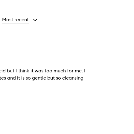
Most recent
y
id but I think it was too much for me. I
utes and it is so gentle but so cleansing