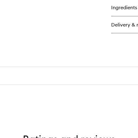
for
Ingredients
Sil
Bo
Lo
Delivery & 