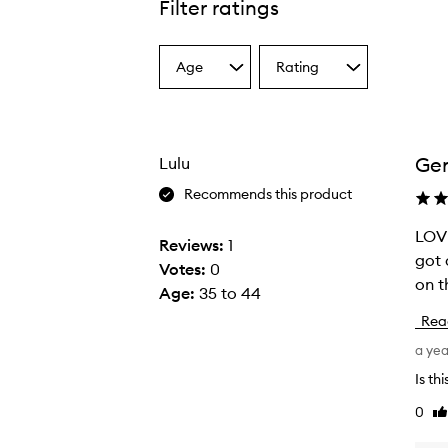
Filter ratings
Age
Rating
Select
Select
a
a
Age
Rating
from
from
the
the
Gen
Lulu
selection
selection
Recommends this product
LOVE
L
Reviews:
1
got 
O
Votes:
0
on t
V
Age
:
35 to 44
E
Rea
T
a ye
H
I
Is th
S
0
Li
-
re