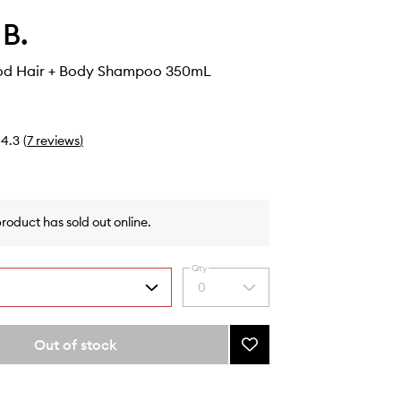
 B.
od Hair + Body Shampoo 350mL
4.3
(
7
reviews
)
product has sold out online.
Qty
0
Select
a
quantity
from
Out of stock
Add
the
Nordic
selection
Wood
Hair