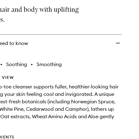
+
air and body with uplifting
Body
s.
Shampoo
to
wishlist
eed to know
•
Soothing
•
Smoothing
 VIEW
-toe cleanser supports fuller, healthier-looking hair
ng your skin feeling cool and invigorated. A unique
rest-fresh botanicals (including Norwegian Spruce,
 White Pine, Cedarwood and Camphor), lathers up
; Oat extracts, Wheat Amino Acids and Aloe gently
DIENTS