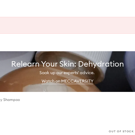
Relearn Your Skin: Dehydration
Soak up our experts' advice.
Watch on MECCAVERSITY
ody Shampoo
OUT OF STOCK