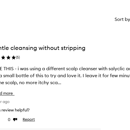
Sort b
tle cleansing without stripping
(
5
)
 THIS - i was using a different scalp cleanser with salyclic ac
a small bottle of this to try and love it. I leave it for few min
he scalp, no more itchy sca...
d more
ar ago
is review helpful?
0
Report
ke
Dislike
view
review