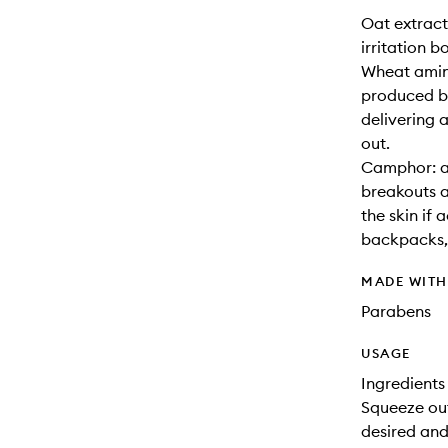
Oat extract
irritation b
Wheat amino
produced by
delivering a
out.
Camphor: a 
breakouts a
the skin if
backpacks, 
MADE WIT
Parabens
USAGE
Ingredients
Squeeze ou
desired and