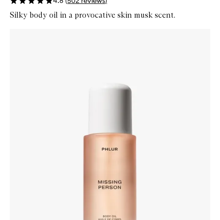
4.8
(
502
reviews
)
Silky body oil in a provocative skin musk scent.
Skip to content below carousel
Zoom In