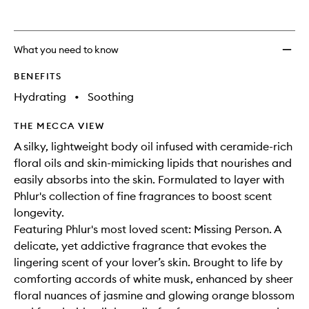
What you need to know
BENEFITS
Hydrating
•
Soothing
THE MECCA VIEW
A silky, lightweight body oil infused with ceramide-rich
floral oils and skin-mimicking lipids that nourishes and
easily absorbs into the skin. Formulated to layer with
Phlur's collection of fine fragrances to boost scent
longevity.
Featuring Phlur's most loved scent: Missing Person. A
delicate, yet addictive fragrance that evokes the
lingering scent of your lover’s skin. Brought to life by
comforting accords of white musk, enhanced by sheer
floral nuances of jasmine and glowing orange blossom