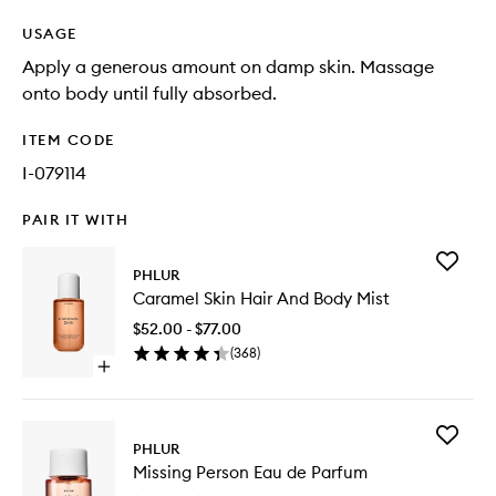
USAGE
Apply a generous amount on damp skin. Massage
onto body until fully absorbed.
ITEM CODE
I-079114
PAIR IT WITH
Add
PHLUR
Caramel
Caramel Skin Hair And Body Mist
Skin
Hair
$52.00 - $77.00
And
(
368
)
Body
Open
Mist
quick
to
buy
wishlist
for
Add
Caramel
PHLUR
Missing
Skin
Missing Person Eau de Parfum
Person
Hair
Eau