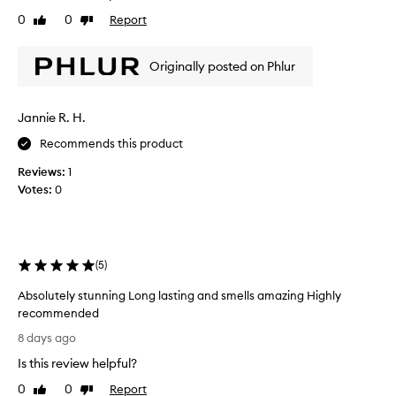
n
y
v
a
0
0
Report
Like
Dislike
n
e
l
review
review
i
t
,
c
Originally posted on Phlur
s
h
o
e
i
p
o
s
h
Jannie R. H.
n
s
i
t
o
Recommends this product
s
h
l
t
e
Reviews:
1
o
i
s
Votes:
0
b
c
k
u
a
i
t
t
e
n
I
d
.
s
(
5
)
s
t
c
Absolutely stunning Long lasting and smells amazing Highly
a
e
recommended
r
n
A
t
t
8 days ago
b
e
t
Is this review helpful?
s
d
h
o
a
e
0
0
Report
Like
Dislike