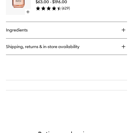
And
$63.00 - $196.00
de
Body
(
629
)
Parfum
Mist
Open
to
quick
wishlist
buy
for
Ingredients
Missing
Person
Eau
Shipping, returns & in-store availability
de
Parfum