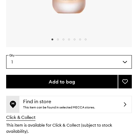
Skip to content above carousel
Skip to content above product images
Qty
1
Select
a
quantity
from
Add to bag
Add
the
Missin
This
This
selection
Person
product
product
Body
is
is
Find in store
no
out
Oil
This item can be found in selected MECCA stores.
longer
of
to
Click & Collect
available.
stock.
wishlis
This item is available for Click & Collect (subject to stock
availability).