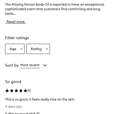
The Missing Person Body Oil is reported to have an exceptional,
T
sophisticated scent that customers find comforting and long-
h
lastin...
e
M
Read more
i
s
s
i
Filter ratings
n
g
Age
Rating
Select
Select
P
a
a
e
r
Age
Rating
s
from
from
Sort by
Most recent
o
the
the
n
selection
selection
B
So good
o
d
(
5
)
y
O
This is so good. It feels really nice on the skin.
i
T
l
4 days ago
h
i
Is this review helpful?