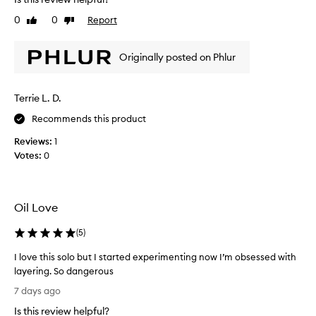
s
i
r
s
0
0
Report
Like
Dislike
e
i
review
review
p
s
o
Originally posted on Phlur
s
r
o
t
g
e
Terrie L. D.
o
d
o
t
Recommends this product
o
d
h
Reviews:
1
.
a
Votes:
0
I
v
t
e
f
a
e
n
Oil Love
e
e
l
x
(
5
)
s
c
e
r
I love this solo but I started experimenting now I’m obsessed with
p
e
layering. So dangerous
t
a
I
7 days ago
i
l
l
o
Is this review helpful?
l
o