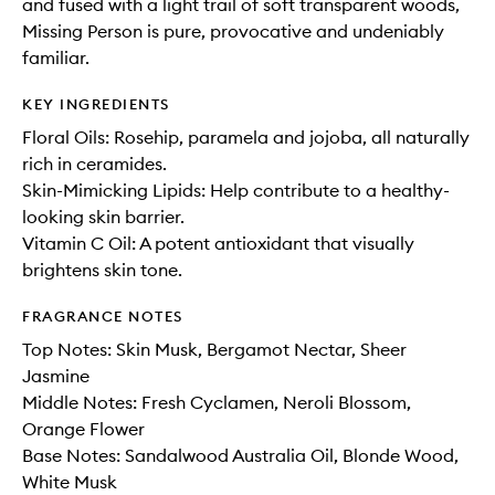
and fused with a light trail of soft transparent woods,
Missing Person is pure, provocative and undeniably
familiar.
KEY INGREDIENTS
Floral Oils: Rosehip, paramela and jojoba, all naturally
rich in ceramides.
Skin-Mimicking Lipids: Help contribute to a healthy-
looking skin barrier.
Vitamin C Oil: A potent antioxidant that visually
brightens skin tone.
FRAGRANCE NOTES
Top Notes: Skin Musk, Bergamot Nectar, Sheer
Jasmine
Middle Notes: Fresh Cyclamen, Neroli Blossom,
Orange Flower
Base Notes: Sandalwood Australia Oil, Blonde Wood,
White Musk