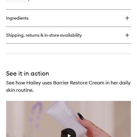
Open
Serum
quick
to
buy
wishlist
for
Ingredients
Peptide
Glazing
Fluid
Shipping, returns & in-store availability
Dewy
Gel
Serum
See it in action
See how Hailey uses Barrier Restore Cream in her daily
skin routine.