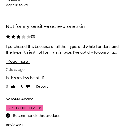
w
o
Age
:
18 to 24
e
d
i
e
g
b
h
e
Not for my sensitive acne-prone skin
t
c
h
a
(
3
)
y
u
d
I purchased this because of all the hype, and while I understand
I
r
s
the hype, it's just not for my skin type. I've got dry to combina...
p
a
e
u
t
c
Read more
i
r
e
o
c
7 days ago
l
n
h
e
Is this review helpful?
a
a
b
n
0
0
Report
Like
Dislike
s
b
d
review
review
e
r
a
d
Sameer Anand
b
a
t
i
n
BEAUTY LOOP LEVEL 2
h
l
d
i
i
Recommends this product
s
t
s
a
Reviews:
1
y
b
r