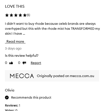
h
i
LOVE THIS
s
m
(
5
)
o
i
I didn’t want to buy rhode because celeb brands are always
I
s
overhyped but this with the rhode mist has TRANSFORMED my
d
t
skin! I have ...
i
u
d
r
Read more
n
i
’
3 days ago
s
t
e
Is this review helpful?
w
r
0
0
Report
Like
Dislike
f
a
review
review
o
n
r
t
Originally posted on mecca.com.au
i
t
t
o
s
b
l
Olivia
u
i
Recommends this product
y
g
r
h
Reviews:
1
t
h
Votes:
0