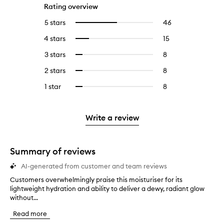
Rating overview
5 stars
46
46
Select
reviews
to
4 stars
15
15
Select
with
filter
reviews
to
5
reviews
3 stars
8
8
Select
with
filter
stars.
with
reviews
to
4
reviews
2 stars
8
8
Select
5
with
filter
stars.
with
reviews
to
stars.
3
reviews
1 star
8
8
Select
4
with
filter
stars.
with
reviews
to
stars.
2
reviews
3
with
filter
stars.
with
stars.
1
reviews
Write a review
2
star.
with
stars.
1
star.
Summary of reviews
AI-generated from customer and team reviews
Customers overwhelmingly praise this moisturiser for its
C
lightweight hydration and ability to deliver a dewy, radiant glow
u
without...
s
t
Read more
o