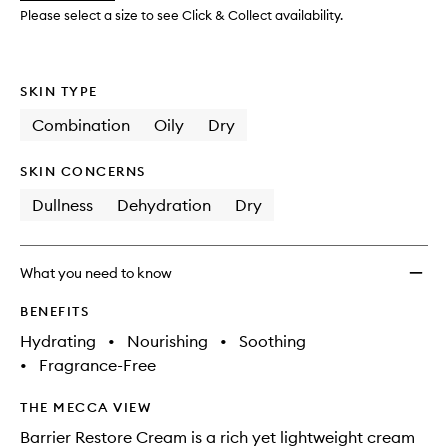
to
Please select a size to see Click & Collect availability.
wishlis
SKIN TYPE
Combination
Oily
Dry
SKIN CONCERNS
Dullness
Dehydration
Dry
What you need to know
BENEFITS
Hydrating
•
Nourishing
•
Soothing
•
Fragrance-Free
THE MECCA VIEW
Barrier Restore Cream is a rich yet lightweight cream