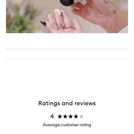
Ratings and reviews
4
Average customer rating