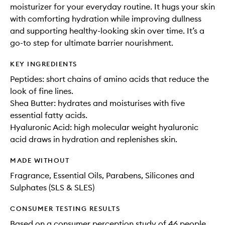
moisturizer for your everyday routine. It hugs your skin
with comforting hydration while improving dullness
and supporting healthy-looking skin over time. It’s a
go-to step for ultimate barrier nourishment.
KEY INGREDIENTS
Peptides: short chains of amino acids that reduce the
look of fine lines.
Shea Butter: hydrates and moisturises with five
essential fatty acids.
Hyaluronic Acid: high molecular weight hyaluronic
acid draws in hydration and replenishes skin.
MADE WITHOUT
Fragrance, Essential Oils, Parabens, Silicones and
Sulphates (SLS & SLES)
CONSUMER TESTING RESULTS
Based on a consumer perception study of 46 people