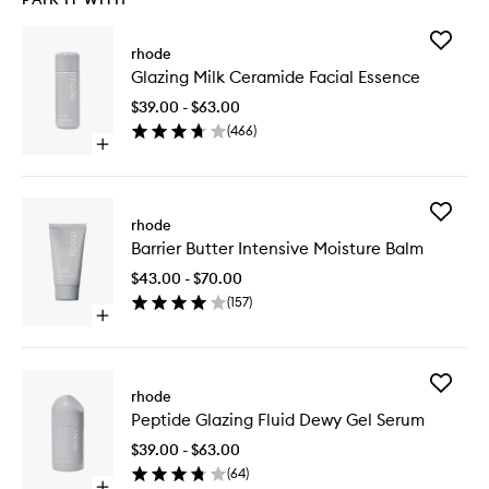
Add
rhode
Glazing
Glazing Milk Ceramide Facial Essence
Milk
Cerami
$39.00 - $63.00
Facial
(
466
)
Essence
Open
to
quick
wishlist
buy
for
Add
Glazing
rhode
Barrier
Milk
Barrier Butter Intensive Moisture Balm
Butter
Ceramide
Intensiv
Facial
$43.00 - $70.00
Moistur
Essence
(
157
)
Balm
Open
to
quick
wishlist
buy
for
Add
Barrier
rhode
Peptide
Butter
Peptide Glazing Fluid Dewy Gel Serum
Glazing
Intensive
Fluid
Moisture
$39.00 - $63.00
Dewy
Balm
(
64
)
Gel