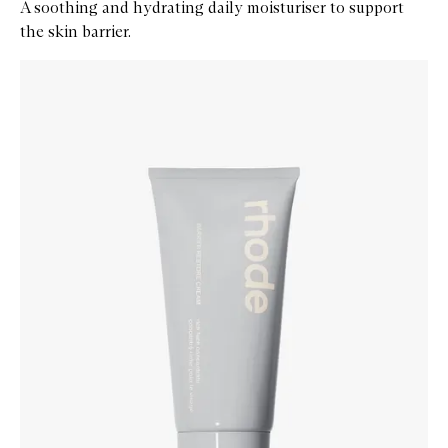
A soothing and hydrating daily moisturiser to support
the skin barrier.
Skip to content below carousel
Zoom In