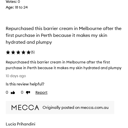
Votes:
0
t
e
e
o
Age
:
18 to 24
c
a
d
a
l
e
u
l
w
s
i
Repurchased this barrier cream in Melbourne after the
a
e
v
y
first purchase in Perth because it makes my skin
e
o
s
hydrated and plumpy
r
f
o
a
a
v
(
5
)
d
l
e
e
l
Repurchased this barrier cream in Melbourne after the first
r
w
t
purchase in Perth because it makes my skin hydrated and plumpy
h
y
h
R
,
y
10 days ago
e
r
e
p
h
Is this review helpful?
a
p
e
d
y
u
d
0
0
Report
Like
Dislike
i
p
r
b
review
review
a
e
c
u
n
,
Originally posted on mecca.com.au
h
t
t
a
a
t
g
n
s
h
l
d
Lucia Prihandini
e
o
i