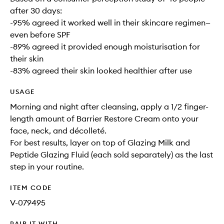
after 30 days:
-95% agreed it worked well in their skincare regimen—
even before SPF
-89% agreed it provided enough moisturisation for
their skin
-83% agreed their skin looked healthier after use
USAGE
Morning and night after cleansing, apply a 1/2 finger-
length amount of Barrier Restore Cream onto your
face, neck, and décolleté.
For best results, layer on top of Glazing Milk and
Peptide Glazing Fluid (each sold separately) as the last
step in your routine.
ITEM CODE
V-079495
PAIR IT WITH