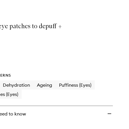
Eye
Prep
Depuffing
Eye
eye patches to depuff +
Patches
to
wishlist
ERNS
Dehydration
Ageing
Puffiness (Eyes)
es (Eyes)
eed to know