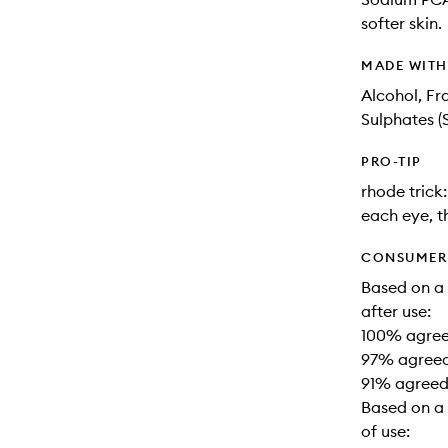
softer skin.
MADE WIT
Alcohol, Fr
Sulphates (
PRO-TIP
rhode trick
each eye, t
CONSUMER 
Based on a
after use:
100% agreed
97% agreed
91% agreed
Based on a 
of use: