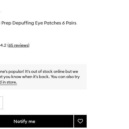
e
 Prep Depuffing Eye Patches 6 Pairs
4.2
(
65
reviews
)
one's popular! It's out of stock online but we
et you know when it's back. You can also try
d in store
.
Notify me
Add
Peptide