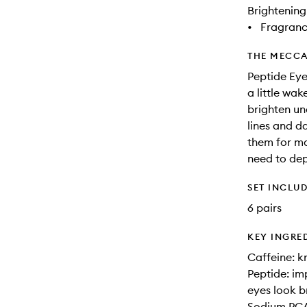
Brightening
•
Fragranc
THE MECCA
Peptide Eye
a little wa
brighten un
lines and d
them for m
need to dep
SET INCLU
6 pairs
KEY INGRE
Caffeine: k
Peptide: im
eyes look b
Sodium PCA: