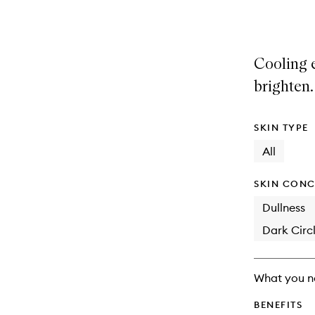
selection
product
product
is
is
no
out
longer
of
Cooling 
available.
stock.
brighten.
SKIN TYPE
All
SKIN CONC
Dullness
Dark Circl
What you n
BENEFITS