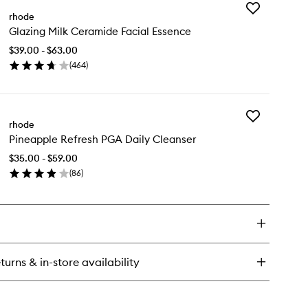
Add
ptide
rhode
Glazing
azing
Glazing Milk Ceramide Facial Essence
Milk
id
Ceramide
wy
$39.00 - $63.00
Facial
l
(
464
)
Essence
rum
en
to
ick
wishlist
y
Add
azing
rhode
Pineapple
k
Pineapple Refresh PGA Daily Cleanser
Refresh
ramide
PGA
ial
$35.00 - $59.00
Daily
sence
(
86
)
Cleanser
en
to
ick
wishlist
y
neapple
fresh
A
turns & in-store availability
ly
eanser