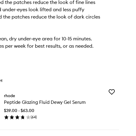
 the patches reduce the look of fine lines
under-eyes look lifted and less puffy
the patches reduce the look of dark circles
ean, dry under-eye area for 10-15 minutes.
es per week for best results, or as needed.
TH
Add
rhode
Peptide
Peptide Glazing Fluid Dewy Gel Serum
Glazing
Fluid
$39.00 - $63.00
Dewy
(
64
)
Gel
en
Serum
ick
to
y
wishlist