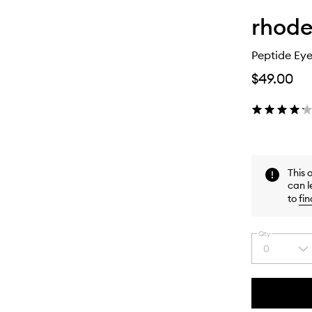
rhod
Peptide Eye
$49.00
This 
can l
to
fin
Qty
0
Select
a
quantity
from
the
This
This