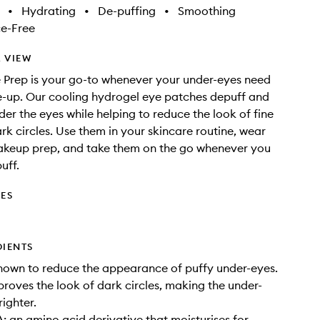
•
Hydrating
•
De-puffing
•
Smoothing
e-Free
 VIEW
 Prep is your go-to whenever your under-eyes need
ke-up. Our cooling hydrogel eye patches depuff and
der the eyes while helping to reduce the look of fine
ark circles. Use them in your skincare routine, wear
akeup prep, and take them on the go whenever you
uff.
DES
DIENTS
nown to reduce the appearance of puffy under-eyes.
proves the look of dark circles, making the under-
righter.
 an amino acid derivative that moisturises for