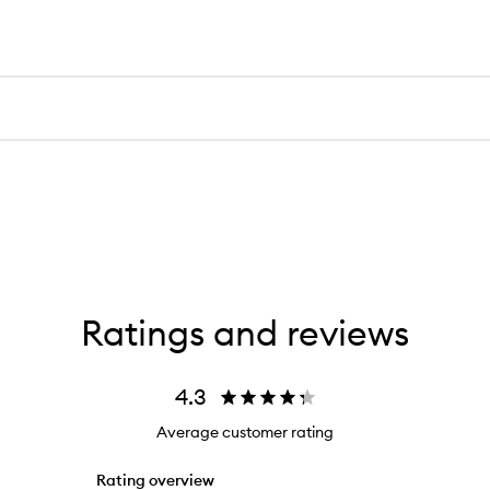
Ratings and reviews
4.3
Average customer rating
Rating overview