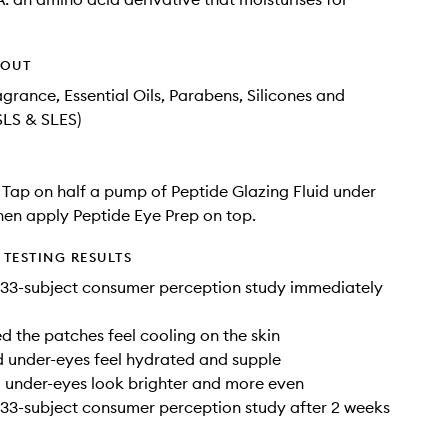
HOUT
agrance, Essential Oils, Parabens, Silicones and
SLS & SLES)
: Tap on half a pump of Peptide Glazing Fluid under
hen apply Peptide Eye Prep on top.
TESTING RESULTS
 33-subject consumer perception study immediately
 the patches feel cooling on the skin
 under-eyes feel hydrated and supple
 under-eyes look brighter and more even
33-subject consumer perception study after 2 weeks