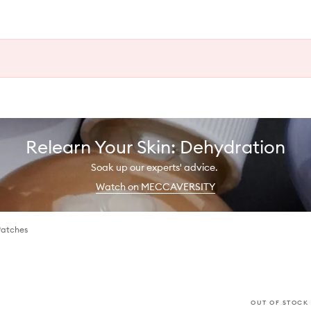
Relearn Your Skin: Dehydration
Soak up our experts' advice.
Watch on MECCAVERSITY
Patches
OUT OF STOCK