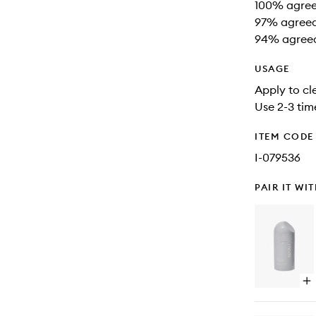
100% agreed
97% agreed 
94% agreed 
USAGE
Apply to cl
Use 2-3 tim
ITEM CODE
I-079536
PAIR IT WI
Op
qu
bu