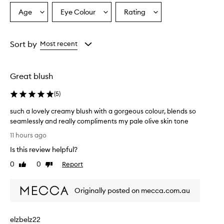
p
r
Age
Eye Colour
Rating
Select
Select
Select
a
a
a
a
i
Age
Eyecolour
Rating
s
from
from
from
Sort by
Most recent
e
the
the
the
t
selection
selection
selection
h
i
Great blush
s
b
(
5
)
l
u
such a lovely creamy blush with a gorgeous colour, blends so
s
seamlessly and really compliments my pale olive skin tone
h
s
11 hours ago
f
u
o
Is this review helpful?
c
r
h
0
0
Report
i
Like
Dislike
a
review
review
t
l
s
Originally posted on mecca.com.au
c
o
r
v
e
e
a
elzbelz22
l