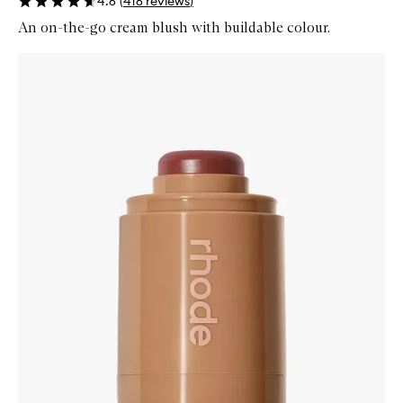
4.6
(
416
reviews
)
An on-the-go cream blush with buildable colour.
Skip to content below carousel
Zoom In