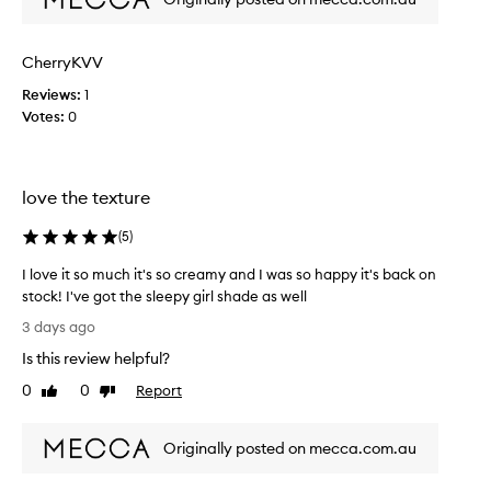
o
d
k
s
u
e
e
s
t
CherryKVV
f
c
B
f
o
Reviews:
1
l
o
l
Votes:
0
u
r
o
s
t
u
h
l
r
c
e
love the texture
,
s
o
s
b
m
(
5
)
l
l
p
y
e
l
I love it so much it's so creamy and I was so happy it's back on
i
n
e
stock! I've got the sleepy girl shade as well
n
d
t
I
t
3 days ago
s
e
l
o
s
Is this review helpful?
l
o
s
o
y
k
v
0
0
Report
Like
Dislike
s
i
w
e
review
review
n
e
o
i
w
a
n
Originally posted on mecca.com.au
t
i
m
m
s
t
l