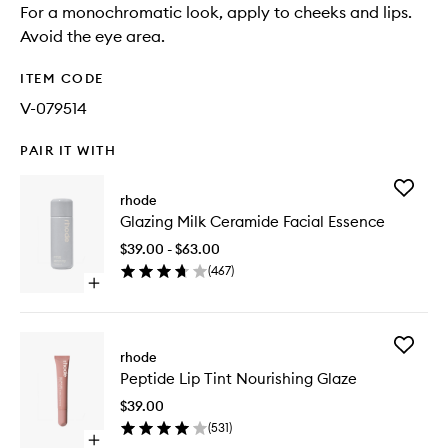
For a monochromatic look, apply to cheeks and lips.
Avoid the eye area.
ITEM CODE
V-079514
PAIR IT WITH
Add
rhode
Glazing
Glazing Milk Ceramide Facial Essence
Milk
Cerami
$39.00 - $63.00
Facial
(
467
)
Essence
Open
to
quick
wishlist
buy
for
Add
Glazing
rhode
Peptide
Milk
Peptide Lip Tint Nourishing Glaze
Lip
Ceramide
Tint
Facial
$39.00
Nourishi
Essence
(
531
)
Glaze
Open
to