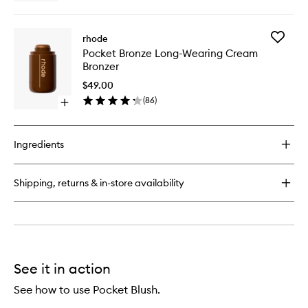
quick
wishlist
buy
for
Add
rhode
Peptide
Pocket
Pocket Bronze Long-Wearing Cream
Lip
Bronze
Bronzer
Tint
Long-
Nourishing
Wearing
$49.00
Glaze
Cream
(
86
)
Open
Bronzer
quick
to
buy
wishlist
for
Ingredients
Pocket
Bronze
Long-
Shipping, returns & in-store availability
Wearing
Cream
Bronzer
See it in action
See how to use Pocket Blush.