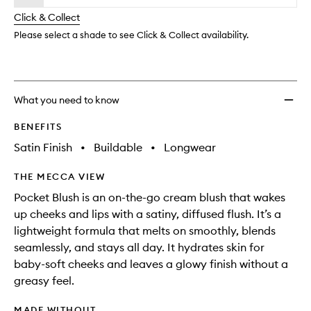
will
longer
of
Crea
change
Click & Collect
available.
stock.
Blush
to
Please select a shade to see Click & Collect availability.
wishlis
What you need to know
BENEFITS
Satin Finish
•
Buildable
•
Longwear
THE MECCA VIEW
Pocket Blush is an on-the-go cream blush that wakes
up cheeks and lips with a satiny, diffused flush. It’s a
lightweight formula that melts on smoothly, blends
seamlessly, and stays all day. It hydrates skin for
baby-soft cheeks and leaves a glowy finish without a
greasy feel.
MADE WITHOUT