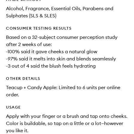
Alcohol, Fragrance, Essential Oils, Parabens and
Sulphates (SLS & SLES)
CONSUMER TESTING RESULTS
Based on a 32-subject consumer perception study
after 2 weeks of use:
-100% said it gave cheeks a natural glow
-97% said it melts into skin and blends seamlessly
-3 out of 4 said the blush feels hydrating
OTHER DETAILS
Teacup + Candy Apple: Limited to 6 units per online
order.
USAGE
Apply with your finger or a brush and tap onto cheeks.
Color is buildable, so tap on a little or a lot—however
you like it.