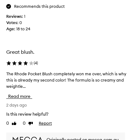
m
y
Recommends this product
y
c
,
Reviews:
1
r
b
Votes:
0
e
u
Age
:
18 to 24
a
t
t
m
e
y
r
b
Great blush.
y
l
t
u
(
4
)
e
s
x
h
The Rhode Pocket Blush completely won me over, which is why
T
t
w
this is already my second color! The formula is so creamy and
h
u
i
r
weightle...
e
e
t
R
Read more
t
h
h
h
a
o
2 days ago
a
g
d
Is this review helpful?
t
o
e
b
0
0
Report
r
Like
Dislike
P
l
review
review
g
o
e
e
c
n
Originally posted on mecca.com.au