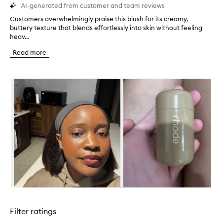
AI-generated from customer and team reviews
Customers overwhelmingly praise this blush for its creamy,
C
buttery texture that blends effortlessly into skin without feeling
u
heav...
s
t
Read more
o
m
e
Skip to content below carousel
r
s
o
v
e
r
w
h
e
l
m
i
n
Skip to content above carousel
g
l
Filter ratings
y